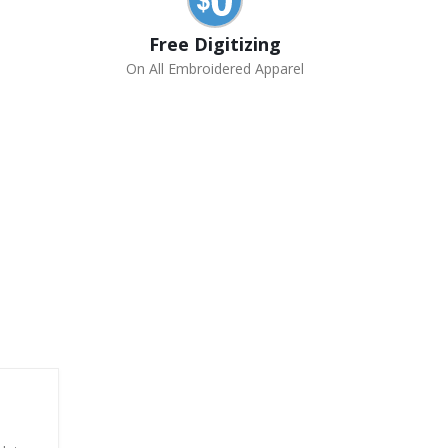
Free Digitizing
On All Embroidered Apparel