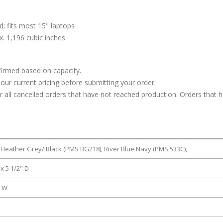
; fits most 15" laptops
. 1,196 cubic inches
firmed based on capacity.
our current pricing before submitting your order.
or all cancelled orders that have not reached production. Orders that 
 Heather Grey/ Black (PMS BG218), River Blue Navy (PMS 533C),
 x 5 1/2" D
" W