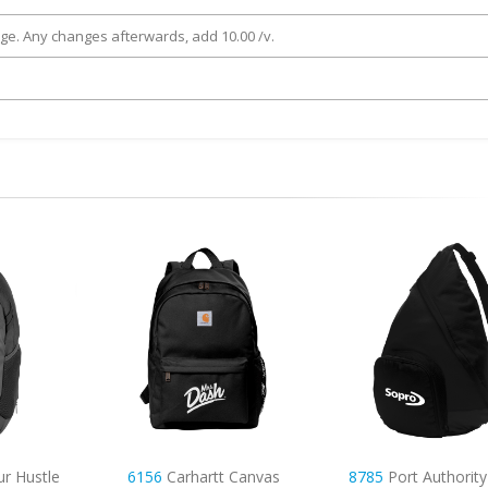
rge. Any changes afterwards, add 10.00 /v.
Canvas
8785
Port Authority Active
7057
Small Canvas 