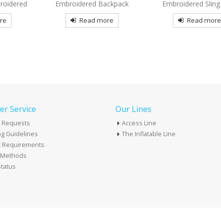
ckpack
Embroidered Sling Pack
Tote Bag Decor
re
Read more
Read mor
r Service
Our Lines
 Requests
Access Line
g Guidelines
The Inflatable Line
k Requirements
t Methods
tatus