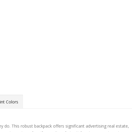
int Colors
 do. This robust backpack offers significant advertising real estate,