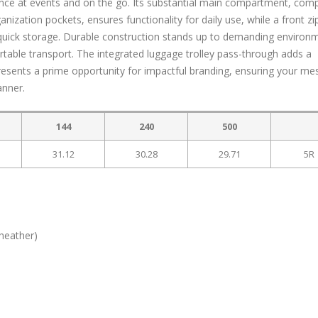
nce at events and on the go. Its substantial main compartment, com
anization pockets, ensures functionality for daily use, while a front z
 quick storage. Durable construction stands up to demanding environ
able transport. The integrated luggage trolley pass-through adds a
presents a prime opportunity for impactful branding, ensuring your m
anner.
144
240
500
31.12
30.28
29.71
5R
(heather)