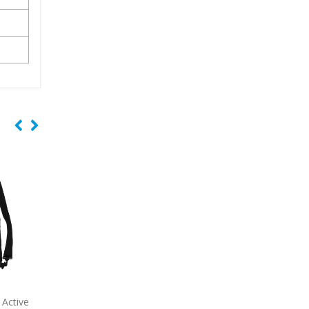
Deluxe
7051
Business Economy Tote
7052
Cotton Canvas 