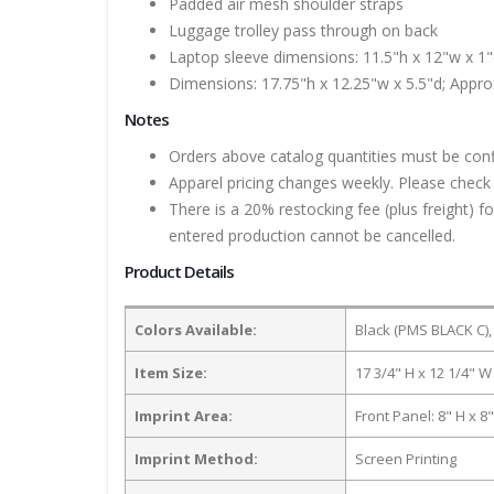
Padded air mesh shoulder straps
Luggage trolley pass through on back
Laptop sleeve dimensions: 11.5"h x 12"w x 1"d
Dimensions: 17.75"h x 12.25"w x 5.5"d; Approx
Notes
Orders above catalog quantities must be con
Apparel pricing changes weekly. Please check 
There is a 20% restocking fee (plus freight) f
entered production cannot be cancelled.
Product Details
Colors Available:
Black (PMS BLACK C),
Item Size:
17 3/4" H x 12 1/4" W
Imprint Area:
Front Panel: 8" H x 8
Imprint Method:
Screen Printing