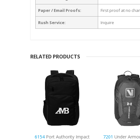
Paper / Email Proofs:
First proof at no cha
Rush Service:
Inquire
RELATED PRODUCTS
rity Impact
7201
Under Armour Hustle
6156
Carhartt 