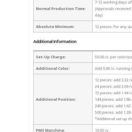
7-12 working days a
Normal Production Time:
(Approvals received 
day)
Absolute Minimum:
12 pieces. For any qu
Additional Information
Set-Up Charge:
50.00 /v. per color/p
Additional Color:
Add 0.40 /v. running 
12 pieces: add 3.32 /
24 pieces: add 2.09 /
72 pieces: add 1.94 /
Additional Position:
144 pieces: add 1.86 
240 pieces: add 1.62 
500 pieces: add 1.38 
*Additional set up ch
PMS Matching:
10.00 /v.