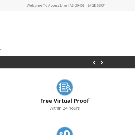
Welcome To Access Line I ASI 30458 - SAGE 66931
Free Virtual Proof
Within 24 hours