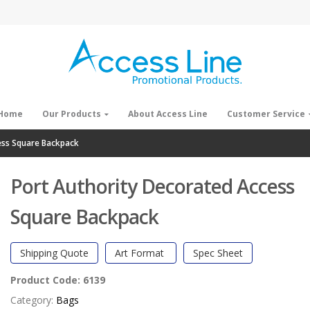
Home
Our Products
About Access Line
Customer Service
ess Square Backpack
Port Authority Decorated Access
Square Backpack
Shipping Quote
Art Format
Spec Sheet
Product Code:
6139
Category:
Bags