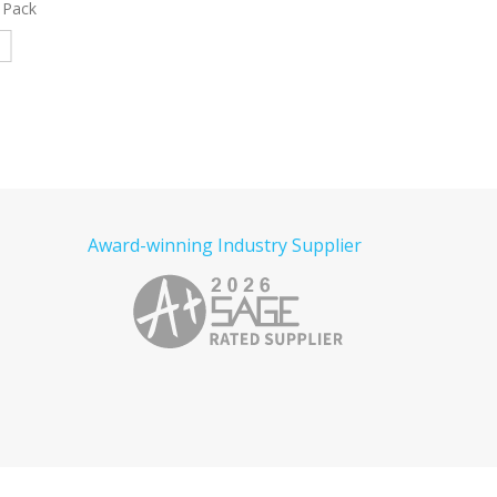
ated
Bag Decorated
Gusset Decorate
e
Read more
Read more
Award-winning Industry Supplier