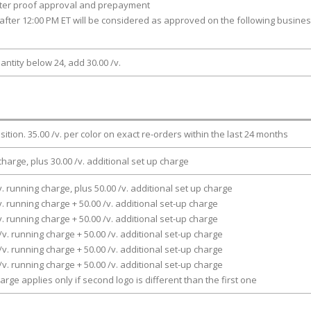
fter proof approval and prepayment
after 12:00 PM ET will be considered as approved on the following busine
antity below 24, add 30.00 /v.
osition. 35.00 /v. per color on exact re-orders within the last 24 months
charge, plus 30.00 /v. additional set up charge
v. running charge, plus 50.00 /v. additional set up charge
v. running charge + 50.00 /v. additional set-up charge
v. running charge + 50.00 /v. additional set-up charge
/v. running charge + 50.00 /v. additional set-up charge
/v. running charge + 50.00 /v. additional set-up charge
/v. running charge + 50.00 /v. additional set-up charge
arge applies only if second logo is different than the first one