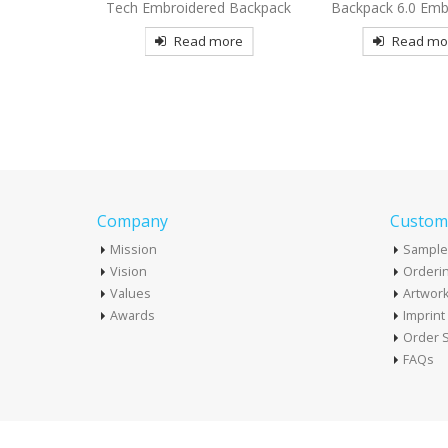
d Backpack
Backpack 6.0 Embroidered
Embroidered Ba
more
Read more
Read mo
Company
Custome
Mission
Sample
Vision
Orderin
Values
Artwor
Awards
Imprin
Order S
FAQs