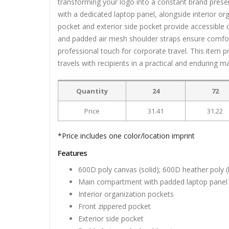
transforming your logo into a constant brand prese
with a dedicated laptop panel, alongside interior org
pocket and exterior side pocket provide accessible
and padded air mesh shoulder straps ensure comfort
professional touch for corporate travel. This item 
travels with recipients in a practical and enduring m
Quantity
24
72
Price
31.41
31.22
*Price includes one color/location imprint
Features
600D poly canvas (solid); 600D heather poly 
Main compartment with padded laptop panel
Interior organization pockets
Front zippered pocket
Exterior side pocket