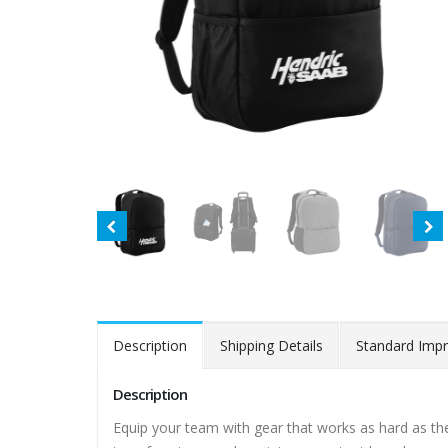
Description
Shipping Details
Standard Impr
Description
Equip your team with gear that works as hard as they