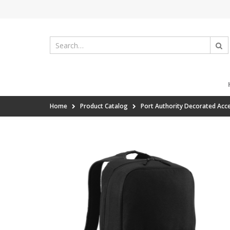
Home
Product Catalog
Port Authority Decorated Acc