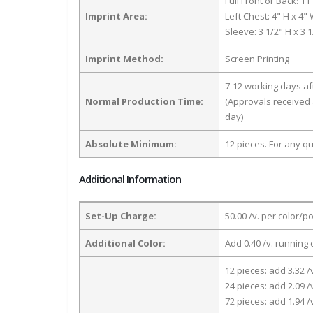
Full Front or Back: 11
Imprint Area:
Left Chest: 4" H x 4"
Sleeve: 3 1/2" H x 3 
Imprint Method:
Screen Printing
7-12 working days a
Normal Production Time:
(Approvals received 
day)
Absolute Minimum:
12 pieces. For any qu
Additional Information
Set-Up Charge:
50.00 /v. per color/p
Additional Color:
Add 0.40 /v. running 
12 pieces: add 3.32 /
24 pieces: add 2.09 /
72 pieces: add 1.94 /