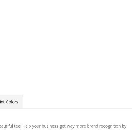
int Colors
beautiful tee! Help your business get way more brand recognition by