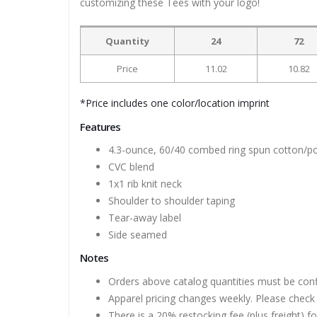
customizing these Tees with your logo!
Quantity
24
72
Price
11.02
10.82
*Price includes one color/location imprint
Features
4.3-ounce, 60/40 combed ring spun cotton/pol
CVC blend
1x1 rib knit neck
Shoulder to shoulder taping
Tear-away label
Side seamed
Notes
Orders above catalog quantities must be con
Apparel pricing changes weekly. Please check 
There is a 20% restocking fee (plus freight) f