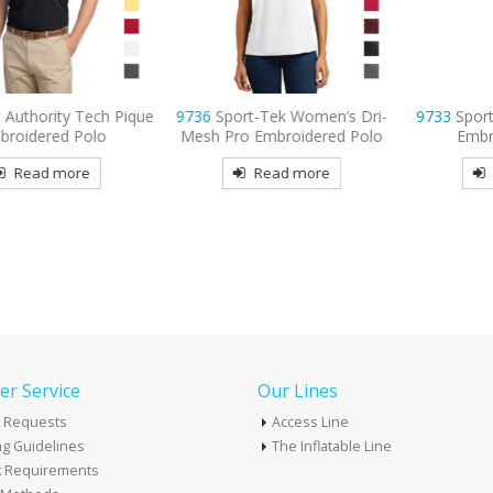
 Tech Pique
9736
Sport-Tek Women’s Dri-
9733
Sport-Tek Dri-
Polo
Mesh Pro Embroidered Polo
Embroidered P
re
Read more
Read mor
r Service
Our Lines
 Requests
Access Line
g Guidelines
The Inflatable Line
k Requirements