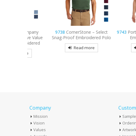
 Company
9738
CornerStone – Select
9743
Port Authority
eeve Value
Snag-Proof Embroidered Polo
Embroidered 
broidered
Read more
Read mo
more
Company
Custome
Mission
Sample
Vision
Orderin
Values
Artwor