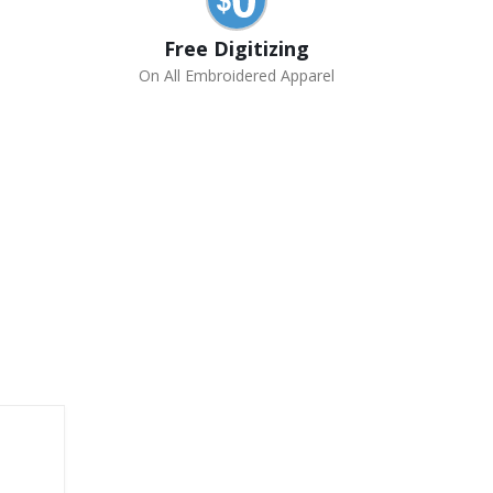
Free Digitizing
On All Embroidered Apparel