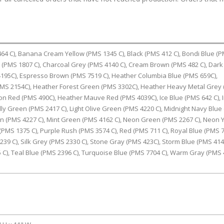
4 C), Banana Cream Yellow (PMS 1345 C), Black (PMS 412 C), Bondi Blue (
d (PMS 1807 C), Charcoal Grey (PMS 4140 C), Cream Brown (PMS 482 C), Dark
195C), Espresso Brown (PMS 7519 C), Heather Columbia Blue (PMS 659C),
PMS 2154C), Heather Forest Green (PMS 3302C), Heather Heavy Metal Grey
n Red (PMS 490C), Heather Mauve Red (PMS 4039C), Ice Blue (PMS 642 C), 
lly Green (PMS 2417 C), Light Olive Green (PMS 4220 C), Midnight Navy Blue
een (PMS 4227 C), Mint Green (PMS 4162 C), Neon Green (PMS 2267 C), Neon 
(PMS 1375 C), Purple Rush (PMS 3574 C), Red (PMS 711 C), Royal Blue (PMS 
239 C), Silk Grey (PMS 2330 C), Stone Gray (PMS 423C), Storm Blue (PMS 4144
5 C), Teal Blue (PMS 2396 C), Turquoise Blue (PMS 7704 C), Warm Gray (PMS 