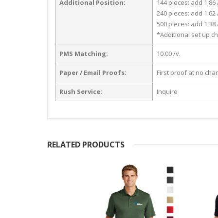
Additional Position:
144 pieces: add 1.86 
240 pieces: add 1.62 
500 pieces: add 1.38 
*Additional set up ch
PMS Matching:
10.00 /v.
Paper / Email Proofs:
First proof at no cha
Rush Service:
Inquire
RELATED PRODUCTS