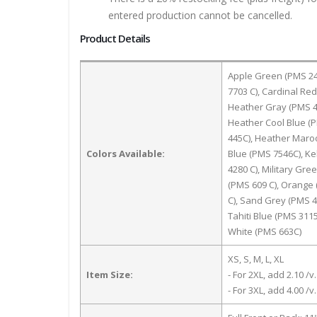
entered production cannot be cancelled.
Product Details
Apple Green (PMS 246
7703 C), Cardinal Re
Heather Gray (PMS 4
Heather Cool Blue (
445C), Heather Maroo
Colors Available:
Blue (PMS 7546C), Ke
4280 C), Military Gr
(PMS 609 C), Orange 
C), Sand Grey (PMS 4
Tahiti Blue (PMS 311
White (PMS 663C)
XS, S, M, L, XL
Item Size:
- For 2XL, add 2.10 /v.
- For 3XL, add 4.00 /v.