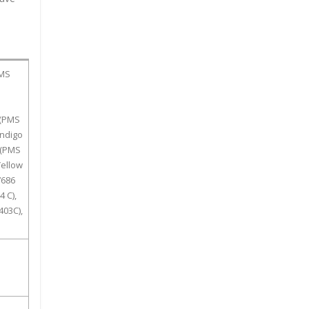
PMS
 (PMS
Indigo
 (PMS
Yellow
7686
 C),
403C),