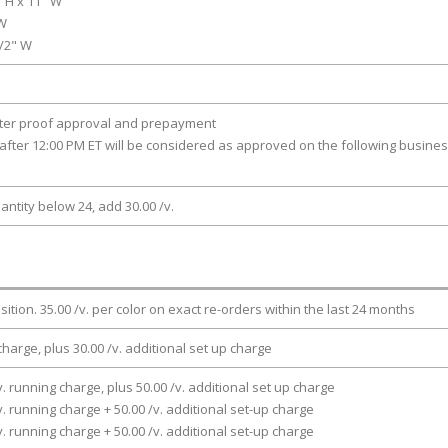
" H x 11" W
 W
1/2" W
fter proof approval and prepayment
after 12:00 PM ET will be considered as approved on the following busine
antity below 24, add 30.00 /v.
osition. 35.00 /v. per color on exact re-orders within the last 24 months
charge, plus 30.00 /v. additional set up charge
v. running charge, plus 50.00 /v. additional set up charge
v. running charge + 50.00 /v. additional set-up charge
v. running charge + 50.00 /v. additional set-up charge