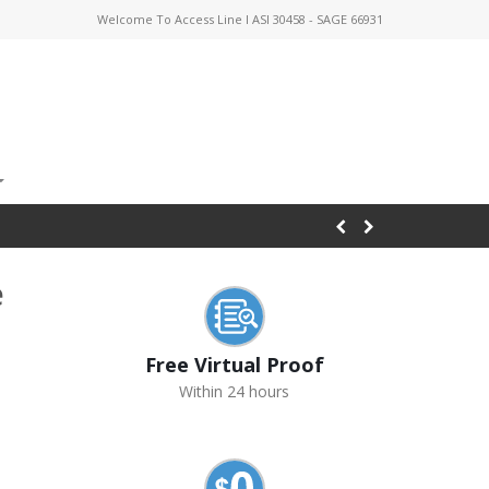
Welcome To Access Line I ASI 30458 - SAGE 66931
e
Free Virtual Proof
Within 24 hours