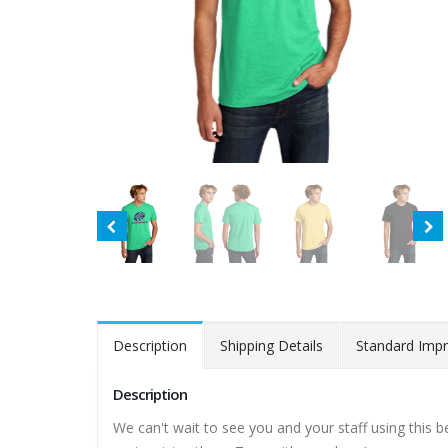
Description
Shipping Details
Standard Impr
Description
We can't wait to see you and your staff using this 