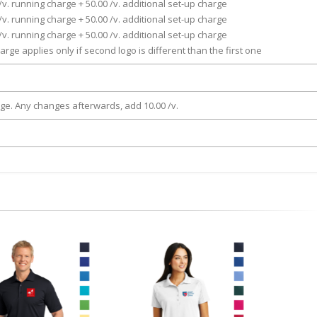
/v. running charge + 50.00 /v. additional set-up charge
/v. running charge + 50.00 /v. additional set-up charge
/v. running charge + 50.00 /v. additional set-up charge
arge applies only if second logo is different than the first one
rge. Any changes afterwards, add 10.00 /v.