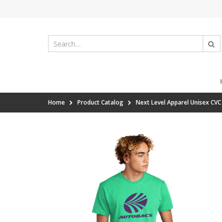
Home
Product Catalog
Next Level Apparel Unisex CV