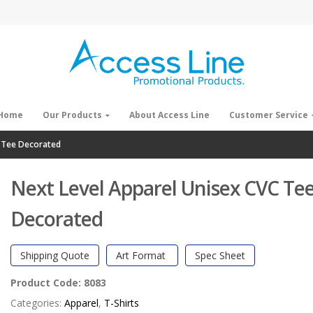
Home
Our Products
About Access Line
Customer Service
C Tee Decorated
Next Level Apparel Unisex CVC Te
Decorated
Shipping Quote
Art Format
Spec Sheet
Product Code:
8083
Categories:
Apparel
,
T-Shirts