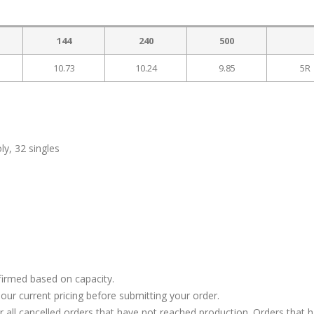
144
240
500
10.73
10.24
9.85
5R
y, 32 singles
firmed based on capacity.
our current pricing before submitting your order.
or all cancelled orders that have not reached production. Orders that 