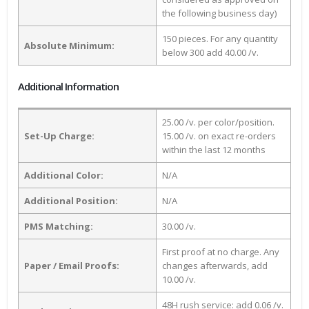
the following business day)
150 pieces. For any quantity
Absolute Minimum:
below 300 add 40.00 /v.
Additional Information
25.00 /v. per color/position.
Set-Up Charge:
15.00 /v. on exact re-orders
within the last 12 months
Additional Color:
N/A
Additional Position:
N/A
PMS Matching:
30.00 /v.
First proof at no charge. Any
Paper / Email Proofs:
changes afterwards, add
10.00 /v.
48H rush service: add 0.06 /v.