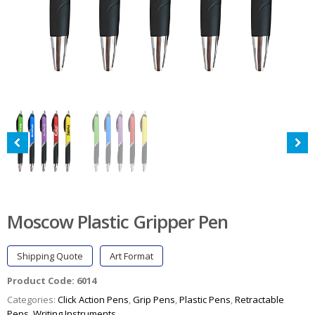
Moscow Plastic Gripper Pen
Shipping Quote
Art Format
Product Code:
6014
Categories:
Click Action Pens
,
Grip Pens
,
Plastic Pens
,
Retractable
Pens
,
Writing Instruments