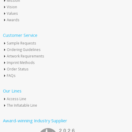
Mission
Vision
Values
Awards
Customer Service
Sample Requests
Ordering Guidelines
Artwork Requirements
Imprint Methods
Order Status
FAQs
Our Lines
Access Line
The Inflatable Line
Award-winning Industry Supplier