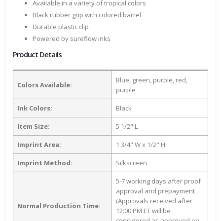
Available in a variety of tropical colors
Black rubber grip with colored barrel
Durable plastic clip
Powered by sureflow inks
Product Details
Blue, green, purple, red,
Colors Available:
purple
Ink Colors:
Black
Item Size:
5 1/2" L
Imprint Area:
1 3/4" W x 1/2" H
Imprint Method:
Silkscreen
5-7 working days after proof
approval and prepayment
(Approvals received after
Normal Production Time:
12:00 PM ET will be
considered as approved on