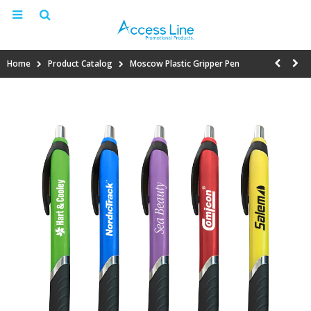
Home
Product Catalog
Moscow Plastic Gripper Pen