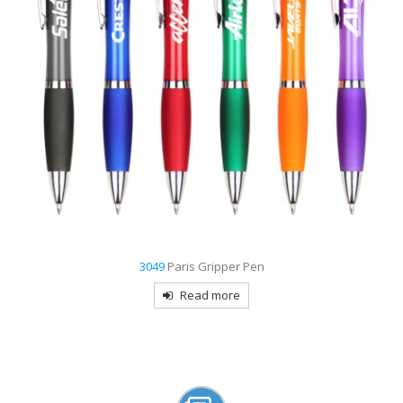
9007
Creek Stylus Pen
Read more