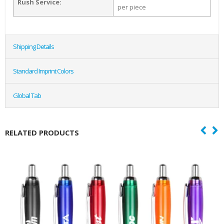
Rush Service:
per piece
Shipping Details
Standard Imprint Colors
Global Tab
RELATED PRODUCTS