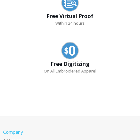
Free Virtual Proof
Within 24 hours
Free Digitizing
On All Embroidered Apparel
Company