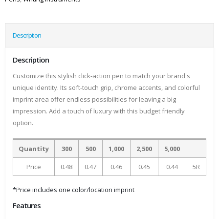
Description
Description
Customize this stylish click-action pen to match your brand's
unique identity. Its soft-touch grip, chrome accents, and colorful
imprint area offer endless possibilities for leaving a big
impression. Add a touch of luxury with this budget friendly
option.
Quantity
300
500
1,000
2,500
5,000
Price
0.48
0.47
0.46
0.45
0.44
5R
*Price includes one color/location imprint
Features