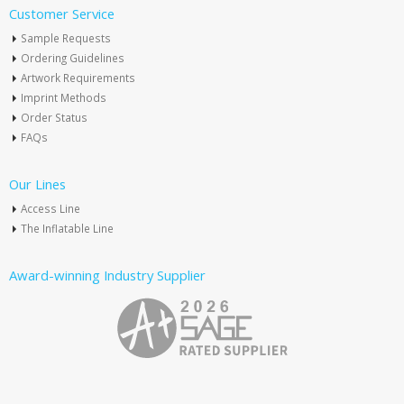
Customer Service
Sample Requests
Ordering Guidelines
Artwork Requirements
Imprint Methods
Order Status
FAQs
Our Lines
Access Line
The Inflatable Line
Award-winning Industry Supplier