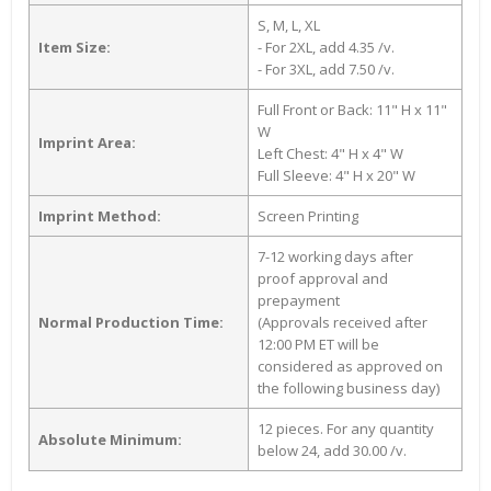
S, M, L, XL
Item Size:
- For 2XL, add 4.35 /v.
- For 3XL, add 7.50 /v.
Full Front or Back: 11" H x 11"
W
Imprint Area:
Left Chest: 4" H x 4" W
Full Sleeve: 4" H x 20" W
Imprint Method:
Screen Printing
7-12 working days after
proof approval and
prepayment
Normal Production Time:
(Approvals received after
12:00 PM ET will be
considered as approved on
the following business day)
12 pieces. For any quantity
Absolute Minimum:
below 24, add 30.00 /v.