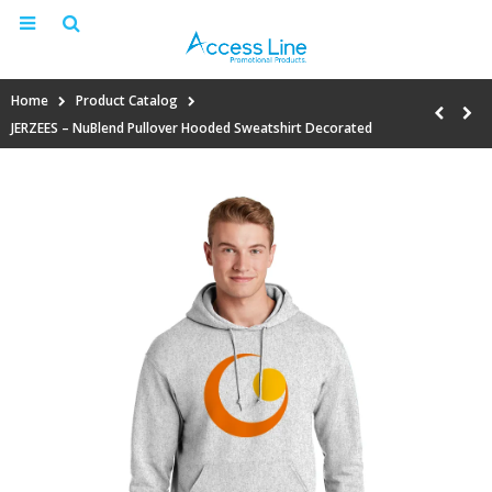
Home
Product Catalog
JERZEES – NuBlend Pullover Hooded Sweatshirt Decorated