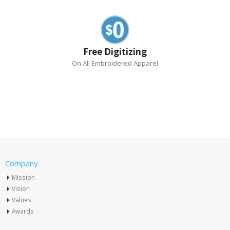
Free Digitizing
On All Embroidered Apparel
Company
Mission
Vision
Values
Awards