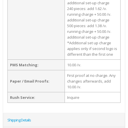
additional set-up charge
240 pieces: add 1.62 /v.
running charge + 50.00 /v.
additional set-up charge
500 pieces: add 1.38 /v.
running charge + 50.00 /v.
additional set-up charge
*Additional set up charge
applies only if second logo is
different than the first one
PMS Matching:
10.00 /v.
First proof at no charge. Any
Paper / Email Proofs:
changes afterwards, add
10.00 /v.
Rush Service:
Inquire
Shipping Details