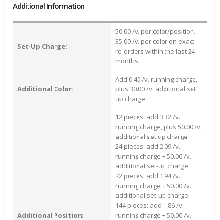
Additional Information
50.00 /v. per color/position.
35.00 /v. per color on exact
Set-Up Charge:
re-orders within the last 24
months
Add 0.40 /v. running charge,
Additional Color:
plus 30.00 /v. additional set
up charge
12 pieces: add 3.32 /v.
running charge, plus 50.00 /v.
additional set up charge
24 pieces: add 2.09 /v.
running charge + 50.00 /v.
additional set-up charge
72 pieces: add 1.94 /v.
running charge + 50.00 /v.
additional set-up charge
144 pieces: add 1.86 /v.
Additional Position:
running charge + 50.00 /v.