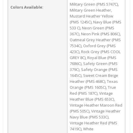
Military Green (PMS 5747C),
Colors Available:
Military Green Heather,
Mustard Heather Yellow
(PMS 1245C), Navy Blue (PMS
533 C), Neon Green (PMS
367C), Neon Pink (PMS 806C),
Oatmeal Grey Heather (PMS
7534C), Oxford Grey (PMS
423C), Rock Grey (PMS COOL
GREY 8C), Royal Blue (PMS
7686C), Safety Green (PMS
379C), Safety Orange (PMS
1645C), Sweet Cream Beige
Heather (PMS 468C), Texas
Orange (PMS 1605C), True
Red (PMS 187C), Vintage
Heather Blue (PMS 653C),
Vintage Heather Maroon Red
(PMS 505C), Vintage Heather
Navy Blue (PMS 533C),
Vintage Heather Red (PMS
7419C), White