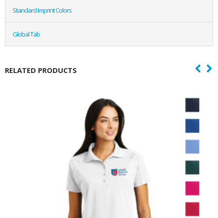
Standard Imprint Colors
Global Tab
RELATED PRODUCTS