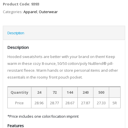
Product Code:
9393
Categories:
Apparel
,
Outerwear
Description
Description
Hooded sweatshirts are better with your brand on them! Keep
warm in these cozy 8-ounce, 50/50 cotton/poly NuBlend® pill-
resistant fleece. Warm hands or store personal items and other
essentials in the roomy front pouch pocket.
Quantity
24
72
144
240
500
Price
28.96
28.77
28.67
27.87
27.33
5R
*Price includes one color/location imprint
Features