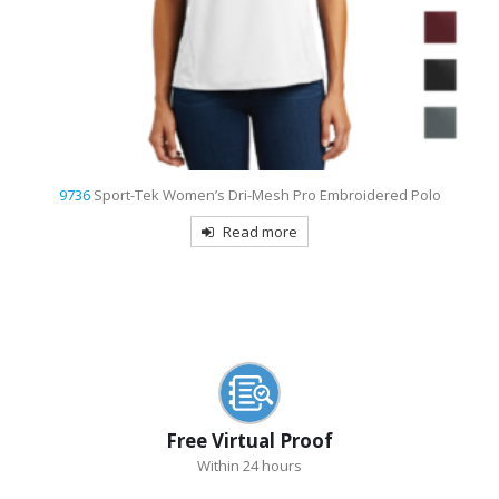
9736
Sport-Tek Women’s Dri-Mesh Pro Embroidered Polo
Read more
Free Virtual Proof
Within 24 hours