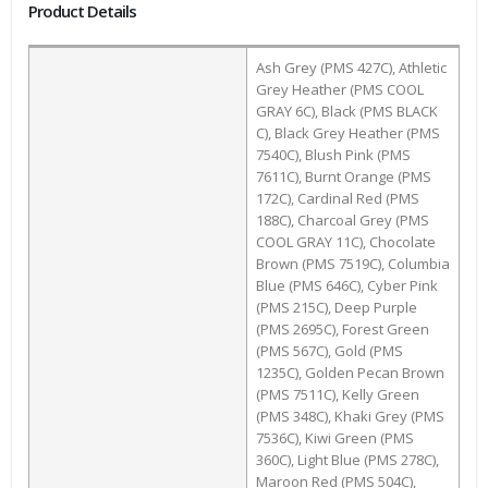
Product Details
Ash Grey (PMS 427C), Athletic
Grey Heather (PMS COOL
GRAY 6C), Black (PMS BLACK
C), Black Grey Heather (PMS
7540C), Blush Pink (PMS
7611C), Burnt Orange (PMS
172C), Cardinal Red (PMS
188C), Charcoal Grey (PMS
COOL GRAY 11C), Chocolate
Brown (PMS 7519C), Columbia
Blue (PMS 646C), Cyber Pink
(PMS 215C), Deep Purple
(PMS 2695C), Forest Green
(PMS 567C), Gold (PMS
1235C), Golden Pecan Brown
(PMS 7511C), Kelly Green
(PMS 348C), Khaki Grey (PMS
7536C), Kiwi Green (PMS
360C), Light Blue (PMS 278C),
Maroon Red (PMS 504C),