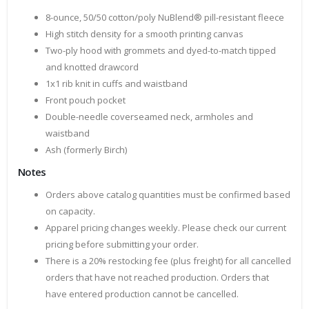
8-ounce, 50/50 cotton/poly NuBlend® pill-resistant fleece
High stitch density for a smooth printing canvas
Two-ply hood with grommets and dyed-to-match tipped
and knotted drawcord
1x1 rib knit in cuffs and waistband
Front pouch pocket
Double-needle coverseamed neck, armholes and
waistband
Ash (formerly Birch)
Notes
Orders above catalog quantities must be confirmed based
on capacity.
Apparel pricing changes weekly. Please check our current
pricing before submitting your order.
There is a 20% restocking fee (plus freight) for all cancelled
orders that have not reached production. Orders that
have entered production cannot be cancelled.