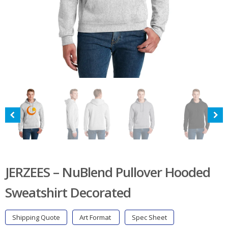
JERZEES – NuBlend Pullover Hooded
Sweatshirt Decorated
Shipping Quote
Art Format
Spec Sheet