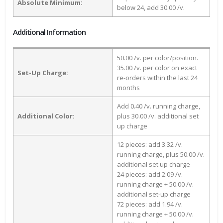
Absolute Minimum:
below 24, add 30.00 /v.
Additional Information
50.00 /v. per color/position.
35.00 /v. per color on exact
Set-Up Charge:
re-orders within the last 24
months
Add 0.40 /v. running charge,
Additional Color:
plus 30.00 /v. additional set
up charge
12 pieces: add 3.32 /v.
running charge, plus 50.00 /v.
additional set up charge
24 pieces: add 2.09 /v.
running charge + 50.00 /v.
additional set-up charge
72 pieces: add 1.94 /v.
running charge + 50.00 /v.