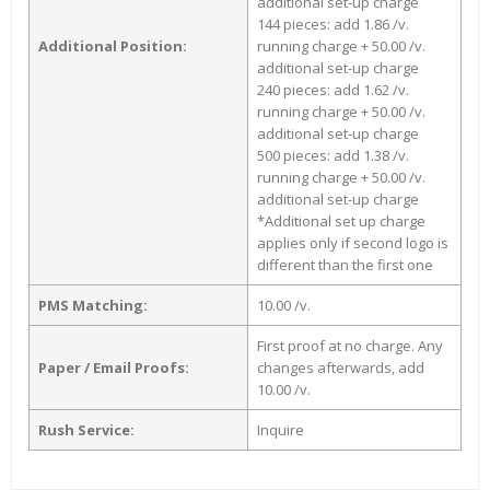
additional set-up charge
144 pieces: add 1.86 /v.
Additional Position:
running charge + 50.00 /v.
additional set-up charge
240 pieces: add 1.62 /v.
running charge + 50.00 /v.
additional set-up charge
500 pieces: add 1.38 /v.
running charge + 50.00 /v.
additional set-up charge
*Additional set up charge
applies only if second logo is
different than the first one
PMS Matching:
10.00 /v.
First proof at no charge. Any
Paper / Email Proofs:
changes afterwards, add
10.00 /v.
Rush Service:
Inquire