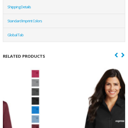
Shipping Details
Standard Imprint Colors
Global Tab
RELATED PRODUCTS