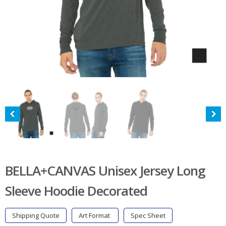
BELLA+CANVAS Unisex Jersey Long
Sleeve Hoodie Decorated
Shipping Quote
Art Format
Spec Sheet