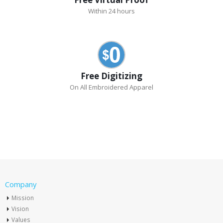
Within 24 hours
Free Digitizing
On All Embroidered Apparel
Company
Mission
Vision
Values