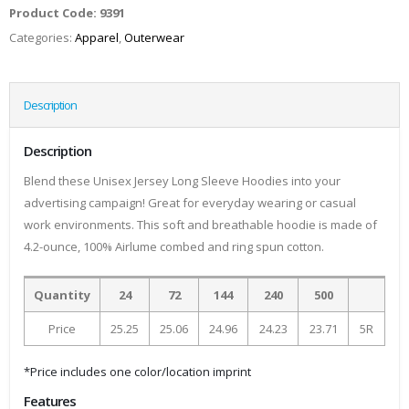
Product Code:
9391
Categories:
Apparel
,
Outerwear
Description
Description
Blend these Unisex Jersey Long Sleeve Hoodies into your
advertising campaign! Great for everyday wearing or casual
work environments. This soft and breathable hoodie is made of
4.2-ounce, 100% Airlume combed and ring spun cotton.
Quantity
24
72
144
240
500
Price
25.25
25.06
24.96
24.23
23.71
5R
*Price includes one color/location imprint
Features