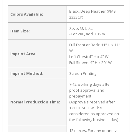
Black, Deep Heather (PMS
Colors Available:
2333CP)
XS, S, M, L, XL
Item Size:
- For 2XL, add 3.05 /v.
Full Front or Back: 11" H x 11"
W
Imprint Area:
Left Chest: 4" H x 4" W
Full Sleeve: 4" H x 20" W
Imprint Method:
Screen Printing
7-12 working days after
proof approval and
prepayment
Normal Production Time:
(Approvals received after
12:00 PM ET will be
considered as approved on
the following business day)
12 pieces. For any quantity