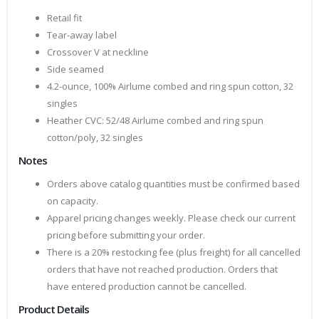
Retail fit
Tear-away label
Crossover V at neckline
Side seamed
4.2-ounce, 100% Airlume combed and ring spun cotton, 32
singles
Heather CVC: 52/48 Airlume combed and ring spun
cotton/poly, 32 singles
Notes
Orders above catalog quantities must be confirmed based
on capacity.
Apparel pricing changes weekly. Please check our current
pricing before submitting your order.
There is a 20% restocking fee (plus freight) for all cancelled
orders that have not reached production. Orders that
have entered production cannot be cancelled.
Product Details