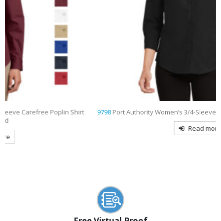
9798
Port Authority Women’s 3/4-Sleeve Easy Care Shirt Embroidered
Read more
Free Virtual Proof