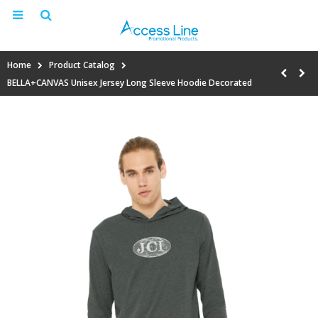
Home
Product Catalog
BELLA+CANVAS Unisex Jersey Long Sleeve Hoodie Decorated