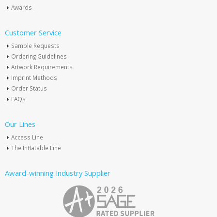
Awards
Customer Service
Sample Requests
Ordering Guidelines
Artwork Requirements
Imprint Methods
Order Status
FAQs
Our Lines
Access Line
The Inflatable Line
Award-winning Industry Supplier