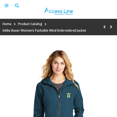
Home
Product Catalog
Eddie Bauer Women’s Packable Wind Embroidered Jacket