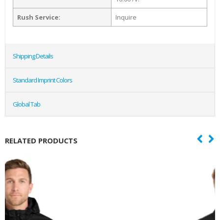
Rush Service:
Inquire
Shipping Details
Standard Imprint Colors
Global Tab
RELATED PRODUCTS