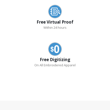
Free Virtual Proof
Within 24 hours
Free Digitizing
On All Embroidered Apparel