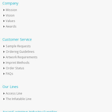
Company
Mission
Vision
Values
Awards
Customer Service
Sample Requests
Ordering Guidelines
Artwork Requirements
Imprint Methods
Order Status
FAQs
Our Lines
Access Line
The Inflatable Line
Award-winning Industry Supplier