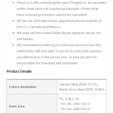
There is a 20% restocking fee (plus freight) for all cancelled
orders that have not reached production. Orders that
have entered production cannot be cancelled.
We do not sell Eddie Bauer apparel products outside of
the U.S., Canada and Mexico.
We only sell decorated Eddie Bauer apparel, we do not
sell blanks.
We recommend ordering 2-3 extra pieces to ensure the
embroidery will sew well. If you don’t order extra pieces,
you will receive a few pieces less, or else we are not
responsible for how they will embroider.
Product Details
Adriatic Blue (PMS 2377C),
Colors Available:
Black, Grey Steel (PMS 7540C)
XS, S, M, L, XL
- For 2XL, add 1.50 /v.
Item Size:
- For 3XL, add 4.50 /v.