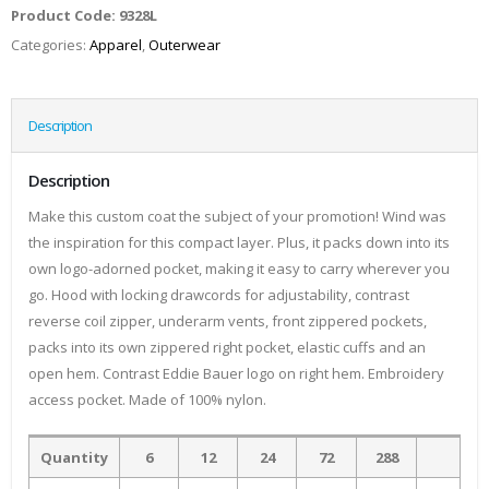
Product Code:
9328L
Categories:
Apparel
,
Outerwear
Description
Description
Make this custom coat the subject of your promotion! Wind was
the inspiration for this compact layer. Plus, it packs down into its
own logo-adorned pocket, making it easy to carry wherever you
go. Hood with locking drawcords for adjustability, contrast
reverse coil zipper, underarm vents, front zippered pockets,
packs into its own zippered right pocket, elastic cuffs and an
open hem. Contrast Eddie Bauer logo on right hem. Embroidery
access pocket. Made of 100% nylon.
Quantity
6
12
24
72
288