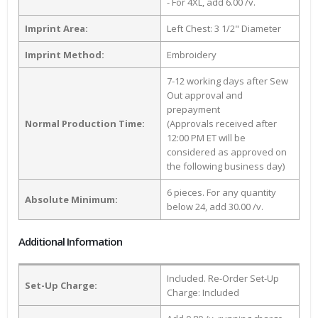
- For 4XL, add 6.00 /v.
Imprint Area:
Left Chest: 3 1/2" Diameter
Imprint Method:
Embroidery
7-12 working days after Sew
Out approval and
prepayment
Normal Production Time:
(Approvals received after
12:00 PM ET will be
considered as approved on
the following business day)
6 pieces. For any quantity
Absolute Minimum:
below 24, add 30.00 /v.
Additional Information
Included. Re-Order Set-Up
Set-Up Charge:
Charge: Included