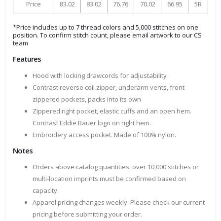
Price
83.02
83.02
76.76
70.02
66.95
5R
*Price includes up to 7 thread colors and 5,000 stitches on one
position. To confirm stitch count, please email artwork to our CS
team
Features
Hood with locking drawcords for adjustability
Contrast reverse coil zipper, underarm vents, front
zippered pockets, packs into its own
Zippered right pocket, elastic cuffs and an open hem.
Contrast Eddie Bauer logo on right hem.
Embroidery access pocket. Made of 100% nylon.
Notes
Orders above catalog quantities, over 10,000 stitches or
multi-location imprints must be confirmed based on
capacity.
Apparel pricing changes weekly. Please check our current
pricing before submitting your order.