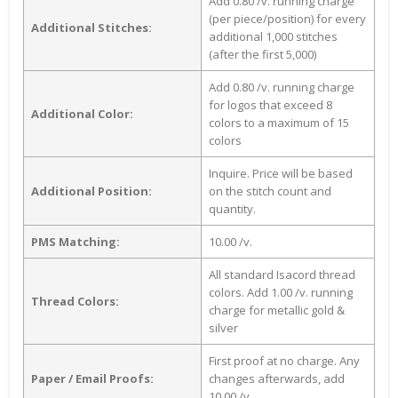
Add 0.80 /v. running charge
(per piece/position) for every
Additional Stitches:
additional 1,000 stitches
(after the first 5,000)
Add 0.80 /v. running charge
for logos that exceed 8
Additional Color:
colors to a maximum of 15
colors
Inquire. Price will be based
Additional Position:
on the stitch count and
quantity.
PMS Matching:
10.00 /v.
All standard Isacord thread
colors. Add 1.00 /v. running
Thread Colors:
charge for metallic gold &
silver
First proof at no charge. Any
Paper / Email Proofs:
changes afterwards, add
10.00 /v.