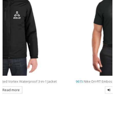
9615
Nike Dri-FIT Embossed Tri-Blade Embroidered Polo
Read more