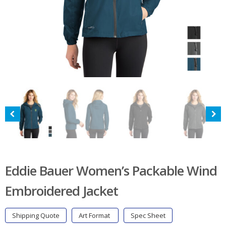
Eddie Bauer Women’s Packable Wind
Embroidered Jacket
Shipping Quote
Art Format
Spec Sheet