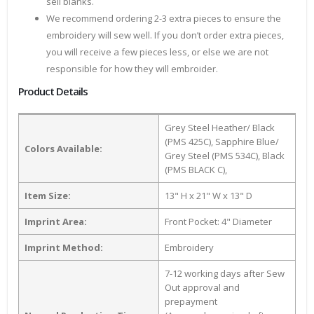
sell blanks.
We recommend ordering 2-3 extra pieces to ensure the
embroidery will sew well. If you don’t order extra pieces,
you will receive a few pieces less, or else we are not
responsible for how they will embroider.
Product Details
Grey Steel Heather/ Black
(PMS 425C), Sapphire Blue/
Colors Available:
Grey Steel (PMS 534C), Black
(PMS BLACK C),
Item Size:
13" H x 21" W x 13" D
Imprint Area:
Front Pocket: 4" Diameter
Imprint Method:
Embroidery
7-12 working days after Sew
Out approval and
prepayment