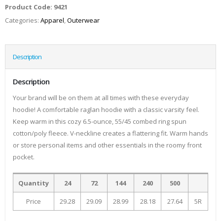
Product Code:
9421
Categories:
Apparel
,
Outerwear
Description
Description
Your brand will be on them at all times with these everyday
hoodie! A comfortable raglan hoodie with a classic varsity feel.
Keep warm in this cozy 6.5-ounce, 55/45 combed ring spun
cotton/poly fleece. V-neckline creates a flattering fit. Warm hands
or store personal items and other essentials in the roomy front
pocket.
Quantity
24
72
144
240
500
Price
29.28
29.09
28.99
28.18
27.64
5R