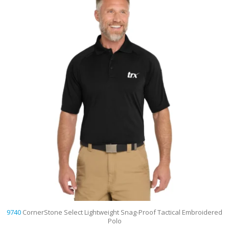
9740
CornerStone Select Lightweight Snag-Proof Tactical Embroidered
Polo