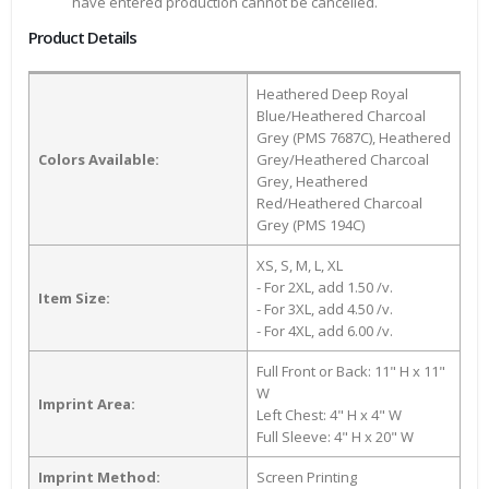
have entered production cannot be cancelled.
Product Details
Heathered Deep Royal
Blue/Heathered Charcoal
Grey (PMS 7687C), Heathered
Colors Available:
Grey/Heathered Charcoal
Grey, Heathered
Red/Heathered Charcoal
Grey (PMS 194C)
XS, S, M, L, XL
- For 2XL, add 1.50 /v.
Item Size:
- For 3XL, add 4.50 /v.
- For 4XL, add 6.00 /v.
Full Front or Back: 11" H x 11"
W
Imprint Area:
Left Chest: 4" H x 4" W
Full Sleeve: 4" H x 20" W
Imprint Method:
Screen Printing