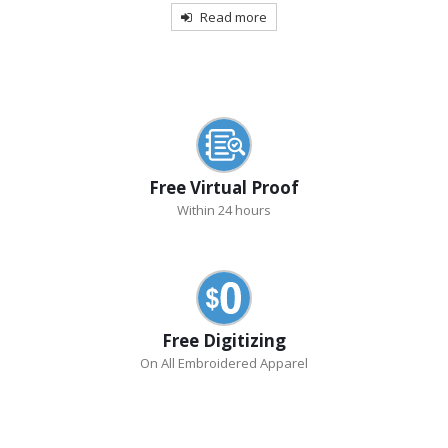
Read more
Free Virtual Proof
Within 24 hours
Free Digitizing
On All Embroidered Apparel