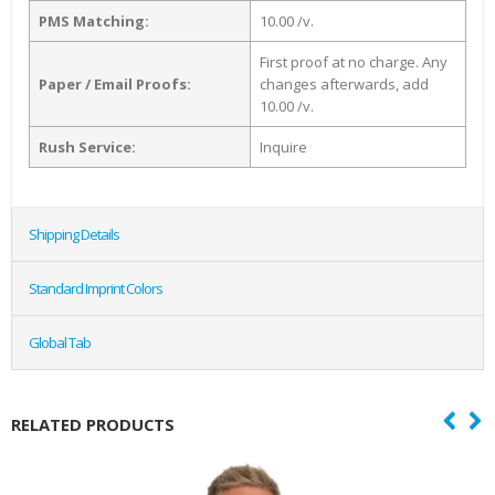
PMS Matching:
10.00 /v.
First proof at no charge. Any
Paper / Email Proofs:
changes afterwards, add
10.00 /v.
Rush Service:
Inquire
Shipping Details
Standard Imprint Colors
Global Tab
RELATED PRODUCTS