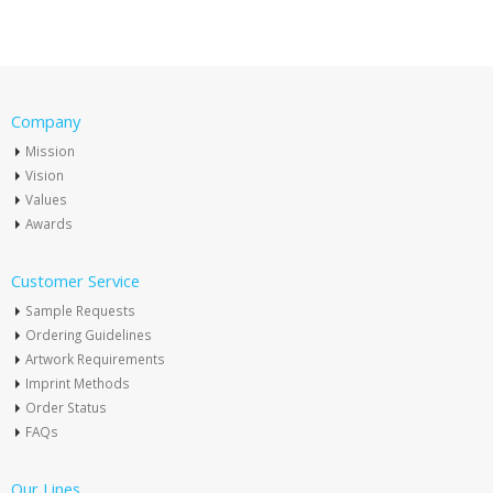
Company
Mission
Vision
Values
Awards
Customer Service
Sample Requests
Ordering Guidelines
Artwork Requirements
Imprint Methods
Order Status
FAQs
Our Lines