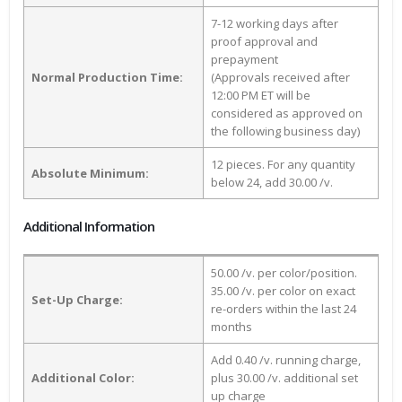
7-12 working days after
proof approval and
prepayment
Normal Production Time:
(Approvals received after
12:00 PM ET will be
considered as approved on
the following business day)
12 pieces. For any quantity
Absolute Minimum:
below 24, add 30.00 /v.
Additional Information
50.00 /v. per color/position.
35.00 /v. per color on exact
Set-Up Charge:
re-orders within the last 24
months
Add 0.40 /v. running charge,
Additional Color:
plus 30.00 /v. additional set
up charge