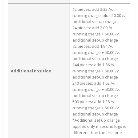
12 pieces: add 3.32 /v.
running charge, plus 50.00 /v.
additional set up charge
24 pieces: add 2.09 /v.
running charge + 50.00 /v.
additional set-up charge
72 pieces: add 1.94 /v.
running charge + 50.00 /v.
additional set-up charge
144 pieces: add 1.86 /v.
Additional Position:
running charge + 50.00 /v.
additional set-up charge
240 pieces: add 1.62 /v.
running charge + 50.00 /v.
additional set-up charge
500 pieces: add 1.38 /v.
running charge + 50.00 /v.
additional set-up charge
*Additional set up charge
applies only if second logo is
different than the first one