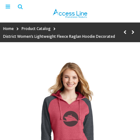
Home
Product Catalog
District Women’s Lightweight Fleece Raglan Hoodie Decorated