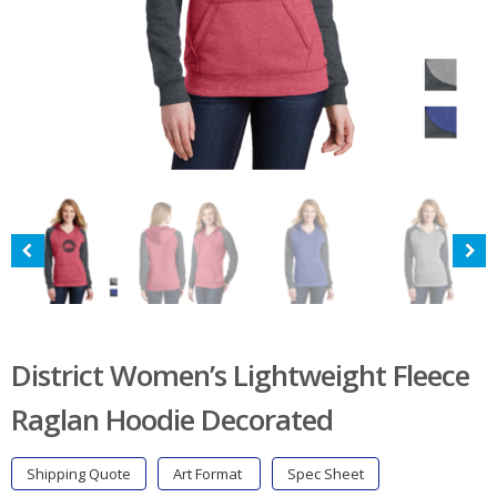
District Women’s Lightweight Fleece
Raglan Hoodie Decorated
Shipping Quote
Art Format
Spec Sheet