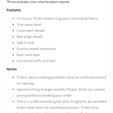
*Price includes one color/location imprint
Features
6.5-ounce, 55/45 combed ring spun cotton/poly fleece
Tear-away label
Coverstitch details
Raw edge details
Split V-neck
Dyed-to-match drawcords
Back neck tape
2x2 rib knit cuffs and hem
Notes
Orders above catalog quantities must be confirmed based
on capacity.
Apparel pricing changes weekly. Please check our current
pricing before submitting your order.
There is a 20% restocking fee (plus freight) for all cancelled
orders that have not reached production. Orders that