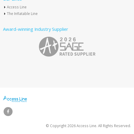
Access Line
The Inflatable Line
Award-winning Industry Supplier
© Copyright
2026 Access Line. All Rights Reserved.