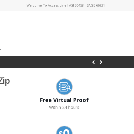
Welcome To Access Line I ASI 30458 - SAGE 66931
Zip
Free Virtual Proof
Within 24 hours