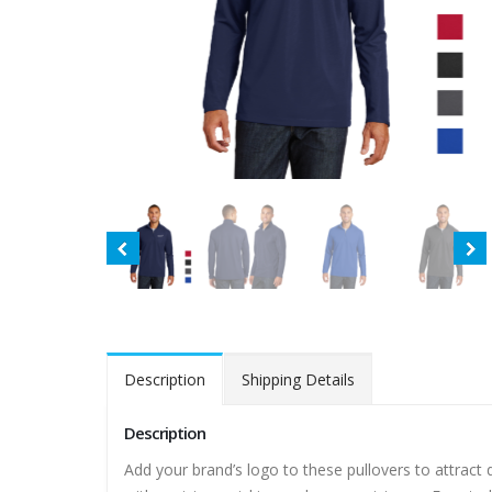
Description
Shipping Details
Description
Add your brand’s logo to these pullovers to attract 