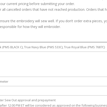
our current pricing before submitting your order.
or all cancelled orders that have not reached production. Orders that 
ure the embroidery will sew well. If you don’t order extra pieces, yo
responsible for how they will embroider.
ck (PMS BLACK C), True Navy Blue (PMS 533C), True Royal Blue (PMS 7687C)
ameter
fter Sew Out approval and prepayment
after 12:00 PM ET will be considered as approved on the following busine