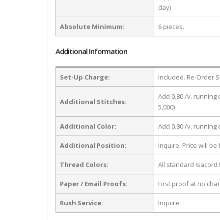
day)
Absolute Minimum:
6 pieces.
Additional Information
Set-Up Charge:
Included. Re-Order S
Add 0.80 /v. running 
Additional Stitches:
5,000)
Additional Color:
Add 0.80 /v. running
Additional Position:
Inquire. Price will b
Thread Colors:
All standard Isacord 
Paper / Email Proofs:
First proof at no cha
Rush Service:
Inquire