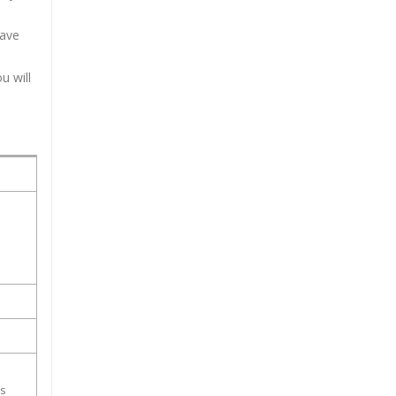
have
u will
ss