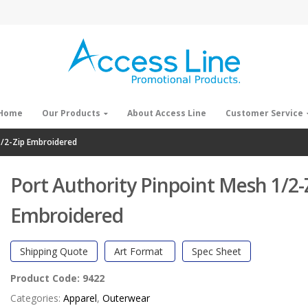
Home
Our Products
About Access Line
Customer Service
1/2-Zip Embroidered
Port Authority Pinpoint Mesh 1/2-
Embroidered
Shipping Quote
Art Format
Spec Sheet
Product Code:
9422
Categories:
Apparel
,
Outerwear