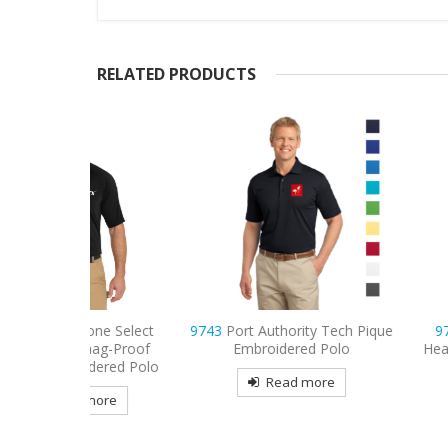
RELATED PRODUCTS
ne Select
9743
Port Authority Tech Pique
9739
Sport-Tek
nag-Proof
Embroidered Polo
Heather Embroide
dered Polo
Read more
Read mo
more