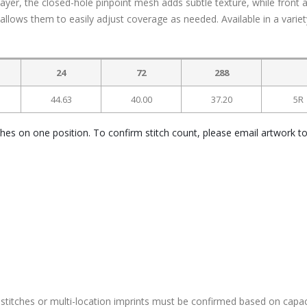
layer, the closed-hole pinpoint mesh adds subtle texture, while front 
allows them to easily adjust coverage as needed. Available in a variet
24
72
288
44.63
40.00
37.20
5R
ches on one position. To confirm stitch count, please email artwork t
stitches or multi-location imprints must be confirmed based on capac