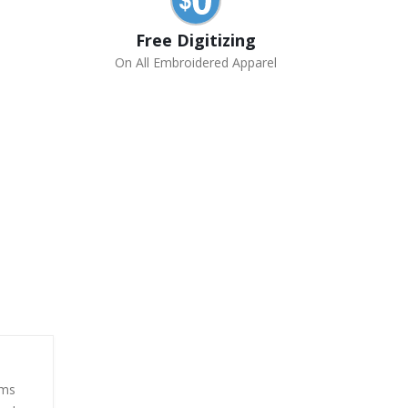
Free Digitizing
On All Embroidered Apparel
rms