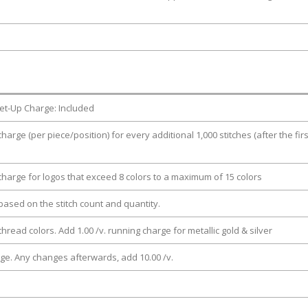
et-Up Charge: Included
charge (per piece/position) for every additional 1,000 stitches (after the firs
 charge for logos that exceed 8 colors to a maximum of 15 colors
e based on the stitch count and quantity.
thread colors. Add 1.00 /v. running charge for metallic gold & silver
rge. Any changes afterwards, add 10.00 /v.