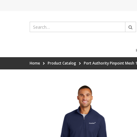
Home
Product Catalog
Port Authority Pinpoint Mesh 