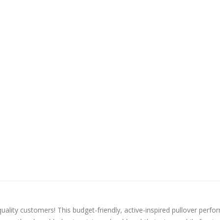
quality customers! This budget-friendly, active-inspired pullover perfo