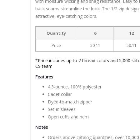
with moisture wicking and snag resistance. Easy to 
back seams streamline the look. The 1/2 zip design 
attractive, eye-catching colors.
Quantity
6
12
Price
50.11
50.11
*Price includes up to 7 thread colors and 5,000 stit
CS team
Features
4.3-ounce, 100% polyester
Cadet collar
Dyed-to-match zipper
Set-in sleeves
Open cuffs and hem
Notes
Orders above catalog quantities, over 10,000 