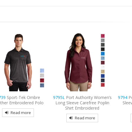
 Ombre
9795L
Port Authority Women’s
9794
Port & Compan
red Polo
Long Sleeve Carefree Poplin
Sleeve Value Denim
Shirt Embroidered
Embroidered
re
Read more
Read mor