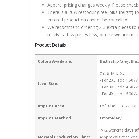
Apparel pricing changes weekly. Please check 
There is a 20% restocking fee (plus freight) f
entered production cannot be cancelled.
We recommend ordering 2-3 extra pieces to ens
receive a few pieces less, or else we are not 
Product Details
Colors Available:
Battleship Grey, Bla
XS, S, M, L, XL
- For 2XL, add 1.50 /v.
Item Size:
- For 3XL, add 4.50 /v.
- For 4XL, add 6.00 /v.
Imprint Area:
Left Chest: 3 1/2" Di
Imprint Method:
Embroidery
7-12 working days a
Normal Production Time:
(Approvals received 