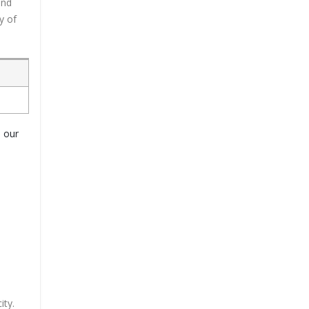
and
y of
o our
ity.