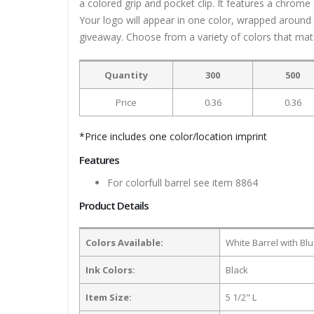
a colored grip and pocket clip. It features a chrome 
Your logo will appear in one color, wrapped around 
giveaway. Choose from a variety of colors that mat
Quantity
300
500
Price
0.36
0.36
*Price includes one color/location imprint
Features
For colorfull barrel see item 8864
Product Details
Colors Available:
White Barrel with Blu
Ink Colors:
Black
Item Size:
5 1/2" L