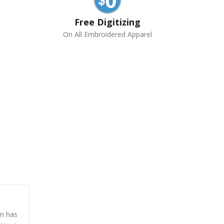
Free Digitizing
On All Embroidered Apparel
en has