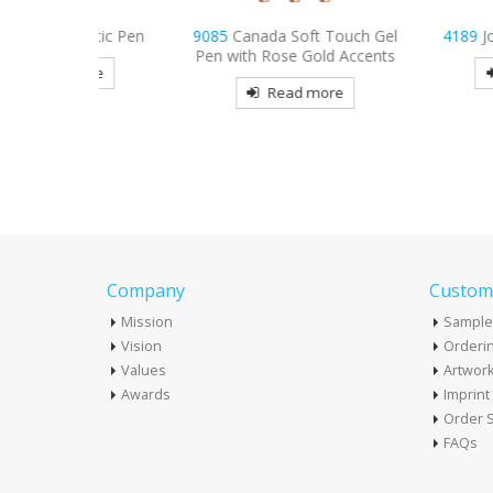
lastic Pen
9085
Canada Soft Touch Gel
4189
Joe Carpente
Pen with Rose Gold Accents
more
Read mo
Read more
Company
Custome
Mission
Sample
Vision
Orderin
Values
Artwor
Awards
Imprin
Order S
FAQs