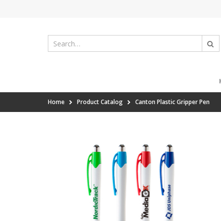
Home
Product Catalog
Canton Plastic Gripper Pen