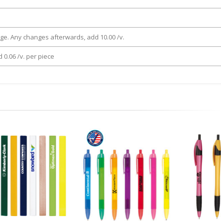
rge. Any changes afterwards, add 10.00 /v.
 0.06 /v. per piece