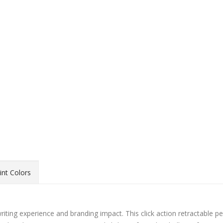
int Colors
writing experience and branding impact. This click action retractable p