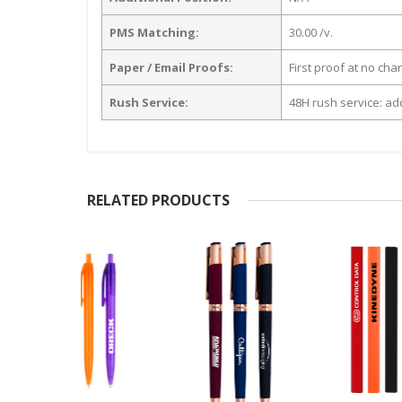
PMS Matching:
30.00 /v.
Paper / Email Proofs:
First proof at no cha
Rush Service:
48H rush service: add
RELATED PRODUCTS