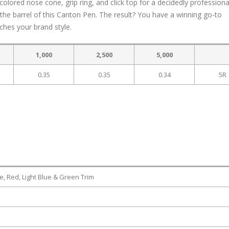
colored nose cone, grip ring, and click top for a decidedly professiona
the barrel of this Canton Pen. The result? You have a winning go-to
ches your brand style.
1,000
2,500
5,000
0.35
0.35
0.34
5R
e, Red, Light Blue & Green Trim