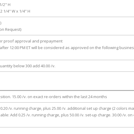
1/2" H
 2 1/4" W x 1/4" H
)
pon Request)
ter proof approval and prepayment
after 12:00 PM ET will be considered as approved on the following busine
uantity below 300 add 40.00 /v.
osition. 15.00 /v. on exact re-orders within the last 24 months
 0.20 /v. running charge, plus 25.00 /v. additional set up charge (2 colors ma
lable: Add 0.25 /v. running charge, plus 50.00 /v. set-up charge. 30.00 /v. on