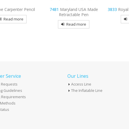
r Pencil
7481
Maryland USA Made
3833
Royal Plastic Gr
Retractable Pen
re
Read mor
Read more
r Service
Our Lines
 Requests
Access Line
g Guidelines
The Inflatable Line
k Requirements
t Methods
tatus