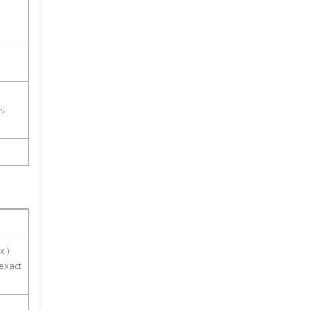
ss
x.)
 exact