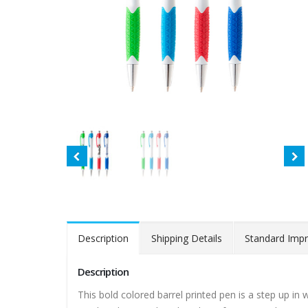
Description
Shipping Details
Standard Impr
Description
This bold colored barrel printed pen is a step up in 