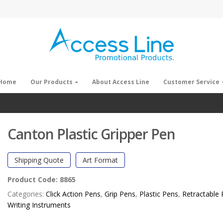
Home
Our Products
About Access Line
Customer Service
Canton Plastic Gripper Pen
Shipping Quote
Art Format
Product Code:
8865
Categories:
Click Action Pens
,
Grip Pens
,
Plastic Pens
,
Retractable
Writing Instruments