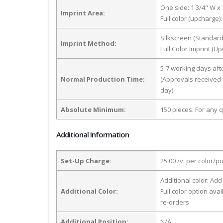
One side: 1 3/4" W x 
Imprint Area:
Full color (upcharge):
Silkscreen (Standard
Imprint Method:
Full Color Imprint (U
5-7 working days af
Normal Production Time:
(Approvals received 
day)
Absolute Minimum:
150 pieces. For any q
Additional Information
Set-Up Charge:
25.00 /v. per color/p
Additional color: Add
Additional Color:
Full color option avai
re-orders
Additional Position:
N/A