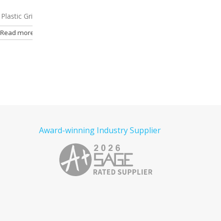
ipper Pen
9972
Helen Twist Metal Pen
7319
Wisconsin USA
Retractable Gripper
e
Read more
Read more
Award-winning Industry Supplier