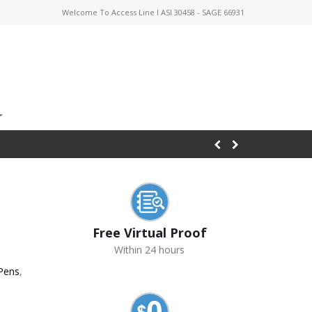
Welcome To Access Line I ASI 30458 - SAGE 66931
Free Virtual Proof
Within 24 hours
 Pens
,