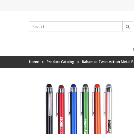
Home
Product Catalog
Bahamas Twist Action Metal Pe