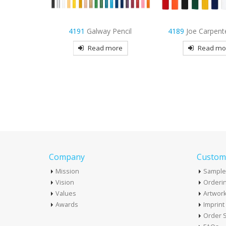
 Pencil
4189
Joe Carpenter Pencil
7481
Maryland U
Retractable 
more
Read more
Read mo
Company
Custome
Mission
Sample
Vision
Orderin
Values
Artwor
Awards
Imprin
Order S