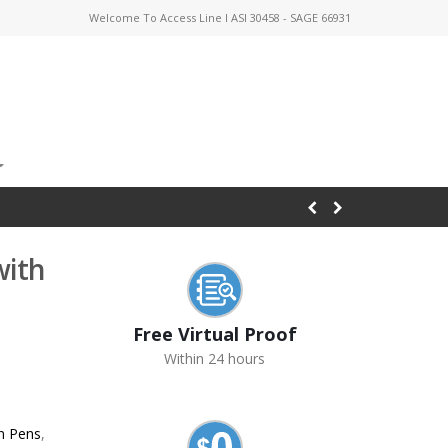
Welcome To Access Line I ASI 30458 - SAGE 66931
with
Free Virtual Proof
Within 24 hours
n Pens
,