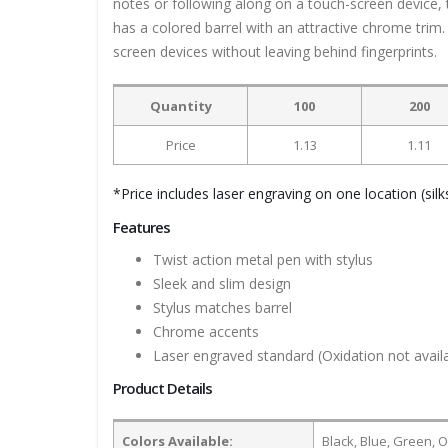
notes or following along on a touch-screen device, t
has a colored barrel with an attractive chrome trim
screen devices without leaving behind fingerprints.
Quantity
100
200
Price
1.13
1.11
*Price includes laser engraving on one location (silks
Features
Twist action metal pen with stylus
Sleek and slim design
Stylus matches barrel
Chrome accents
Laser engraved standard (Oxidation not availa
Product Details
Colors Available:
Black, Blue, Green, O