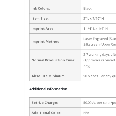
Ink Colors:
Black
Item Size:
5" L x 7/16" H
Imprint Area:
1 1/4" L x 1/4" H
Laser Engraved (Sta
Imprint Method:
Silkscreen (Upon Re
5-7 working days af
Normal Production Time:
(Approvals received 
day)
Absolute Minimum:
50 pieces. For any qu
Additional Information
Set-Up Charge:
50.00 /v. per color/p
Additional Color:
N/A