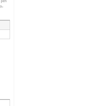
c pen
ch-