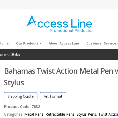
Home
Our Products
About Access Line
Customer Service
n with Stylus
Bahamas Twist Action Metal Pen 
Stylus
Shipping Quote
Art Format
Product Code:
7832
Categories:
Metal Pens
,
Retractable Pens
,
Stylus Pens
,
Twist Actio