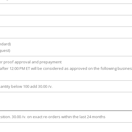
ndard)
quest)
ter proof approval and prepayment
after 12:00 PM ET will be considered as approved on the following busine
antity below 100 add 30.00 /v.
osition. 30.00 /v. on exact re-orders within the last 24 months