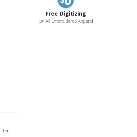
Free Digitizing
On All Embroidered Apparel
itten