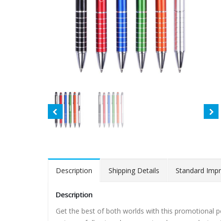
Description
Shipping Details
Standard Impr
Description
Get the best of both worlds with this promotional p