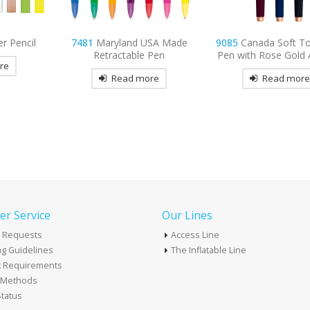
SA Made
9085
Canada Soft Touch Gel
9082
Independence
Pen
Pen with Rose Gold Accents
Touch Pen
re
Read more
Read mor
r Service
Our Lines
 Requests
Access Line
g Guidelines
The Inflatable Line
k Requirements
t Methods
tatus