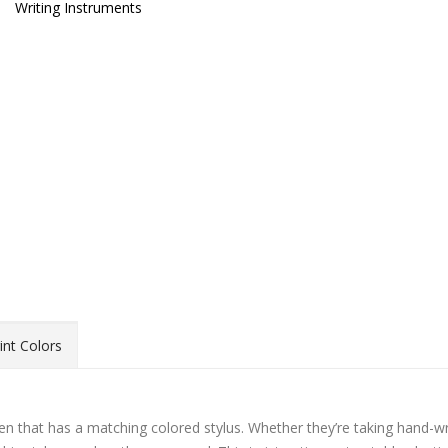
Writing Instruments
int Colors
en that has a matching colored stylus. Whether they’re taking hand-wr