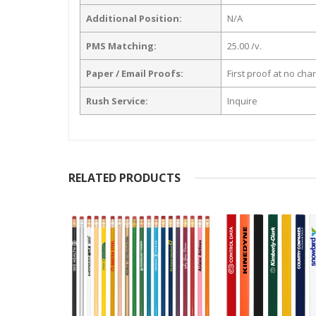
Additional Position:
N/A
PMS Matching:
25.00 /v.
Paper / Email Proofs:
First proof at no cha
Rush Service:
Inquire
RELATED PRODUCTS