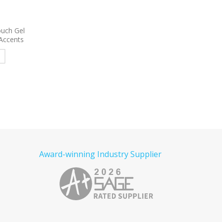
 Satin
9004
Eagle Stylus Pen
7322
Harmony Stylus P
Pen
Read more
e
Read more
Award-winning Industry Supplier