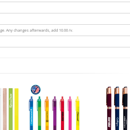
rge. Any changes afterwards, add 10.00 /v.