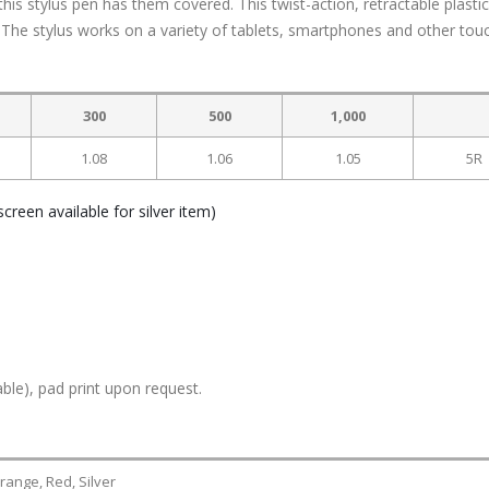
his stylus pen has them covered. This twist-action, retractable plasti
. The stylus works on a variety of tablets, smartphones and other tou
300
500
1,000
1.08
1.06
1.05
5R
creen available for silver item)
ble), pad print upon request.
range, Red, Silver