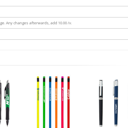
rge. Any changes afterwards, add 10.00 /v.