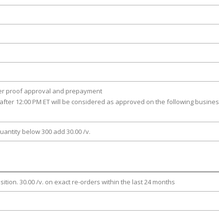
ter proof approval and prepayment
after 12:00 PM ET will be considered as approved on the following busine
uantity below 300 add 30.00 /v.
osition. 30.00 /v. on exact re-orders within the last 24 months