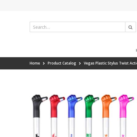
Home
Product Catalog
Vegas Plastic Stylus Twist Act