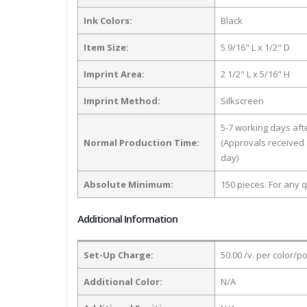
Ink Colors:
Black
Item Size:
5 9/16" L x 1/2" D
Imprint Area:
2 1/2" L x 5/16" H
Imprint Method:
Silkscreen
5-7 working days af
Normal Production Time:
(Approvals received 
day)
Absolute Minimum:
150 pieces. For any q
Additional Information
Set-Up Charge:
50.00 /v. per color/p
Additional Color:
N/A