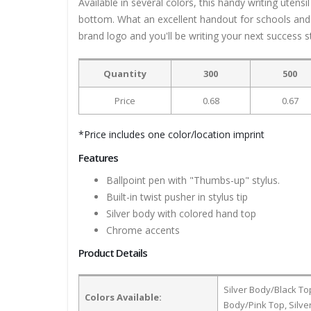
Available in several colors, this handy writing uten
bottom. What an excellent handout for schools and o
brand logo and you'll be writing your next success s
Quantity
300
500
Price
0.68
0.67
*Price includes one color/location imprint
Features
Ballpoint pen with "Thumbs-up" stylus.
Built-in twist pusher in stylus tip
Silver body with colored hand top
Chrome accents
Product Details
Silver Body/Black To
Colors Available:
Body/Pink Top, Silv