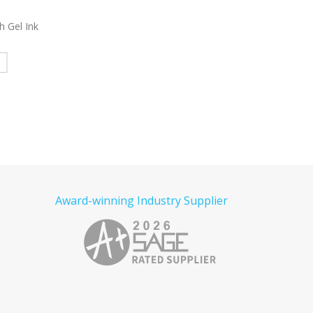
l Pen
4312
Laos Plastic Pen
3965
Stanley Pe
e
Read more
Read more
Award-winning Industry Supplier