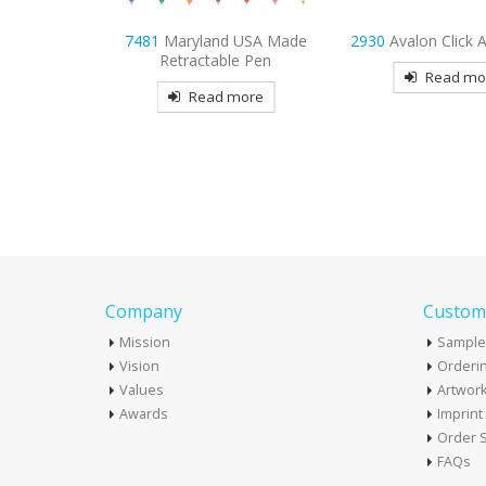
 USA Made
2930
Avalon Click Action Pen
4195
Strategy Ne
e Pen
Read more
Read mo
more
Company
Custome
Mission
Sample
Vision
Orderin
Values
Artwor
Awards
Imprin
Order S
FAQs