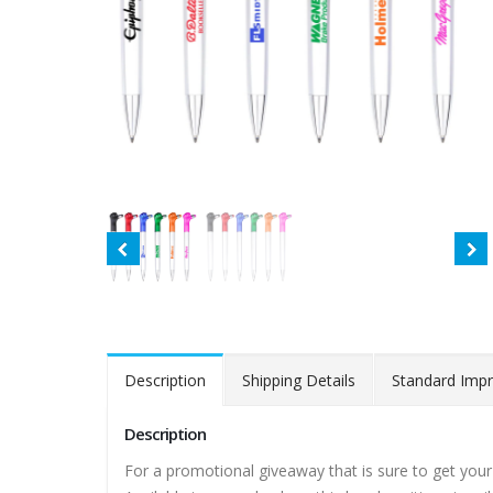
Description
Shipping Details
Standard Impr
Description
For a promotional giveaway that is sure to get your