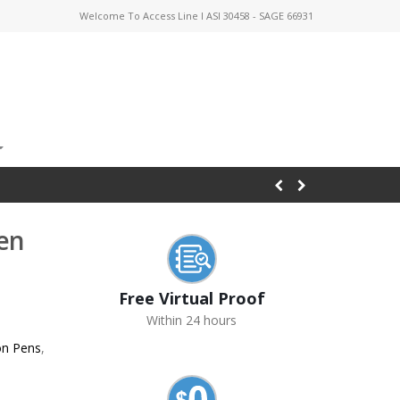
Welcome To Access Line I ASI 30458 - SAGE 66931
Pen
Free Virtual Proof
Within 24 hours
on Pens
,