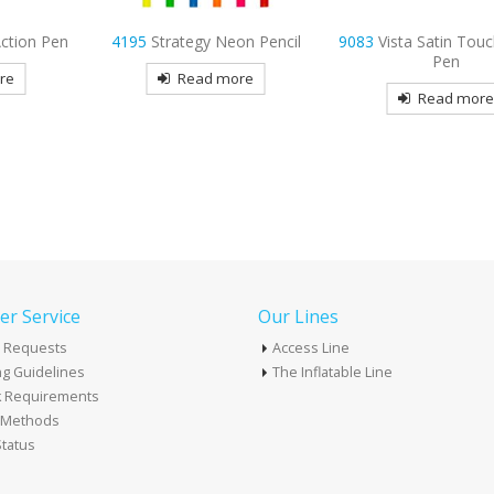
on Pencil
9083
Vista Satin Touch Gel Ink
9102
Infinity Meta
Pen
re
Read mor
Read more
r Service
Our Lines
 Requests
Access Line
g Guidelines
The Inflatable Line
k Requirements
t Methods
tatus