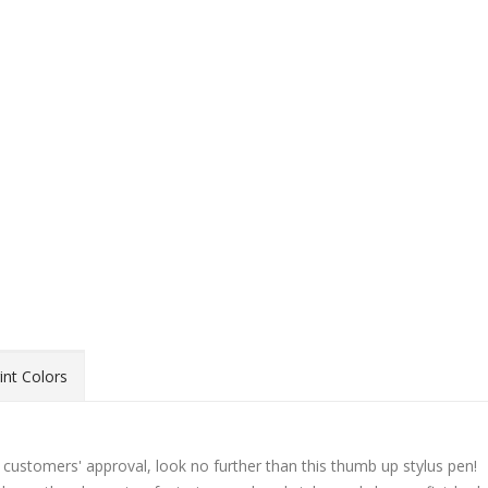
int Colors
 customers' approval, look no further than this thumb up stylus pen!