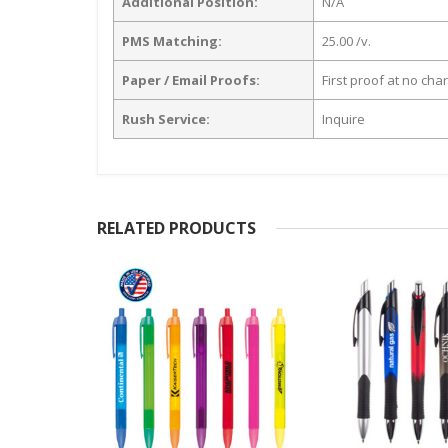
Additional Position:
N/A
PMS Matching:
25.00 /v.
Paper / Email Proofs:
First proof at no cha
Rush Service:
Inquire
RELATED PRODUCTS