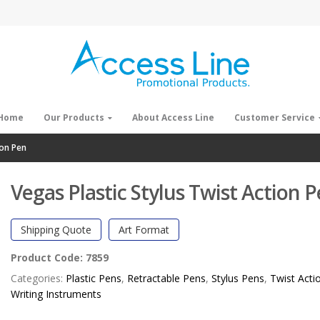
Home
Our Products
About Access Line
Customer Service
ion Pen
Vegas Plastic Stylus Twist Action 
Shipping Quote
Art Format
Product Code:
7859
Categories:
Plastic Pens
,
Retractable Pens
,
Stylus Pens
,
Twist Acti
Writing Instruments