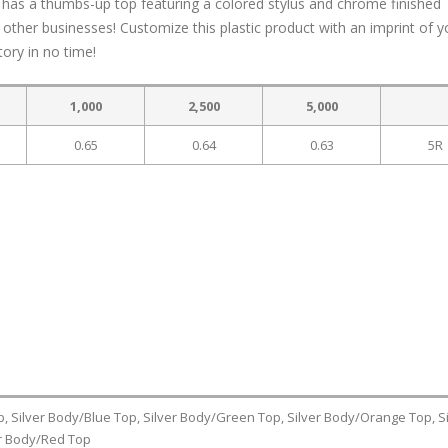
sil has a thumbs-up top featuring a colored stylus and chrome finished
ther businesses! Customize this plastic product with an imprint of y
tory in no time!
1,000
2,500
5,000
0.65
0.64
0.63
5R
p, Silver Body/Blue Top, Silver Body/Green Top, Silver Body/Orange Top, Si
er Body/Red Top