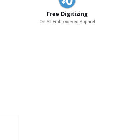
Free Digitizing
On All Embroidered Apparel