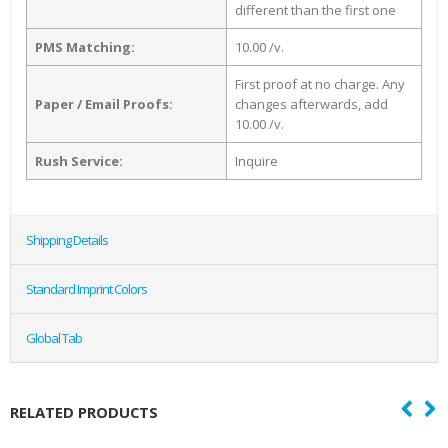
different than the first one
PMS Matching:
10.00 /v.
First proof at no charge. Any
Paper / Email Proofs:
changes afterwards, add
10.00 /v.
Rush Service:
Inquire
Shipping Details
Standard Imprint Colors
Global Tab
RELATED PRODUCTS