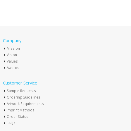
Company
Mission
Vision
Values
Awards
Customer Service
Sample Requests
Ordering Guidelines
Artwork Requirements
Imprint Methods
Order Status
FAQs