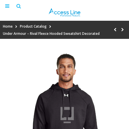
Home
Product Catalog
Under Armour – Rival Fleece Hooded Sweatshirt Decorated