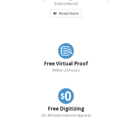
Embroidered
Read more
Free Virtual Proof
Within 24 hours
Free Digitizing
On All Embroidered Apparel