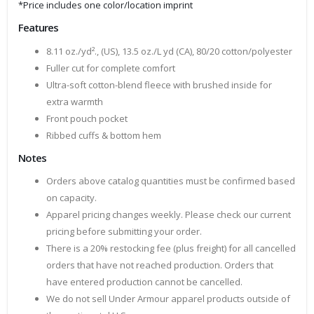
*Price includes one color/location imprint
Features
8.11 oz./yd²., (US), 13.5 oz./L yd (CA), 80/20 cotton/polyester
Fuller cut for complete comfort
Ultra-soft cotton-blend fleece with brushed inside for
extra warmth
Front pouch pocket
Ribbed cuffs & bottom hem
Notes
Orders above catalog quantities must be confirmed based
on capacity.
Apparel pricing changes weekly. Please check our current
pricing before submitting your order.
There is a 20% restocking fee (plus freight) for all cancelled
orders that have not reached production. Orders that
have entered production cannot be cancelled.
We do not sell Under Armour apparel products outside of