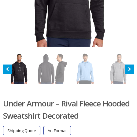
Under Armour – Rival Fleece Hooded
Sweatshirt Decorated
Shipping Quote
Art Format