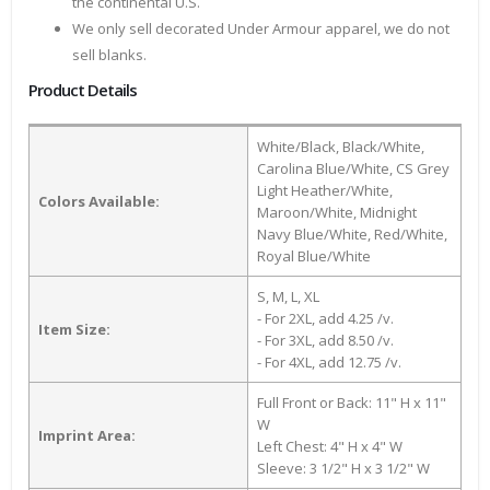
the continental U.S.
We only sell decorated Under Armour apparel, we do not
sell blanks.
Product Details
White/Black, Black/White,
Carolina Blue/White, CS Grey
Light Heather/White,
Colors Available:
Maroon/White, Midnight
Navy Blue/White, Red/White,
Royal Blue/White
S, M, L, XL
- For 2XL, add 4.25 /v.
Item Size:
- For 3XL, add 8.50 /v.
- For 4XL, add 12.75 /v.
Full Front or Back: 11" H x 11"
W
Imprint Area:
Left Chest: 4" H x 4" W
Sleeve: 3 1/2" H x 3 1/2" W