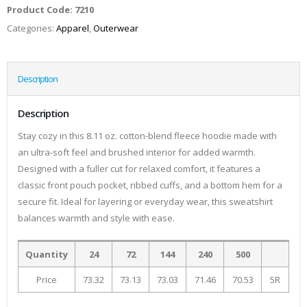
Product Code:
7210
Categories:
Apparel
,
Outerwear
Description
Description
Stay cozy in this 8.11 oz. cotton-blend fleece hoodie made with
an ultra-soft feel and brushed interior for added warmth.
Designed with a fuller cut for relaxed comfort, it features a
classic front pouch pocket, ribbed cuffs, and a bottom hem for a
secure fit. Ideal for layering or everyday wear, this sweatshirt
balances warmth and style with ease.
Quantity
24
72
144
240
500
Price
73.32
73.13
73.03
71.46
70.53
5R