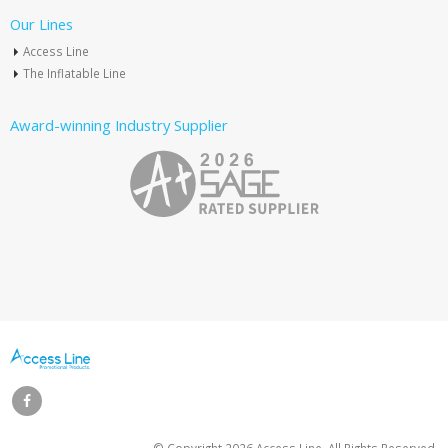
Our Lines
Access Line
The Inflatable Line
Award-winning Industry Supplier
© Copyright
2026 Access Line. All Rights Reserved.