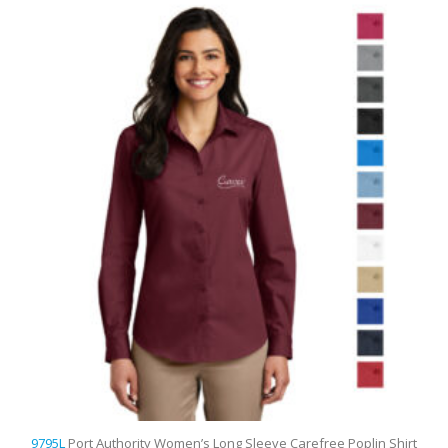
9795L
Port Authority Women’s Long Sleeve Carefree Poplin Shirt