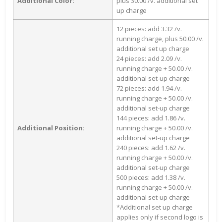
Additional Color:
plus 30.00 /v. additional set
up charge
12 pieces: add 3.32 /v.
running charge, plus 50.00 /v.
additional set up charge
24 pieces: add 2.09 /v.
running charge + 50.00 /v.
additional set-up charge
72 pieces: add 1.94 /v.
running charge + 50.00 /v.
additional set-up charge
144 pieces: add 1.86 /v.
Additional Position:
running charge + 50.00 /v.
additional set-up charge
240 pieces: add 1.62 /v.
running charge + 50.00 /v.
additional set-up charge
500 pieces: add 1.38 /v.
running charge + 50.00 /v.
additional set-up charge
*Additional set up charge
applies only if second logo is