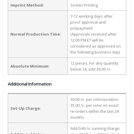
Imprint Method:
Screen Printing
7-12 working days after
proof approval and
prepayment
Normal Production Time:
(Approvals received after
12:00 PM ET will be
considered as approved on
the following business day)
12 pieces. For any quantity
Absolute Minimum:
below 24, add 30.00 /v.
Additional Information
50.00 /v. per color/position.
35.00 /v. per color on exact
Set-Up Charge:
re-orders within the last 24
months
Add 0.40 /v. running charge,