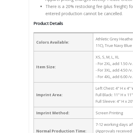
There is a 20% restocking fee (plus freight) f
entered production cannot be cancelled.
Product Details
Athletic Grey Heath
Colors Available:
11C), True Navy Blue
XS, S, M, L, XL
- For 2XL, add 1.50 /v.
Item Size:
- For 3XL, add 4.50 /v.
- For 4XL, add 6.00 /v.
Left Chest: 4" H x 4"
Imprint Area:
Full Black: 11" H x 11
Full Sleeve: 4" H x 2
Imprint Method:
Screen Printing
7-12 working days a
Normal Production Time:
(Approvals received 