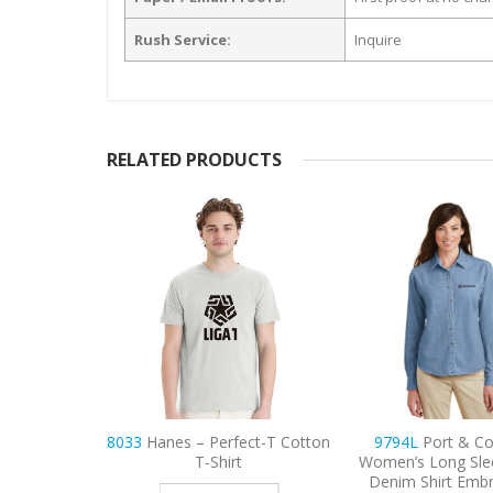
Rush Service:
Inquire
RELATED PRODUCTS
ect-T Cotton
9794L
Port & Company
9740
CornerSton
t
Women’s Long Sleeve Value
Lightweight Sna
Denim Shirt Embroidered
Tactical Embroide