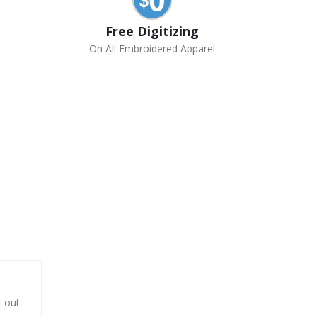
Free Digitizing
On All Embroidered Apparel
t out