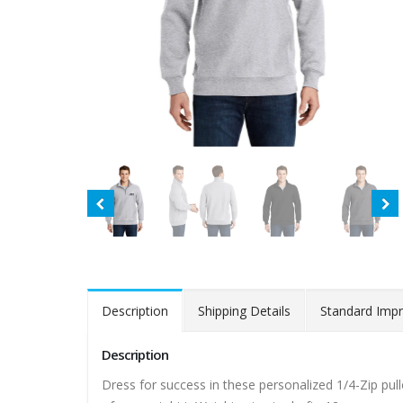
Description
Shipping Details
Standard Impr
Description
Dress for success in these personalized 1/4-Zip pull