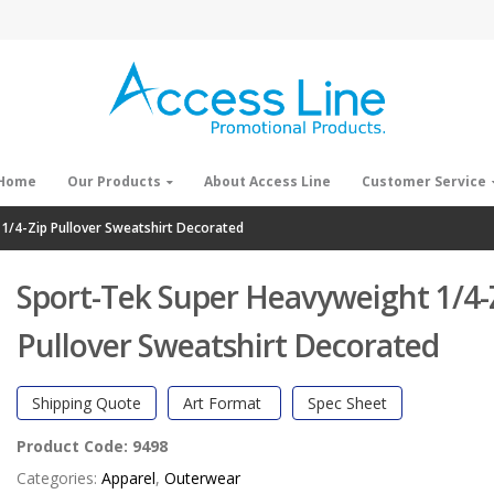
Home
Our Products
About Access Line
Customer Service
1/4-Zip Pullover Sweatshirt Decorated
Sport-Tek Super Heavyweight 1/4-
Pullover Sweatshirt Decorated
Shipping Quote
Art Format
Spec Sheet
Product Code:
9498
Categories:
Apparel
,
Outerwear