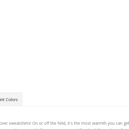
int Colors
over sweatshirts! On or off the field, it's the most warmth you can ge