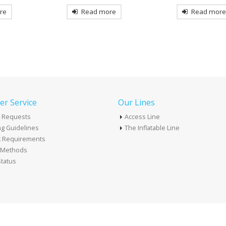
Read mor
re
Read more
r Service
Our Lines
 Requests
Access Line
g Guidelines
The Inflatable Line
k Requirements
t Methods
tatus