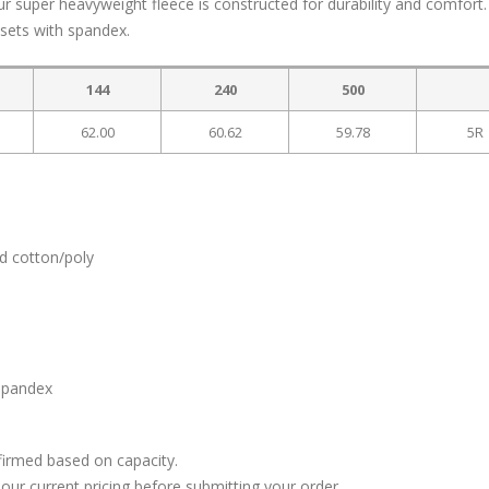
ur super heavyweight fleece is constructed for durability and comfort.
ssets with spandex.
144
240
500
62.00
60.62
59.78
5R
d cotton/poly
 spandex
firmed based on capacity.
our current pricing before submitting your order.