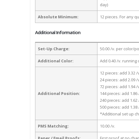
day)
Absolute Minimum:
12 pieces. For any qu
Additional Information
Set-Up Charge:
50.00 /v. per color/p
Additional Color:
Add 0.40 /v. running 
12 pieces: add 3.32 /
24 pieces: add 2.09 /
72 pieces: add 1.94 /
Additional Position:
144 pieces: add 1.86 
240 pieces: add 1.62 
500 pieces: add 1.38 
*Additional set up ch
PMS Matching:
10.00 /v.
Paper / Email Proofs:
First proof at no cha