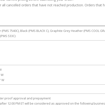
or all cancelled orders that have not reached production. Orders that 
er (PMS 7540C), Black (PMS BLACK C), Graphite Grey Heather (PMS COOL GR
 (PMS 533C)
 W
" W
0" W
fter proof approval and prepayment
after 12:00 PM ET will be considered as approved on the following busine