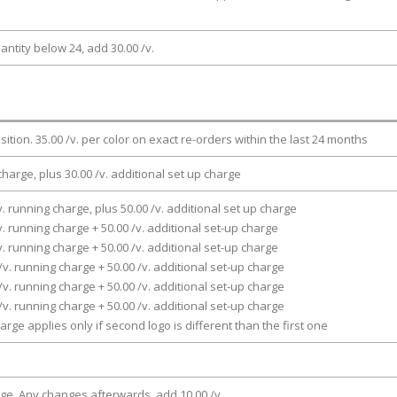
antity below 24, add 30.00 /v.
osition. 35.00 /v. per color on exact re-orders within the last 24 months
charge, plus 30.00 /v. additional set up charge
v. running charge, plus 50.00 /v. additional set up charge
v. running charge + 50.00 /v. additional set-up charge
v. running charge + 50.00 /v. additional set-up charge
/v. running charge + 50.00 /v. additional set-up charge
/v. running charge + 50.00 /v. additional set-up charge
/v. running charge + 50.00 /v. additional set-up charge
arge applies only if second logo is different than the first one
rge. Any changes afterwards, add 10.00 /v.