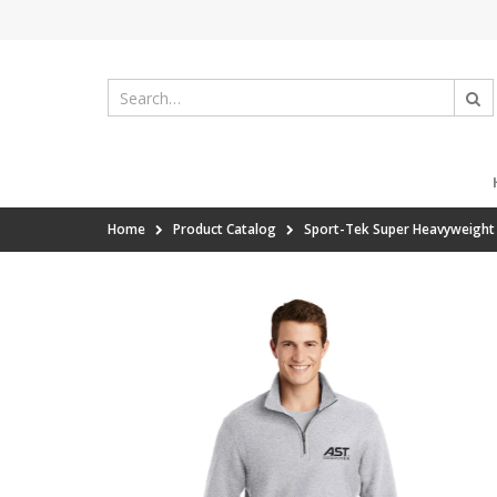
Home
Product Catalog
Sport-Tek Super Heavyweight 