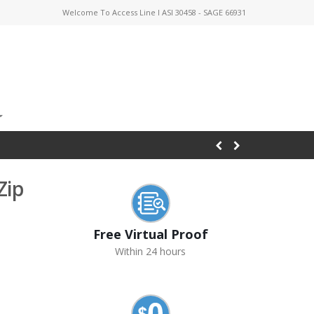
Welcome To Access Line I ASI 30458 - SAGE 66931
Zip
Free Virtual Proof
Within 24 hours