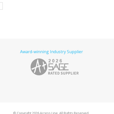
e
Read more
Read more
Award-winning Industry Supplier
© Copyright
2026 Access Line. All Rights Reserved.