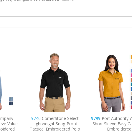
e Select
9799
Port Authority Women’s
9733
Sport-Tek Dri-
g-Proof
Short Sleeve Easy Care Shirt
Embroidered P
red Polo
Embroidered