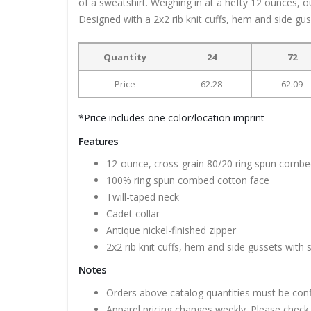
of a sweatshirt. Weighing in at a hefty 12 ounces, o
Designed with a 2x2 rib knit cuffs, hem and side gu
Quantity
24
72
Price
62.28
62.09
*Price includes one color/location imprint
Features
12-ounce, cross-grain 80/20 ring spun combe
100% ring spun combed cotton face
Twill-taped neck
Cadet collar
Antique nickel-finished zipper
2x2 rib knit cuffs, hem and side gussets with
Notes
Orders above catalog quantities must be con
Apparel pricing changes weekly. Please check 