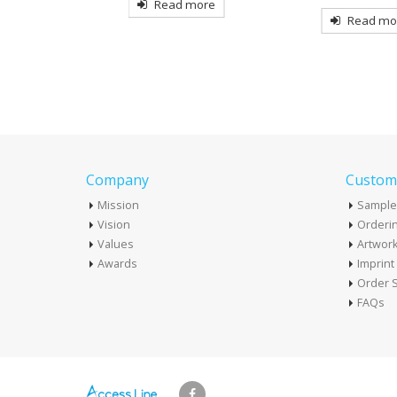
more
Read more
Read mo
Company
Custome
Mission
Sample
Vision
Orderin
Values
Artwor
Awards
Imprin
Order S
FAQs