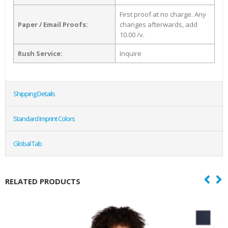
First proof at no charge. Any
Paper / Email Proofs:
changes afterwards, add
10.00 /v.
Rush Service:
Inquire
Shipping Details
Standard Imprint Colors
Global Tab
RELATED PRODUCTS