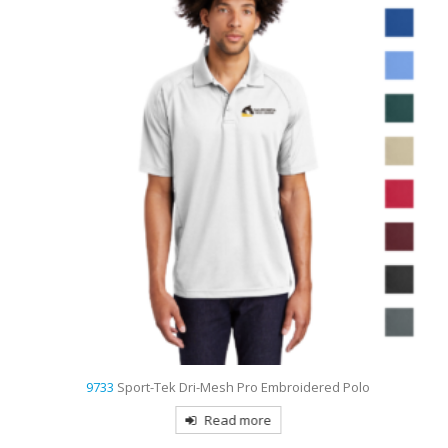
9733
Sport-Tek Dri-Mesh Pro Embroidered Polo
Read more