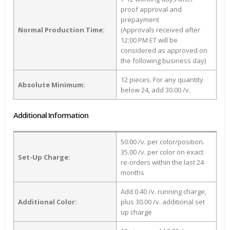
proof approval and
prepayment
Normal Production Time:
(Approvals received after
12:00 PM ET will be
considered as approved on
the following business day)
12 pieces. For any quantity
Absolute Minimum:
below 24, add 30.00 /v.
Additional Information
50.00 /v. per color/position.
35.00 /v. per color on exact
Set-Up Charge:
re-orders within the last 24
months
Add 0.40 /v. running charge,
Additional Color:
plus 30.00 /v. additional set
up charge