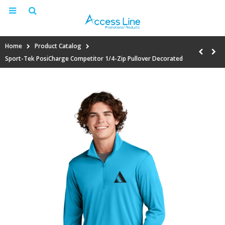
Home
Product Catalog
Sport-Tek PosiCharge Competitor 1/4-Zip Pullover Decorated