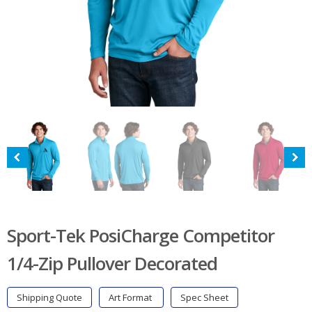
Sport-Tek PosiCharge Competitor
1/4-Zip Pullover Decorated
Shipping Quote
Art Format
Spec Sheet