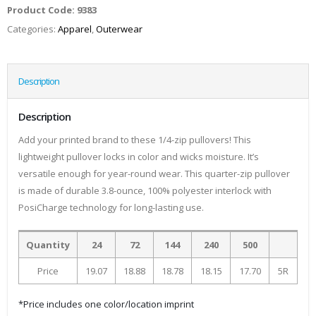
Product Code:
9383
Categories:
Apparel
,
Outerwear
Description
Description
Add your printed brand to these 1/4-zip pullovers! This
lightweight pullover locks in color and wicks moisture. It’s
versatile enough for year-round wear. This quarter-zip pullover
is made of durable 3.8-ounce, 100% polyester interlock with
PosiCharge technology for long-lasting use.
Quantity
24
72
144
240
500
Price
19.07
18.88
18.78
18.15
17.70
5R
*Price includes one color/location imprint