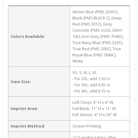
Atomic Blue (PMS 2203C),
Black (PMS BLACK C), Deep
Red (PMS 201C), Grey
Concrete (PMS COOL GRAY
Colors Available:
10C), Iron Grey (PMS 7540C),
True Navy Blue (PMS 533C),
True Red (PMS 200C), True
Royal Blue (PMS 7686C),
White
XS, S, M, L, XL
- For 2XL, add 1.50 /v.
Item Size:
- For 3XL, add 4.65 /v.
- For 4XL, add 6.15 /v.
Left Chest: 4" H x 4" W
Imprint Area:
Full Black: 11" H x 11" W
Full Sleeve: 4" H x 20" W
Imprint Method:
Screen Printing
7-12 working days after