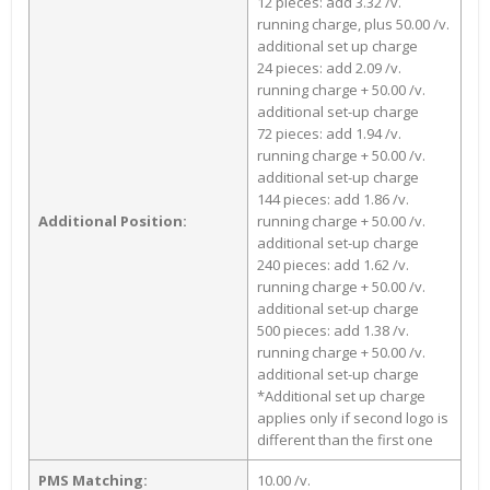
12 pieces: add 3.32 /v.
running charge, plus 50.00 /v.
additional set up charge
24 pieces: add 2.09 /v.
running charge + 50.00 /v.
additional set-up charge
72 pieces: add 1.94 /v.
running charge + 50.00 /v.
additional set-up charge
144 pieces: add 1.86 /v.
Additional Position:
running charge + 50.00 /v.
additional set-up charge
240 pieces: add 1.62 /v.
running charge + 50.00 /v.
additional set-up charge
500 pieces: add 1.38 /v.
running charge + 50.00 /v.
additional set-up charge
*Additional set up charge
applies only if second logo is
different than the first one
PMS Matching:
10.00 /v.