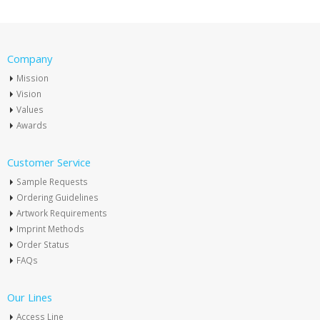
Company
Mission
Vision
Values
Awards
Customer Service
Sample Requests
Ordering Guidelines
Artwork Requirements
Imprint Methods
Order Status
FAQs
Our Lines
Access Line