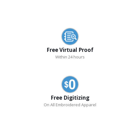
Free Virtual Proof
Within 24 hours
Free Digitizing
On All Embroidered Apparel