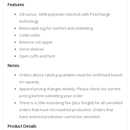
Features
3.8-ounce, 100% polyester interlock with PosiCharge
technology
Removable tag for comfort and relabeling
Cadet collar
Reverse coil zipper
Set-in sleeves
Open cuffs and hem
Notes
Orders above catalog quantities must be confirmed based
on capacity.
Apparel pricing changes weekly. Please check our current
pricing before submitting your order.
There is a 20% restocking fee (plus freight) for all cancelled
orders that have not reached production. Orders that
have entered production cannot be cancelled.
Product Details