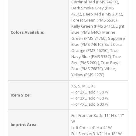
Cardinal Red (PMS 7421C),
Dark Smoke Grey (PMS
425C), Deep Red (PMS 201C),
Forest Green (PMS 553C),
Kelly Green (PMS 341C), Light
Colors Available:
Blue (PMS 644C), Marine
Green (PMS 7476C), Sapphire
Blue (PMS 7461C), Soft Coral
Orange (PMS 1625C), True
Navy Blue (PMS 533C), True
Red (PMS 200c), True Royal
Blue (PMS 7687C), White,
Yellow (PMS 127C)
XS, S, M, L, XL
- For 2XL, add 1.50 /v.
Item Size:
- For 3XL, add 4.50 /v.
- For 4XL, add 6.00 /v.
Full Front or Back: 11" H x 11"
W
Imprint Area:
Left Chest: 4" H x 4" W
Full Sleeve: 3 1/2" H x 18" W