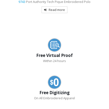
9743
Port Authority Tech Pique Embroidered Polo
Read more
Free Virtual Proof
Within 24 hours
Free Digitizing
On All Embroidered Apparel