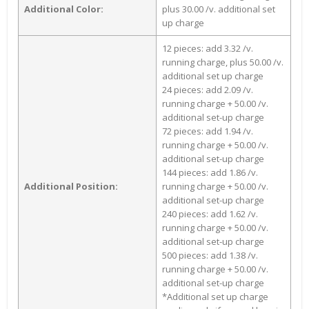
Additional Color:
plus 30.00 /v. additional set
up charge
12 pieces: add 3.32 /v.
running charge, plus 50.00 /v.
additional set up charge
24 pieces: add 2.09 /v.
running charge + 50.00 /v.
additional set-up charge
72 pieces: add 1.94 /v.
running charge + 50.00 /v.
additional set-up charge
144 pieces: add 1.86 /v.
Additional Position:
running charge + 50.00 /v.
additional set-up charge
240 pieces: add 1.62 /v.
running charge + 50.00 /v.
additional set-up charge
500 pieces: add 1.38 /v.
running charge + 50.00 /v.
additional set-up charge
*Additional set up charge