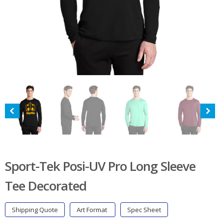
Sport-Tek Posi-UV Pro Long Sleeve
Tee Decorated
Shipping Quote
Art Format
Spec Sheet