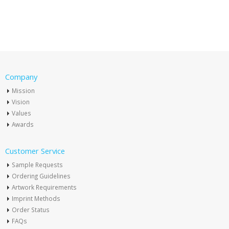
Company
Mission
Vision
Values
Awards
Customer Service
Sample Requests
Ordering Guidelines
Artwork Requirements
Imprint Methods
Order Status
FAQs