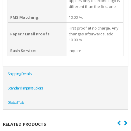
applies only if second logo is
different than the first one
PMS Matching:
10.00 /v.
First proof at no charge. Any
Paper / Email Proofs:
changes afterwards, add
10.00 /v.
Rush Service:
Inquire
Shipping Details
Standard Imprint Colors
Global Tab
RELATED PRODUCTS