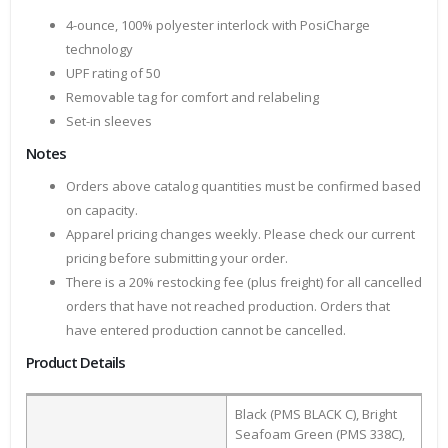
4-ounce, 100% polyester interlock with PosiCharge
technology
UPF rating of 50
Removable tag for comfort and relabeling
Set-in sleeves
Notes
Orders above catalog quantities must be confirmed based
on capacity.
Apparel pricing changes weekly. Please check our current
pricing before submitting your order.
There is a 20% restocking fee (plus freight) for all cancelled
orders that have not reached production. Orders that
have entered production cannot be cancelled.
Product Details
Black (PMS BLACK C), Bright
Seafoam Green (PMS 338C),