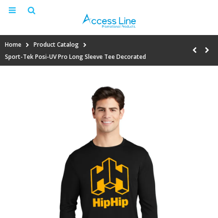
Home
Product Catalog
Sport-Tek Posi-UV Pro Long Sleeve Tee Decorated