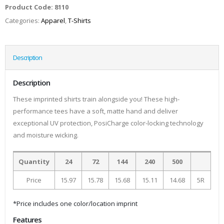
Product Code:
8110
Categories:
Apparel
,
T-Shirts
Description
Description
These imprinted shirts train alongside you! These high-
performance tees have a soft, matte hand and deliver
exceptional UV protection, PosiCharge color-locking technology
and moisture wicking.
Quantity
24
72
144
240
500
Price
15.97
15.78
15.68
15.11
14.68
5R
*Price includes one color/location imprint
Features