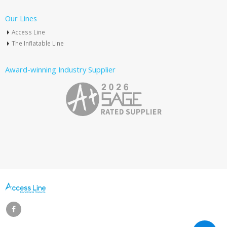
Our Lines
Access Line
The Inflatable Line
Award-winning Industry Supplier