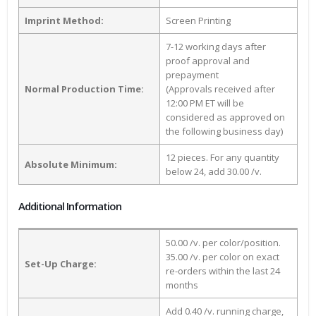
Imprint Method:
Screen Printing
7-12 working days after
proof approval and
prepayment
Normal Production Time:
(Approvals received after
12:00 PM ET will be
considered as approved on
the following business day)
12 pieces. For any quantity
Absolute Minimum:
below 24, add 30.00 /v.
Additional Information
50.00 /v. per color/position.
35.00 /v. per color on exact
Set-Up Charge:
re-orders within the last 24
months
Add 0.40 /v. running charge,