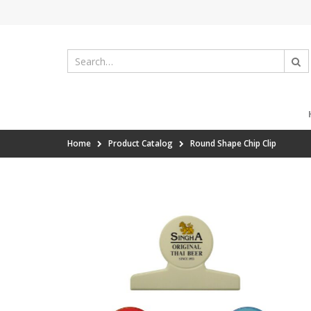
Home
Product Catalog
Round Shape Chip Clip