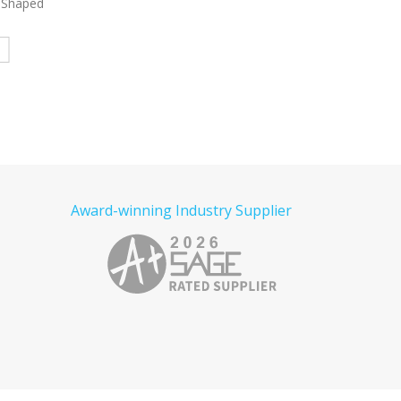
t Shaped
7405
Tiger Round Chip Clip
4282
Bangkok Magni
Glasss LED with P
Read more
e
Read more
Award-winning Industry Supplier