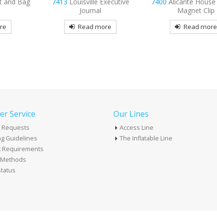
xecutive
7400
Alicante House Shaped
7399
Rainbow T-Shir
Magnet Clip
Magnet Clip
re
Read more
Read mor
r Service
Our Lines
 Requests
Access Line
g Guidelines
The Inflatable Line
k Requirements
t Methods
tatus