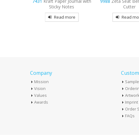
Journal with
9988
Zeta Seat Belt and Bag
7413
Louisville E
otes
Cutter
Journal
more
Read more
Read mo
Company
Custome
Mission
Sample
Vision
Orderin
Values
Artwor
Awards
Imprin
Order S
FAQs