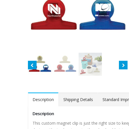
Description
Shipping Details
Standard Impr
Description
This custom magnet clip is just the right size to ke