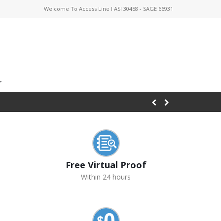
Welcome To Access Line I ASI 30458 - SAGE 66931
Free Virtual Proof
Within 24 hours