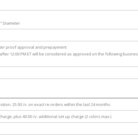
8" Diameter
fter proof approval and prepayment
after 12:00 PM ET will be considered as approved on the following busine
osition. 25.00 /v. on exact re-orders within the last 24 months
charge, plus 40.00 /v. additional set up charge (2 colors max.)