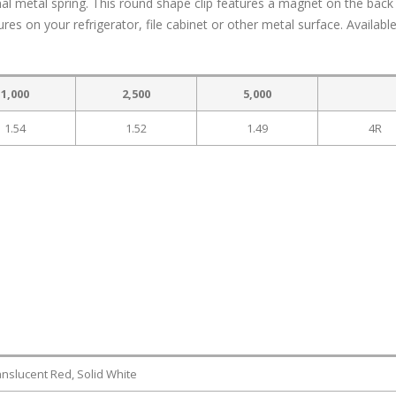
rnal metal spring. This round shape clip features a magnet on the back
es on your refrigerator, file cabinet or other metal surface. Available
1,000
2,500
5,000
1.54
1.52
1.49
4R
anslucent Red, Solid White