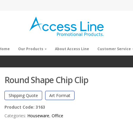
Home
Our Products
About Access Line
Customer Service
Round Shape Chip Clip
Shipping Quote
Art Format
Product Code:
3163
Categories:
Houseware
,
Office