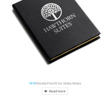
7422
Cancun Notebook with Desk Essentials
Read more