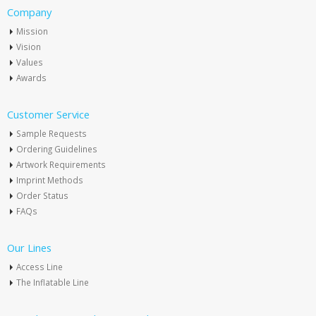
Company
Mission
Vision
Values
Awards
Customer Service
Sample Requests
Ordering Guidelines
Artwork Requirements
Imprint Methods
Order Status
FAQs
Our Lines
Access Line
The Inflatable Line