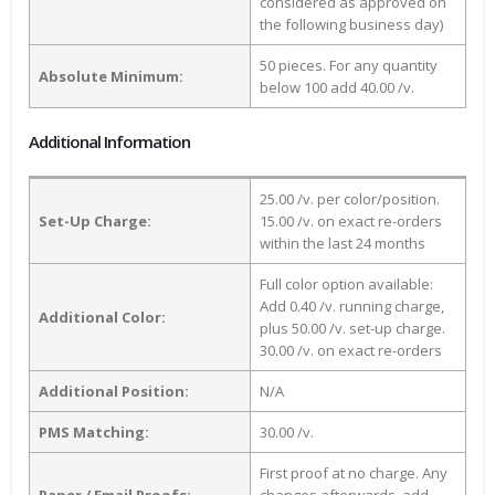
considered as approved on
the following business day)
50 pieces. For any quantity
Absolute Minimum:
below 100 add 40.00 /v.
Additional Information
25.00 /v. per color/position.
Set-Up Charge:
15.00 /v. on exact re-orders
within the last 24 months
Full color option available:
Add 0.40 /v. running charge,
Additional Color:
plus 50.00 /v. set-up charge.
30.00 /v. on exact re-orders
Additional Position:
N/A
PMS Matching:
30.00 /v.
First proof at no charge. Any
Paper / Email Proofs:
changes afterwards, add