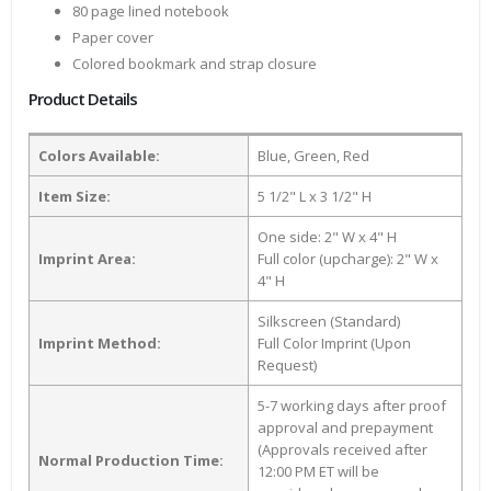
80 page lined notebook
Paper cover
Colored bookmark and strap closure
Product Details
Colors Available:
Blue, Green, Red
Item Size:
5 1/2" L x 3 1/2" H
One side: 2" W x 4" H
Imprint Area:
Full color (upcharge): 2" W x
4" H
Silkscreen (Standard)
Imprint Method:
Full Color Imprint (Upon
Request)
5-7 working days after proof
approval and prepayment
(Approvals received after
Normal Production Time:
12:00 PM ET will be