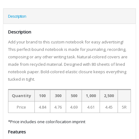
Description
Description
Add your brand to this custom notebook for easy advertising!
This perfect-bound notebook is made for journaling, recording,
composing or any other writing task. Natural-colored covers are
made from recycled material. Designed with 80 sheets of lined
notebook paper. Bold-colored elastic closure keeps everything
tucked in tight.
Quantity
100
300
500
1,000
2,500
Price
4.84
4.76
4.69
4.61
4.45
5R
*Price includes one color/location imprint
Features