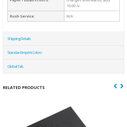
10.00 /v.
Rush Service:
N/A
Shipping Details
Standard Imprint Colors
Global Tab
RELATED PRODUCTS