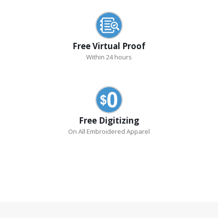
Free Virtual Proof
Within 24 hours
Free Digitizing
On All Embroidered Apparel