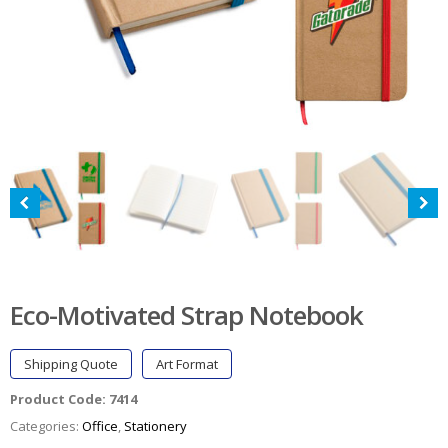
Eco-Motivated Strap Notebook
Shipping Quote
Art Format
Product Code:
7414
Categories:
Office
,
Stationery