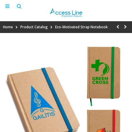
Home
Product Catalog
Eco-Motivated Strap Notebook