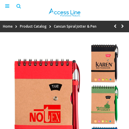
Home
Product Catalog
Cancun Spiral Jotter & Pen