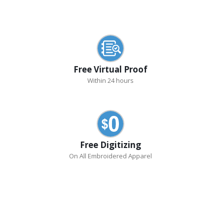
Free Virtual Proof
Within 24 hours
Free Digitizing
On All Embroidered Apparel