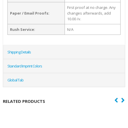
First proof at no charge. Any
Paper / Email Proofs:
changes afterwards, add
10.00 /v.
Rush Service:
N/A
Shipping Details
Standard Imprint Colors
Global Tab
RELATED PRODUCTS