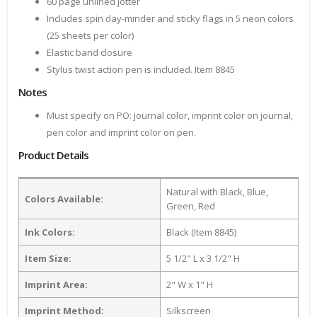
60 page unlined jotter
Includes spin day-minder and sticky flags in 5 neon colors
(25 sheets per color)
Elastic band closure
Stylus twist action pen is included. Item 8845
Notes
Must specify on PO: journal color, imprint color on journal,
pen color and imprint color on pen.
Product Details
Natural with Black, Blue,
Colors Available:
Green, Red
Ink Colors:
Black (Item 8845)
Item Size:
5 1/2" L x 3 1/2" H
Imprint Area:
2" W x 1" H
Imprint Method:
Silkscreen