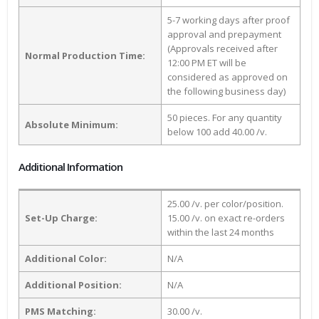
5-7 working days after proof
approval and prepayment
(Approvals received after
Normal Production Time:
12:00 PM ET will be
considered as approved on
the following business day)
50 pieces. For any quantity
Absolute Minimum:
below 100 add 40.00 /v.
Additional Information
25.00 /v. per color/position.
Set-Up Charge:
15.00 /v. on exact re-orders
within the last 24 months
Additional Color:
N/A
Additional Position:
N/A
PMS Matching:
30.00 /v.