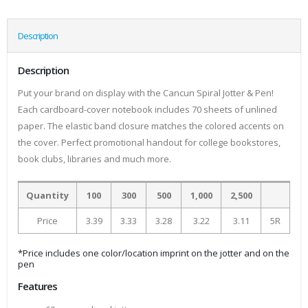
Description
Description
Put your brand on display with the Cancun Spiral Jotter & Pen!
Each cardboard-cover notebook includes 70 sheets of unlined
paper. The elastic band closure matches the colored accents on
the cover. Perfect promotional handout for college bookstores,
book clubs, libraries and much more.
Quantity
100
300
500
1,000
2,500
Price
3.39
3.33
3.28
3.22
3.11
5R
*Price includes one color/location imprint on the jotter and on the
pen
Features