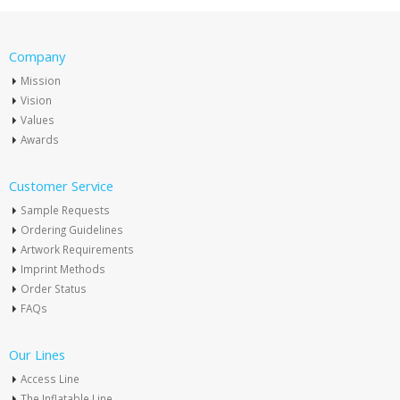
Company
Mission
Vision
Values
Awards
Customer Service
Sample Requests
Ordering Guidelines
Artwork Requirements
Imprint Methods
Order Status
FAQs
Our Lines
Access Line
The Inflatable Line