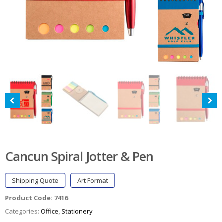
Cancun Spiral Jotter & Pen
Shipping Quote
Art Format
Product Code:
7416
Categories:
Office
,
Stationery