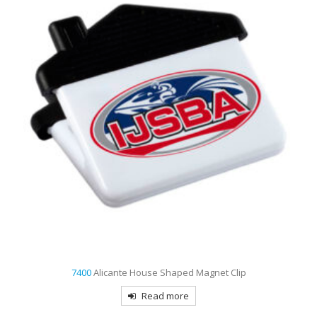
7412
Nordic Plastic Spiral Bound Journal
Read more