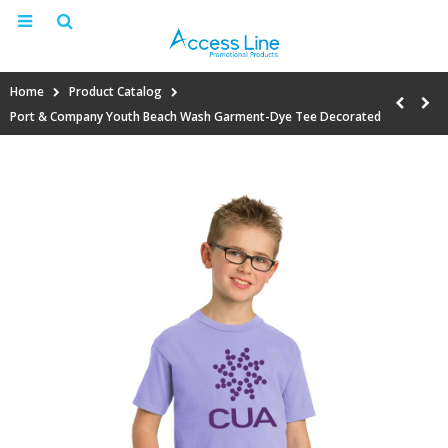
Home
Product Catalog
Port & Company Youth Beach Wash Garment-Dye Tee Decorated