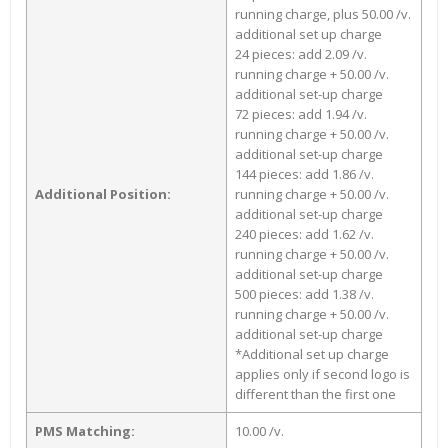
running charge, plus 50.00 /v.
additional set up charge
24 pieces: add 2.09 /v.
running charge + 50.00 /v.
additional set-up charge
72 pieces: add 1.94 /v.
running charge + 50.00 /v.
additional set-up charge
144 pieces: add 1.86 /v.
Additional Position:
running charge + 50.00 /v.
additional set-up charge
240 pieces: add 1.62 /v.
running charge + 50.00 /v.
additional set-up charge
500 pieces: add 1.38 /v.
running charge + 50.00 /v.
additional set-up charge
*Additional set up charge
applies only if second logo is
different than the first one
PMS Matching:
10.00 /v.