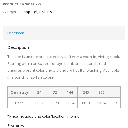
Product Code:
8077Y
Categories:
Apparel
,
T-Shirts
Description
Description
This tee is unique and incredibly soft with a worn-in, vintage look.
Starting with a prepared-for-dye blank and cotton thread
ensures vibrant color and a standard fit after washing. Available
in a bunch of stylish colors!
Quantity
24
72
144
240
500
Price
11.92
11.73
11.64
11.13
10.74
5R
*Price includes one color/location imprint
Features