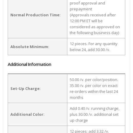
proof approval and
prepayment
Normal Production Time:
(Approvals received after
12:00 PM ET will be
considered as approved on
the following business day)
12 pieces. For any quantity
Absolute Minimum:
below 24, add 30.00 /v.
Additional Information
50.00 /v. per color/position.
35.00 /v. per color on exact
Set-Up Charge:
re-orders within the last 24
months
Add 0.40 /v. running charge,
Additional Color:
plus 30.00 /v. additional set
up charge
12 pieces: add 3.32 /v.