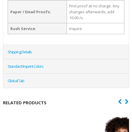
First proof at no charge. Any
Paper / Email Proofs:
changes afterwards, add
10.00 /v.
Rush Service:
Inquire
Shipping Details
Standard Imprint Colors
Global Tab
RELATED PRODUCTS