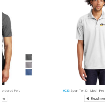
9733
Sport-Tek Dri-Mesh Pro Embroidered Polo
Read more