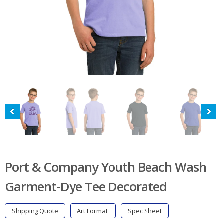
Port & Company Youth Beach Wash
Garment-Dye Tee Decorated
Shipping Quote
Art Format
Spec Sheet