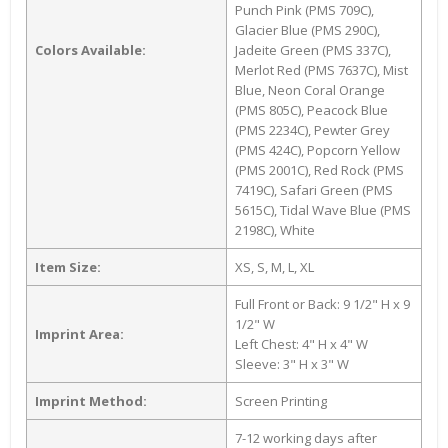
Punch Pink (PMS 709C),
Glacier Blue (PMS 290C),
Colors Available:
Jadeite Green (PMS 337C),
Merlot Red (PMS 7637C), Mist
Blue, Neon Coral Orange
(PMS 805C), Peacock Blue
(PMS 2234C), Pewter Grey
(PMS 424C), Popcorn Yellow
(PMS 2001C), Red Rock (PMS
7419C), Safari Green (PMS
5615C), Tidal Wave Blue (PMS
2198C), White
Item Size:
XS, S, M, L, XL
Full Front or Back: 9 1/2" H x 9
1/2" W
Imprint Area:
Left Chest: 4" H x 4" W
Sleeve: 3" H x 3" W
Imprint Method:
Screen Printing
7-12 working days after