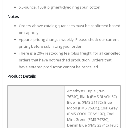
5.5-ounce, 100% pigment-dyed ring spun cotton
Notes
Orders above catalog quantities must be confirmed based
on capacity.
Apparel pricing changes weekly. Please check our current
pricing before submitting your order.
There is a 20% restocking fee (plus freight) for all cancelled
orders that have not reached production. Orders that
have entered production cannot be cancelled.
Product Details
Amethyst Purple (PMS
7674C), Black (PMS BLACK 6C),
Blue Iris (PMS 2117C), Blue
Moon (PMS 7683C), Coal Grey
(PMS COOL GRAY 10C), Cool
Mint Green (PMS 7472C),
Denim Blue (PMS 2374C), Fruit