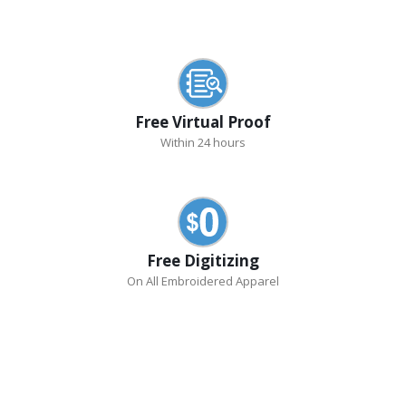
Free Virtual Proof
Within 24 hours
Free Digitizing
On All Embroidered Apparel