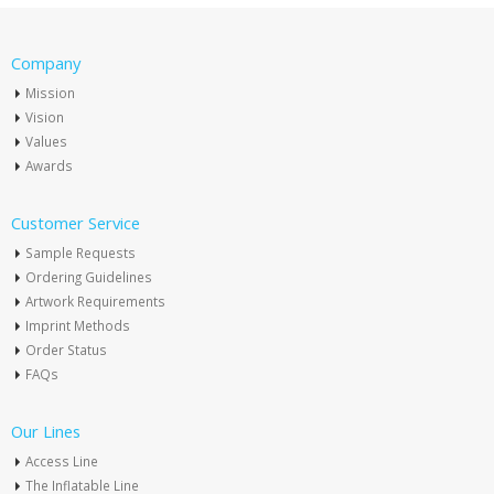
Company
Mission
Vision
Values
Awards
Customer Service
Sample Requests
Ordering Guidelines
Artwork Requirements
Imprint Methods
Order Status
FAQs
Our Lines
Access Line
The Inflatable Line