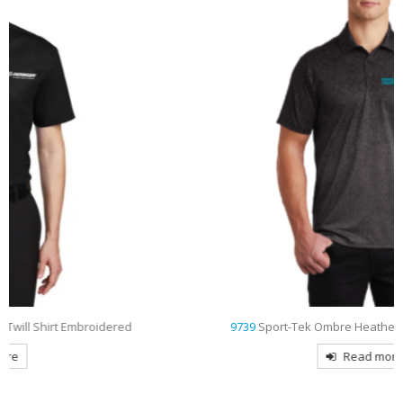
9739
Sport-Tek Ombre Heather Embroidered Polo
Read more