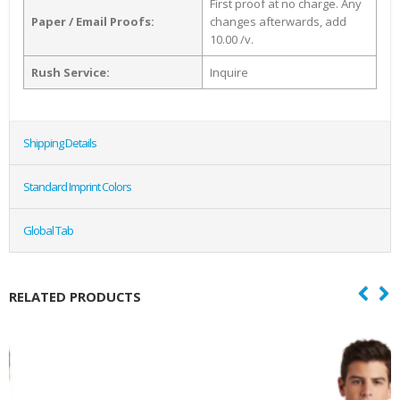
First proof at no charge. Any
Paper / Email Proofs:
changes afterwards, add
10.00 /v.
Rush Service:
Inquire
Shipping Details
Standard Imprint Colors
Global Tab
RELATED PRODUCTS