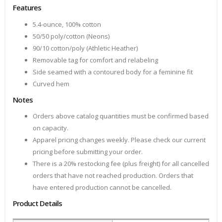
Features
5.4-ounce, 100% cotton
50/50 poly/cotton (Neons)
90/10 cotton/poly (Athletic Heather)
Removable tag for comfort and relabeling
Side seamed with a contoured body for a feminine fit
Curved hem
Notes
Orders above catalog quantities must be confirmed based
on capacity.
Apparel pricing changes weekly. Please check our current
pricing before submitting your order.
There is a 20% restocking fee (plus freight) for all cancelled
orders that have not reached production. Orders that
have entered production cannot be cancelled.
Product Details