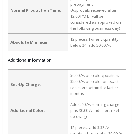
prepayment
Normal Production Time:
(Approvals received after
12:00 PM ET will be
considered as approved on
the following business day)
12 pieces. For any quantity
Absolute Minimum:
below 24, add 30.00 /v.
Additional Information
50.00 /v. per color/position.
35.00 /v. per color on exact
Set-Up Charge:
re-orders within the last 24
months
Add 0.40 /v. running charge,
Additional Color:
plus 30.00 /v. additional set
up charge
12 pieces: add 3.32 /v.
running charge, plus 50.00 /v.