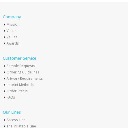
Company
Mission
Vision
Values
Awards
Customer Service
Sample Requests
Ordering Guidelines
Artwork Requirements
Imprint Methods
Order Status
FAQs
Our Lines
Access Line
The Inflatable Line