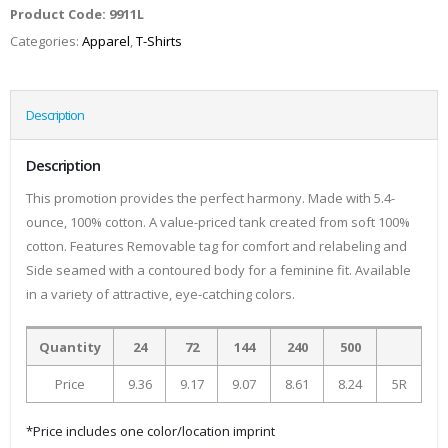
Product Code:
9911L
Categories:
Apparel
,
T-Shirts
Description
Description
This promotion provides the perfect harmony. Made with 5.4-
ounce, 100% cotton. A value-priced tank created from soft 100%
cotton. Features Removable tag for comfort and relabeling and
Side seamed with a contoured body for a feminine fit. Available
in a variety of attractive, eye-catching colors.
Quantity
24
72
144
240
500
Price
9.36
9.17
9.07
8.61
8.24
5R
*Price includes one color/location imprint