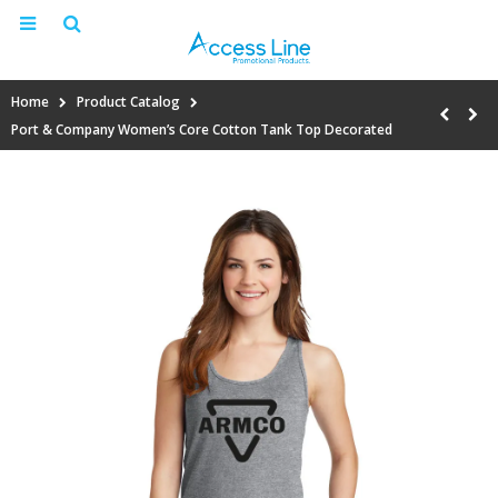
Home
Product Catalog
Port & Company Women’s Core Cotton Tank Top Decorated