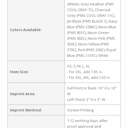
Athletic Grey Heather (PMS
COOL GRAY 7C), Charcoal
Grey (PMS COOL GRAY 11C),
Jet Black (PMS BLACK C), Navy
Blue (PMS 2380C), Neon Blue
Colors Available:
(PMS 801C), Neon Green
(PMS 902C), Neon Pink (PMS
926C), Neon Yellow (PMS
379C), Red (PMS 200C), Royal
Blue (PMS 2133C), White
XS, S, M, L, XL
Item Size:
- For 2XL, add 1.65 /v.
- For 3XL, 4XL, add 2.50 /v.
Full Front or Back: 10" H x 10"
Imprint Area:
W
Left Chest: 3" H x 3" W
Imprint Method:
Screen Printing
7-12 working days after
proof approval and