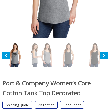
Port & Company Women’s Core
Cotton Tank Top Decorated
Shipping Quote
Art Format
Spec Sheet