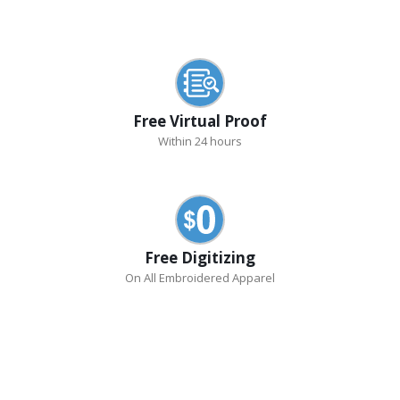
Free Virtual Proof
Within 24 hours
Free Digitizing
On All Embroidered Apparel