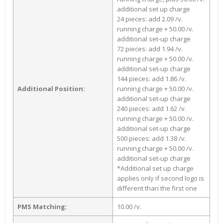
additional set up charge
24 pieces: add 2.09 /v.
running charge + 50.00 /v.
additional set-up charge
72 pieces: add 1.94 /v.
running charge + 50.00 /v.
additional set-up charge
144 pieces: add 1.86 /v.
Additional Position:
running charge + 50.00 /v.
additional set-up charge
240 pieces: add 1.62 /v.
running charge + 50.00 /v.
additional set-up charge
500 pieces: add 1.38 /v.
running charge + 50.00 /v.
additional set-up charge
*Additional set up charge
applies only if second logo is
different than the first one
PMS Matching:
10.00 /v.