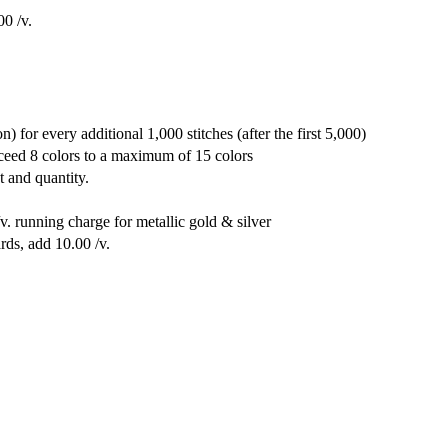
00 /v.
) for every additional 1,000 stitches (after the first 5,000)
xceed 8 colors to a maximum of 15 colors
t and quantity.
v. running charge for metallic gold & silver
rds, add 10.00 /v.