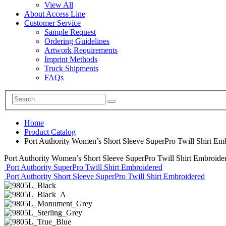
View All
About Access Line
Customer Service
Sample Request
Ordering Guidelines
Artwork Requirements
Imprint Methods
Truck Shipments
FAQs
Home
Product Catalog
Port Authority Women’s Short Sleeve SuperPro Twill Shirt Em
Port Authority Women’s Short Sleeve SuperPro Twill Shirt Embroide
Port Authority SuperPro Twill Shirt Embroidered
Port Authority Short Sleeve SuperPro Twill Shirt Embroidered