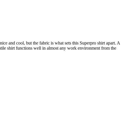
 and cool, but the fabric is what sets this Superpro shirt apart. A
satile shirt functions well in almost any work environment from the