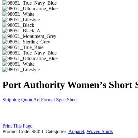
Port Authority Women’s Short S
Shipping Quote
Art Format
Spec Sheet
Print This Page
Product Code:
9805L
Categories:
Apparel
,
Woven Shirts