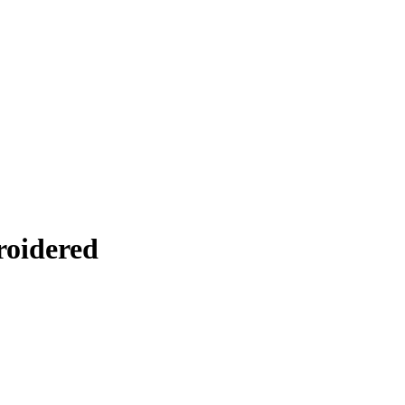
roidered