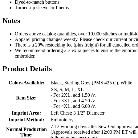
Dyed-to-match buttons
Turned-up sleeve cuff hems
Notes
Orders above catalog quantities, over 10,000 stitches or multi-
Apparel pricing changes weekly. Please check our current prici
There is a 20% restocking fee (plus freight) for all cancelled o
We recommend ordering 2-3 extra pieces to ensure the embroidery
embroider.
Product Details
Colors Available:
Black, Sterling Grey (PMS 425 C), White
XS, S, M, L, XL
- For 2XL, add 1.50 /v.
Item Size:
- For 3XL, add 4.50 /v.
- For 4XL, add 6.00 /v.
Imprint Area:
Left Chest: 3 1/2" Diameter
Imprint Method:
Embroidery
7-12 working days after Sew Out approval 
Normal Production
(Approvals received after 12:00 PM ET will 
Time:
following business day)