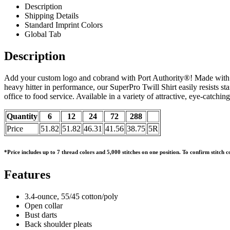
Description
Shipping Details
Standard Imprint Colors
Global Tab
Description
Add your custom logo and cobrand with Port Authority®! Made with 3.4-
heavy hitter in performance, our SuperPro Twill Shirt easily resists st
office to food service. Available in a variety of attractive, eye-catching
Quantity
6
12
24
72
288
Price
51.82
51.82
46.31
41.56
38.75
5R
*Price includes up to 7 thread colors and 5,000 stitches on one position. To confirm stitch
Features
3.4-ounce, 55/45 cotton/poly
Open collar
Bust darts
Back shoulder pleats