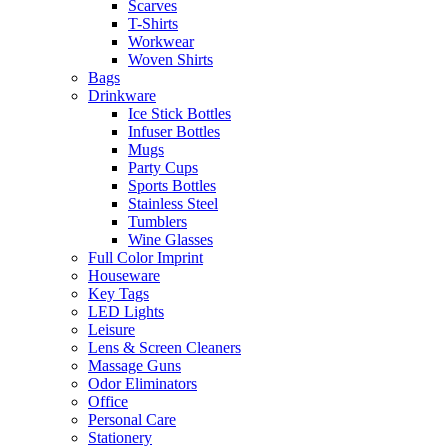
Scarves
T-Shirts
Workwear
Woven Shirts
Bags
Drinkware
Ice Stick Bottles
Infuser Bottles
Mugs
Party Cups
Sports Bottles
Stainless Steel
Tumblers
Wine Glasses
Full Color Imprint
Houseware
Key Tags
LED Lights
Leisure
Lens & Screen Cleaners
Massage Guns
Odor Eliminators
Office
Personal Care
Stationery