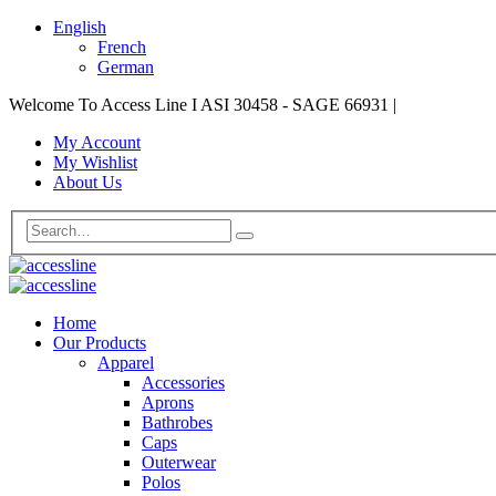
English
French
German
Welcome To Access Line I ASI 30458 - SAGE 66931
|
My Account
My Wishlist
About Us
Home
Our Products
Apparel
Accessories
Aprons
Bathrobes
Caps
Outerwear
Polos