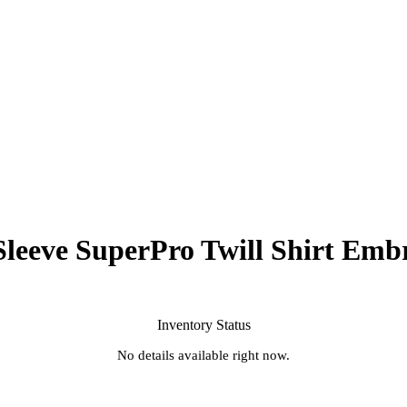
leeve SuperPro Twill Shirt Emb
Inventory Status
No details available right now.