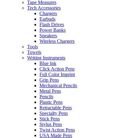
Tape Measures
Tech Accessories
Chargers
Earbuds
Flash Drives
Power Banks
Speakers
Wireless Chargers
Tools
Towels
Writing Instruments
Blue Ink
Click Action Pens
Full Color Imprint
Grip Pens
Mechanical Pencils
Metal Pens
Pencils
Plastic Pens
Retractable Pens
Specialty Pens
Stick Pens
Stylus Pens
Twist Action Pens
USA Made Pens