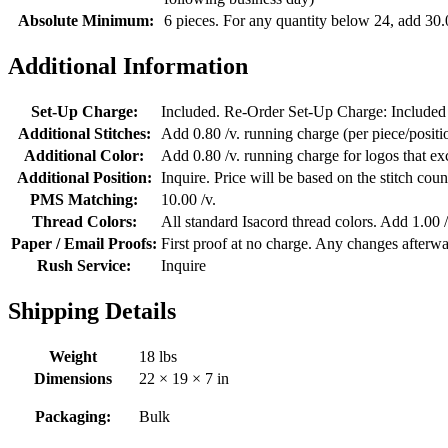
Absolute Minimum:
6 pieces. For any quantity below 24, add 30.
Additional Information
Set-Up Charge:
Included. Re-Order Set-Up Charge: Included
Additional Stitches:
Add 0.80 /v. running charge (per piece/position
Additional Color:
Add 0.80 /v. running charge for logos that e
Additional Position:
Inquire. Price will be based on the stitch coun
PMS Matching:
10.00 /v.
Thread Colors:
All standard Isacord thread colors. Add 1.00 /
Paper / Email Proofs:
First proof at no charge. Any changes afterwa
Rush Service:
Inquire
Shipping Details
Weight
18 lbs
Dimensions
22 × 19 × 7 in
Packaging:
Bulk