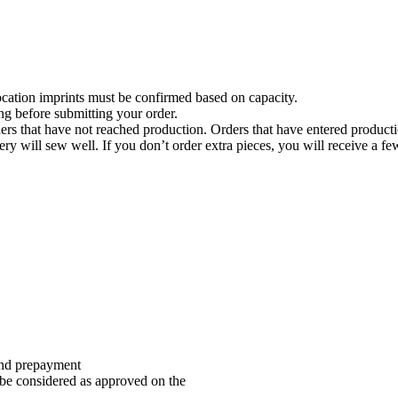
location imprints must be confirmed based on capacity.
ng before submitting your order.
rders that have not reached production. Orders that have entered product
 will sew well. If you don’t order extra pieces, you will receive a few 
and prepayment
be considered as approved on the