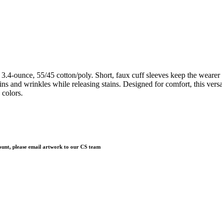
ounce, 55/45 cotton/poly. Short, faux cuff sleeves keep the wearer nice
ains and wrinkles while releasing stains. Designed for comfort, this ver
 colors.
 count, please email artwork to our CS team