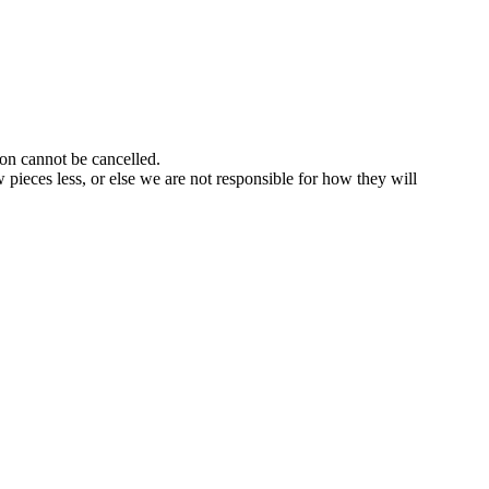
ion cannot be cancelled.
pieces less, or else we are not responsible for how they will