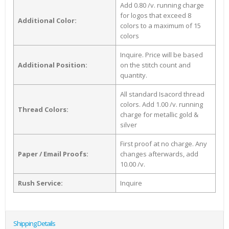
Add 0.80 /v. running charge
for logos that exceed 8
Additional Color:
colors to a maximum of 15
colors
Inquire. Price will be based
Additional Position:
on the stitch count and
quantity.
All standard Isacord thread
colors. Add 1.00 /v. running
Thread Colors:
charge for metallic gold &
silver
First proof at no charge. Any
Paper / Email Proofs:
changes afterwards, add
10.00 /v.
Rush Service:
Inquire
Shipping Details