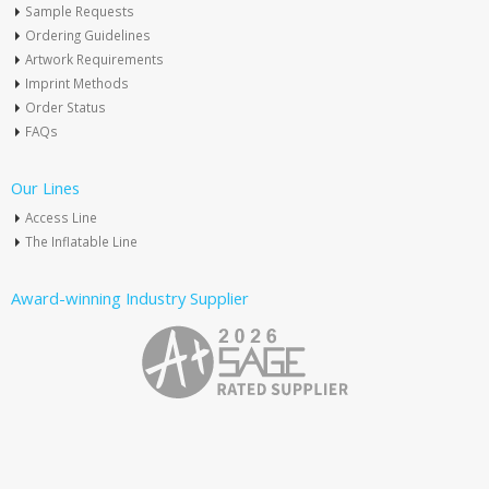
Sample Requests
Ordering Guidelines
Artwork Requirements
Imprint Methods
Order Status
FAQs
Our Lines
Access Line
The Inflatable Line
Award-winning Industry Supplier