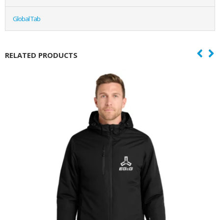
Global Tab
RELATED PRODUCTS