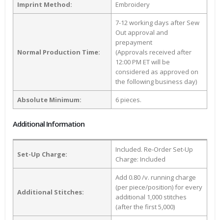
Imprint Method:
Embroidery
7-12 working days after Sew
Out approval and
prepayment
Normal Production Time:
(Approvals received after
12:00 PM ET will be
considered as approved on
the following business day)
Absolute Minimum:
6 pieces.
Additional Information
Included. Re-Order Set-Up
Set-Up Charge:
Charge: Included
Add 0.80 /v. running charge
(per piece/position) for every
Additional Stitches:
additional 1,000 stitches
(after the first 5,000)