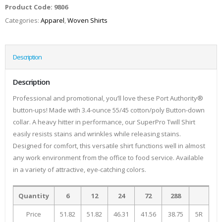
Product Code:
9806
Categories:
Apparel
,
Woven Shirts
Description
Description
Professional and promotional, you’ll love these Port Authority®
button-ups! Made with 3.4-ounce 55/45 cotton/poly Button-down
collar. A heavy hitter in performance, our SuperPro Twill Shirt
easily resists stains and wrinkles while releasing stains.
Designed for comfort, this versatile shirt functions well in almost
any work environment from the office to food service. Available
in a variety of attractive, eye-catching colors.
Quantity
6
12
24
72
288
Price
51.82
51.82
46.31
41.56
38.75
5R