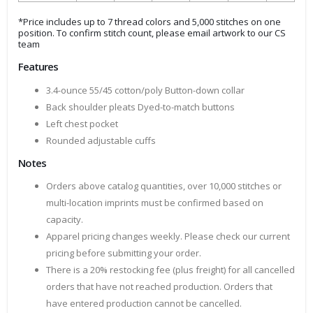
*Price includes up to 7 thread colors and 5,000 stitches on one
position. To confirm stitch count, please email artwork to our CS
team
Features
3.4-ounce 55/45 cotton/poly Button-down collar
Back shoulder pleats Dyed-to-match buttons
Left chest pocket
Rounded adjustable cuffs
Notes
Orders above catalog quantities, over 10,000 stitches or
multi-location imprints must be confirmed based on
capacity.
Apparel pricing changes weekly. Please check our current
pricing before submitting your order.
There is a 20% restocking fee (plus freight) for all cancelled
orders that have not reached production. Orders that
have entered production cannot be cancelled.