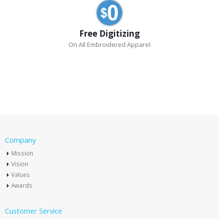
Free Digitizing
On All Embroidered Apparel
Company
Mission
Vision
Values
Awards
Customer Service