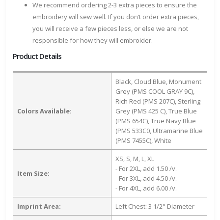
We recommend ordering 2-3 extra pieces to ensure the
embroidery will sew well. If you don’t order extra pieces,
you will receive a few pieces less, or else we are not
responsible for how they will embroider.
Product Details
Black, Cloud Blue, Monument
Grey (PMS COOL GRAY 9C),
Rich Red (PMS 207C), Sterling
Colors Available:
Grey (PMS 425 C), True Blue
(PMS 654C), True Navy Blue
(PMS 533C0, Ultramarine Blue
(PMS 7455C), White
XS, S, M, L, XL
- For 2XL, add 1.50 /v.
Item Size:
- For 3XL, add 4.50 /v.
- For 4XL, add 6.00 /v.
Imprint Area:
Left Chest: 3 1/2" Diameter