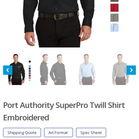
Port Authority SuperPro Twill Shirt
Embroidered
Shipping Quote
Art Format
Spec Sheet