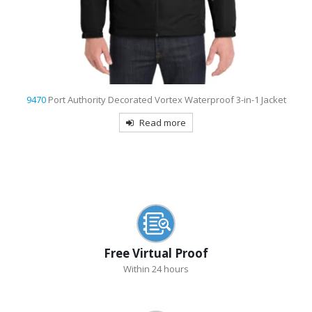
9739
Sport-Tek Ombre Heather Embroidered Polo
Read more
Free Virtual Proof
Within 24 hours