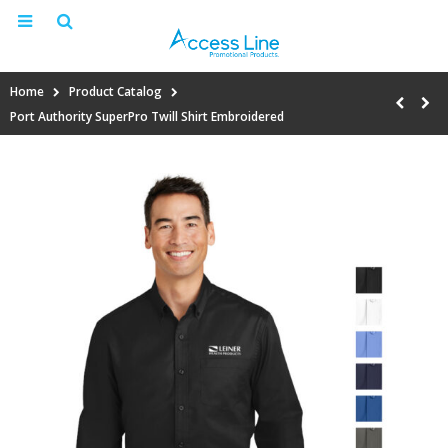
Home
Product Catalog
Port Authority SuperPro Twill Shirt Embroidered