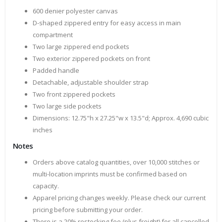
600 denier polyester canvas
D-shaped zippered entry for easy access in main
compartment
Two large zippered end pockets
Two exterior zippered pockets on front
Padded handle
Detachable, adjustable shoulder strap
Two front zippered pockets
Two large side pockets
Dimensions: 12.75"h x 27.25"w x 13.5"d; Approx. 4,690 cubic
inches
Notes
Orders above catalog quantities, over 10,000 stitches or
multi-location imprints must be confirmed based on
capacity.
Apparel pricing changes weekly. Please check our current
pricing before submitting your order.
There is a 20% restocking fee (plus freight) for all cancelled