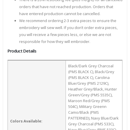
orders that have not reached production. Orders that
have entered production cannot be cancelled.
We recommend ordering 2-3 extra pieces to ensure the
embroidery will sew well. If you don’t order extra pieces,
you will receive a few pieces less, or else we are not
responsible for how they will embroider.
Product Details
Black/Dark Grey Charcoal
(PMS BLACK C), Black/Grey
(PMS BLACK C), Carolina
Blue/Grey (PMS 2129C),
Heather Grey/Black, Hunter
Green/Grey (PMS 5535C),
Maroon Red/Grey (PMS
504C), Military Greenn
Camo/Black (PMS
PATTERNED), Navy Blue/Dark
Colors Available:
Grey Charcoal (PMS 533C),
Navy Blue/Grey (PMS 533C),