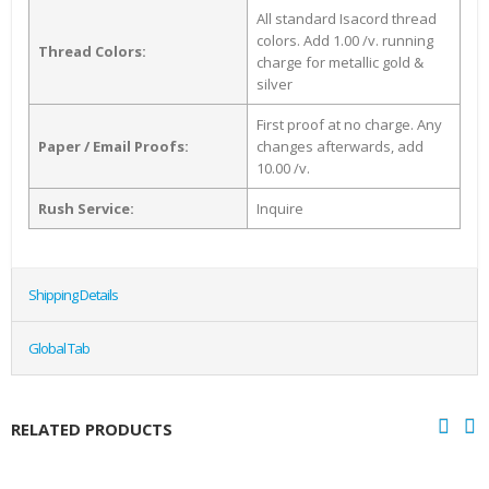
All standard Isacord thread
colors. Add 1.00 /v. running
Thread Colors:
charge for metallic gold &
silver
First proof at no charge. Any
Paper / Email Proofs:
changes afterwards, add
10.00 /v.
Rush Service:
Inquire
Shipping Details
Global Tab
RELATED PRODUCTS