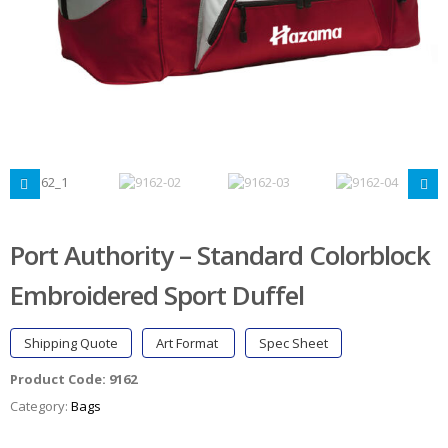
Port Authority – Standard Colorblock
Embroidered Sport Duffel
Shipping Quote
Art Format
Spec Sheet
Product Code:
9162
Category:
Bags