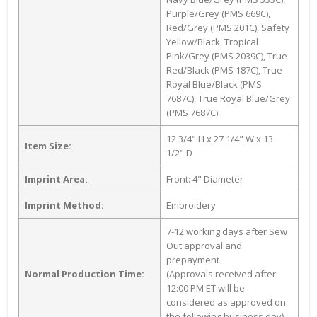
Purple/Grey (PMS 669C),
Red/Grey (PMS 201C), Safety
Yellow/Black, Tropical
Pink/Grey (PMS 2039C), True
Red/Black (PMS 187C), True
Royal Blue/Black (PMS
7687C), True Royal Blue/Grey
(PMS 7687C)
12 3/4" H x 27 1/4" W x 13
Item Size:
1/2" D
Imprint Area:
Front: 4" Diameter
Imprint Method:
Embroidery
7-12 working days after Sew
Out approval and
prepayment
Normal Production Time:
(Approvals received after
12:00 PM ET will be
considered as approved on
the following business day)