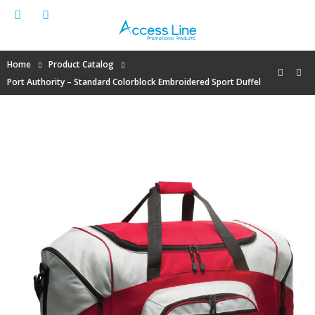
Home
Product Catalog
Port Authority – Standard Colorblock Embroidered Sport Duffel