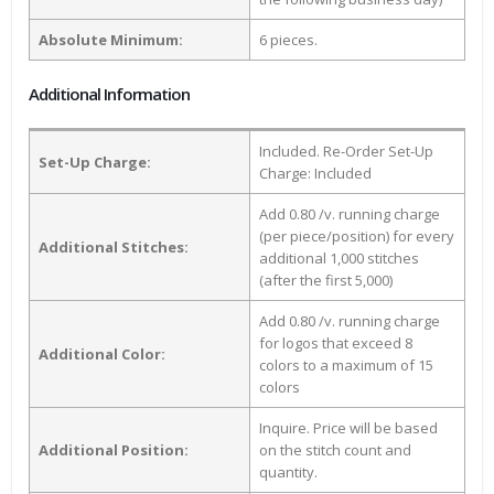
Absolute Minimum:
6 pieces.
Additional Information
Included. Re-Order Set-Up
Set-Up Charge:
Charge: Included
Add 0.80 /v. running charge
(per piece/position) for every
Additional Stitches:
additional 1,000 stitches
(after the first 5,000)
Add 0.80 /v. running charge
for logos that exceed 8
Additional Color:
colors to a maximum of 15
colors
Inquire. Price will be based
Additional Position:
on the stitch count and
quantity.