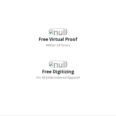
Free Virtual Proof
Within 24 hours
Free Digitizing
On All Embroidered Apparel