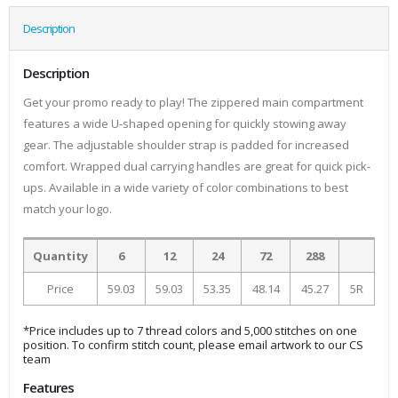
Description
Description
Get your promo ready to play! The zippered main compartment
features a wide U-shaped opening for quickly stowing away
gear. The adjustable shoulder strap is padded for increased
comfort. Wrapped dual carrying handles are great for quick pick-
ups. Available in a wide variety of color combinations to best
match your logo.
Quantity
6
12
24
72
288
Price
59.03
59.03
53.35
48.14
45.27
5R
*Price includes up to 7 thread colors and 5,000 stitches on one
position. To confirm stitch count, please email artwork to our CS
team
Features