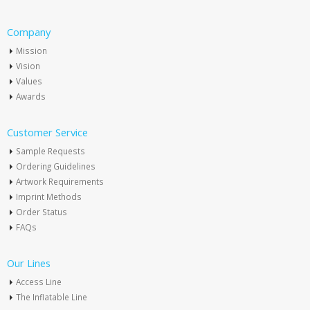
Company
Mission
Vision
Values
Awards
Customer Service
Sample Requests
Ordering Guidelines
Artwork Requirements
Imprint Methods
Order Status
FAQs
Our Lines
Access Line
The Inflatable Line