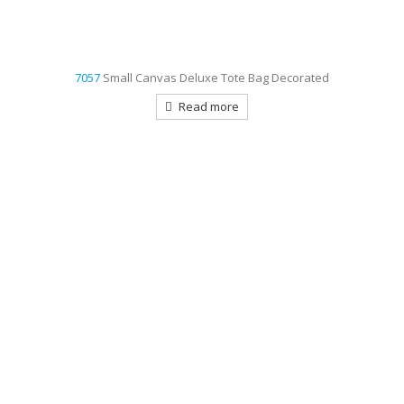
7057
Small Canvas Deluxe Tote Bag Decorated
Read more