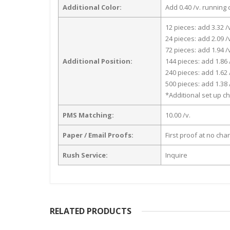
Additional Color:
Add 0.40 /v. running 
12 pieces: add 3.32 /
24 pieces: add 2.09 /
72 pieces: add 1.94 /
Additional Position:
144 pieces: add 1.86 
240 pieces: add 1.62 
500 pieces: add 1.38 
*Additional set up ch
PMS Matching:
10.00 /v.
Paper / Email Proofs:
First proof at no cha
Rush Service:
Inquire
RELATED PRODUCTS