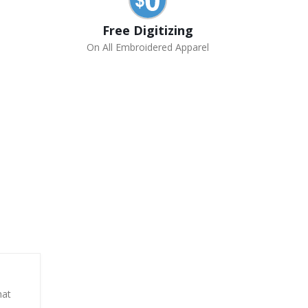
Free Digitizing
On All Embroidered Apparel
hat