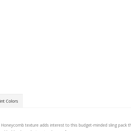
int Colors
ck! Honeycomb texture adds interest to this budget-minded sling pack t