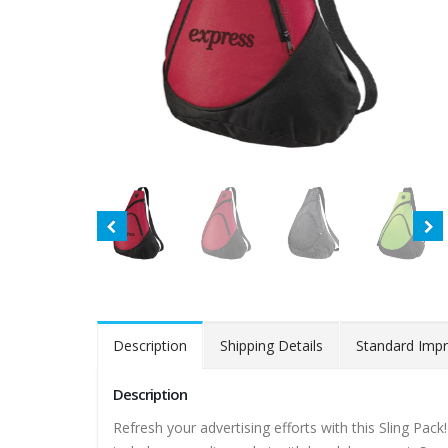
Description
Shipping Details
Standard Impr
Description
Refresh your advertising efforts with this Sling Pa