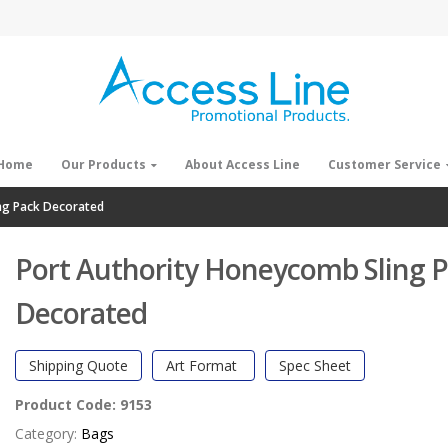
Home
Our Products
About Access Line
Customer Service
ng Pack Decorated
Port Authority Honeycomb Sling 
Decorated
Shipping Quote
Art Format
Spec Sheet
Product Code:
9153
Category:
Bags