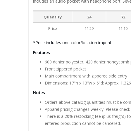
includes an audio pocket with headphone port. Seve
Quantity
24
72
Price
11.29
11.10
*Price includes one color/location imprint
Features
600 denier polyester, 420 denier honeycomb 
Front zippered pocket
Main compartment with zippered side entry
Dimensions: 17"h x 13"w x 6"d; Approx. 1,326
Notes
Orders above catalog quantities must be con
Apparel pricing changes weekly. Please check 
There is a 20% restocking fee (plus freight) f
entered production cannot be cancelled.