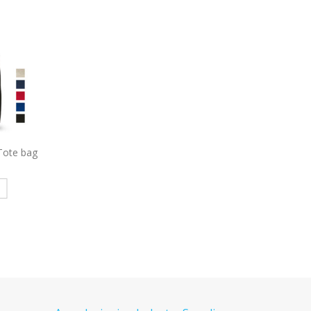
y Ridge
7054
Shopping Tote with
7058
Promo Tote Bag
kpack
Gusset Decorated
Gusset Decorate
e
Read more
Read more