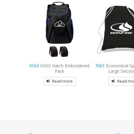
Embroidered
7061
Economical Sports Pack-
7059
Economy Tote
Large Decorated
Color Handles D
more
Read more
Read mo