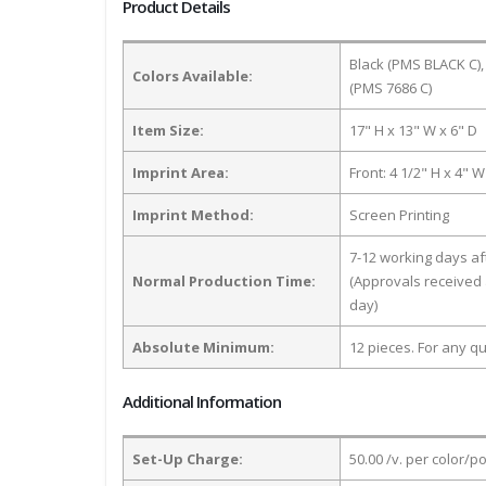
Product Details
Black (PMS BLACK C),
Colors Available:
(PMS 7686 C)
Item Size:
17" H x 13" W x 6" D
Imprint Area:
Front: 4 1/2" H x 4" W
Imprint Method:
Screen Printing
7-12 working days a
Normal Production Time:
(Approvals received 
day)
Absolute Minimum:
12 pieces. For any qu
Additional Information
Set-Up Charge:
50.00 /v. per color/p