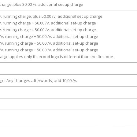
charge, plus 30.00 /v. additional set up charge
v. running charge, plus 50.00 /v. additional set up charge
v. running charge + 50.00 /v. additional set-up charge
v. running charge + 50.00 /v. additional set-up charge
/v. running charge + 50.00 /v. additional set-up charge
/v. running charge + 50.00 /v. additional set-up charge
/v. running charge + 50.00 /v. additional set-up charge
arge applies only if second logo is different than the first one
rge. Any changes afterwards, add 10.00 /v.