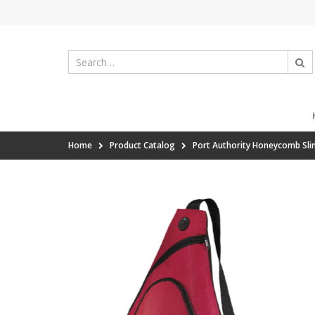
Home
Product Catalog
Port Authority Honeycomb Sli