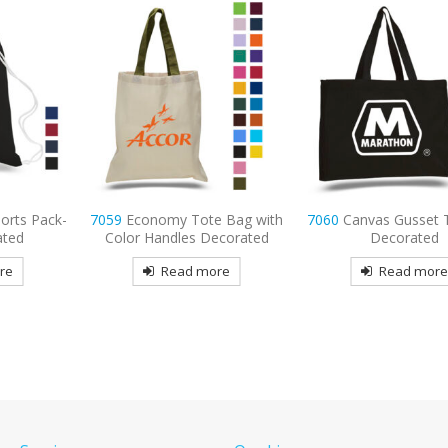
 Bag with
7060
Canvas Gusset Tote bag
8767
Port Authorit
ecorated
Decorated
Embroidered Bac
re
Read more
Read mor