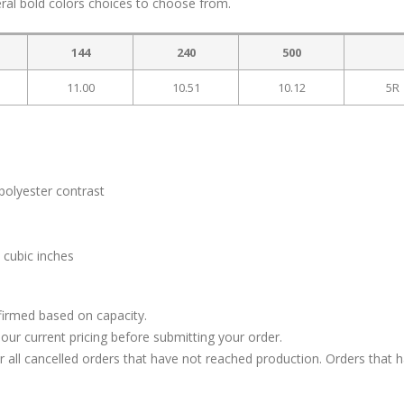
ral bold colors choices to choose from.
144
240
500
11.00
10.51
10.12
5R
polyester contrast
 cubic inches
firmed based on capacity.
our current pricing before submitting your order.
or all cancelled orders that have not reached production. Orders that 