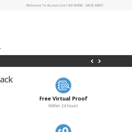
Welcome To Access Line I ASI 30458 - SAGE 66931
Pack
Free Virtual Proof
Within 24 hours