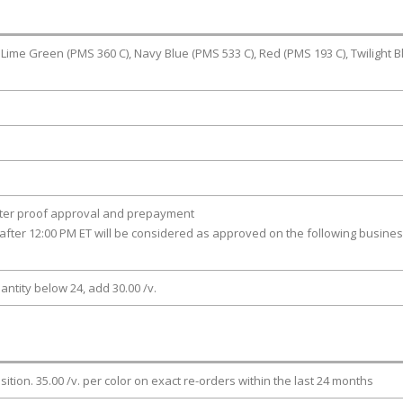
 Lime Green (PMS 360 C), Navy Blue (PMS 533 C), Red (PMS 193 C), Twilight B
fter proof approval and prepayment
after 12:00 PM ET will be considered as approved on the following busine
antity below 24, add 30.00 /v.
osition. 35.00 /v. per color on exact re-orders within the last 24 months