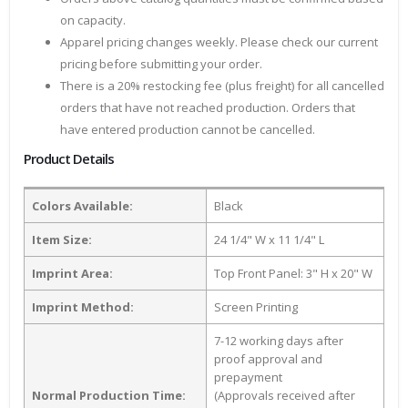
on capacity.
Apparel pricing changes weekly. Please check our current
pricing before submitting your order.
There is a 20% restocking fee (plus freight) for all cancelled
orders that have not reached production. Orders that
have entered production cannot be cancelled.
Product Details
Colors Available:
Black
Item Size:
24 1/4" W x 11 1/4" L
Imprint Area:
Top Front Panel: 3" H x 20" W
Imprint Method:
Screen Printing
7-12 working days after
proof approval and
prepayment
Normal Production Time:
(Approvals received after