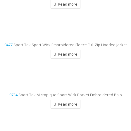
Read more
9477
Sport-Tek Sport-Wick Embroidered Fleece Full-Zip Hooded Jacket
Read more
9734
Sport-Tek Micropique Sport-Wick Pocket Embroidered Polo
Read more