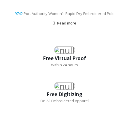
9742
Port Authority Women’s Rapid Dry Embroidered Polo
Read more
Free Virtual Proof
Within 24 hours
Free Digitizing
On All Embroidered Apparel