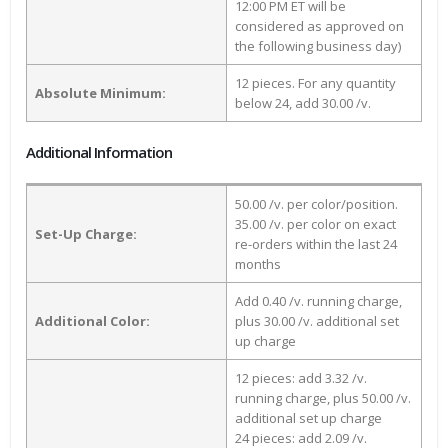
12:00 PM ET will be
considered as approved on
the following business day)
12 pieces. For any quantity
Absolute Minimum:
below 24, add 30.00 /v.
Additional Information
50.00 /v. per color/position.
35.00 /v. per color on exact
Set-Up Charge:
re-orders within the last 24
months
Add 0.40 /v. running charge,
Additional Color:
plus 30.00 /v. additional set
up charge
12 pieces: add 3.32 /v.
running charge, plus 50.00 /v.
additional set up charge
24 pieces: add 2.09 /v.