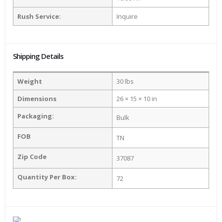
Rush Service:
Inquire
Shipping Details
Weight
30 lbs
Dimensions
26 × 15 × 10 in
Packaging:
Bulk
FOB
TN
Zip Code
37087
Quantity Per Box:
72