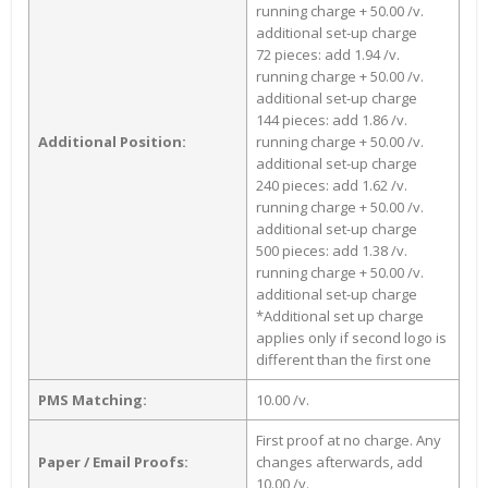
running charge + 50.00 /v.
additional set-up charge
72 pieces: add 1.94 /v.
running charge + 50.00 /v.
additional set-up charge
144 pieces: add 1.86 /v.
Additional Position:
running charge + 50.00 /v.
additional set-up charge
240 pieces: add 1.62 /v.
running charge + 50.00 /v.
additional set-up charge
500 pieces: add 1.38 /v.
running charge + 50.00 /v.
additional set-up charge
*Additional set up charge
applies only if second logo is
different than the first one
PMS Matching:
10.00 /v.
First proof at no charge. Any
Paper / Email Proofs:
changes afterwards, add
10.00 /v.