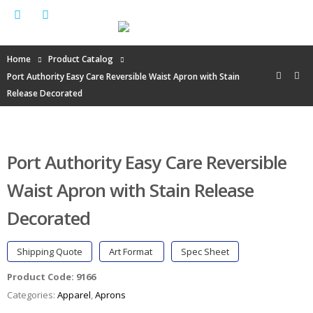
Home
Product Catalog
Port Authority Easy Care Reversible Waist Apron with Stain
Release Decorated
Port Authority Easy Care Reversible
Waist Apron with Stain Release
Decorated
Shipping Quote
Art Format
Spec Sheet
Product Code:
9166
Categories:
Apparel
,
Aprons