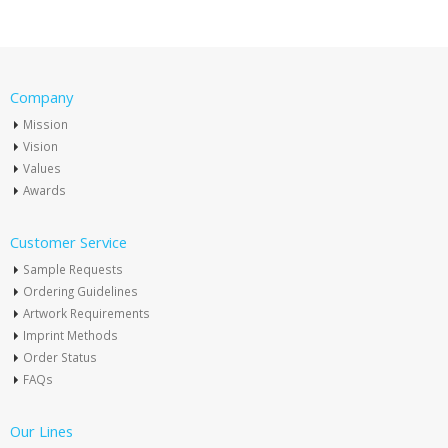
Company
Mission
Vision
Values
Awards
Customer Service
Sample Requests
Ordering Guidelines
Artwork Requirements
Imprint Methods
Order Status
FAQs
Our Lines