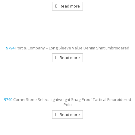
Read more
9794
Port & Company – Long Sleeve Value Denim Shirt Embroidered
Read more
9740
CornerStone Select Lightweight Snag-Proof Tactical Embroidered
Polo
Read more