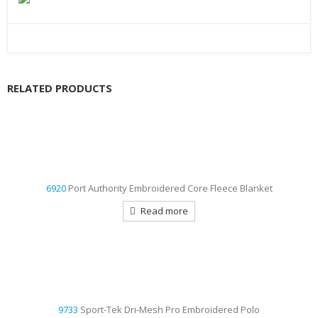
RELATED PRODUCTS
6920
Port Authority Embroidered Core Fleece Blanket
Read more
9733
Sport-Tek Dri-Mesh Pro Embroidered Polo