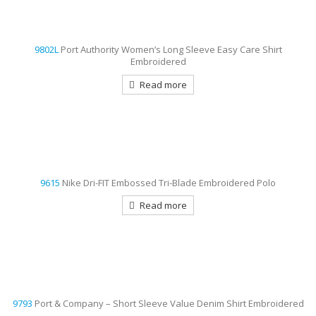
9802L
Port Authority Women’s Long Sleeve Easy Care Shirt
Embroidered
Read more
9615
Nike Dri-FIT Embossed Tri-Blade Embroidered Polo
Read more
9793
Port & Company – Short Sleeve Value Denim Shirt Embroidered