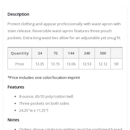
Description
Protect clothing and appear professionally with waist apron with
stain release. Reversible waist apron features three pouch
pockets. Extra-long waist ties allow for an adjustable yet snug fit.
Quantity
24
72
144
240
500
Price
13.35
13.15
13.06
12.53
12.12
5R
*Price includes one color/location imprint
Features
8-ounce, 65/35 poly/cotton twill
Three pockets on both sides
24.25"w x 11.25"l
Notes
Orders above catalog quantities must be confirmed based