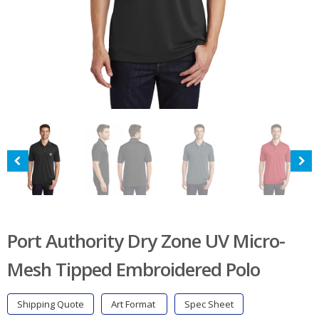
Port Authority Dry Zone UV Micro-
Mesh Tipped Embroidered Polo
Shipping Quote
Art Format
Spec Sheet