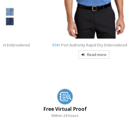
d
9741
Port Authority Rapid Dry Embroidered Polo
Read more
Free Virtual Proof
Within 24 hours