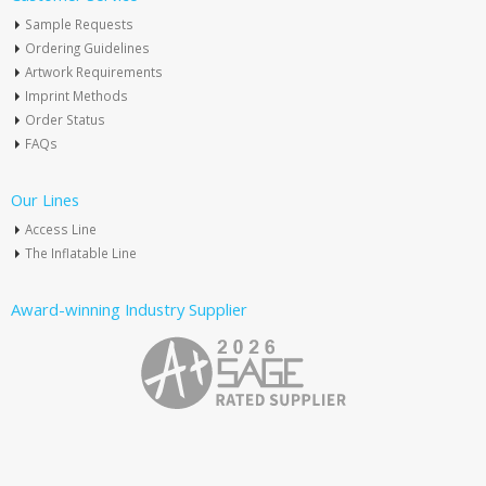
Sample Requests
Ordering Guidelines
Artwork Requirements
Imprint Methods
Order Status
FAQs
Our Lines
Access Line
The Inflatable Line
Award-winning Industry Supplier