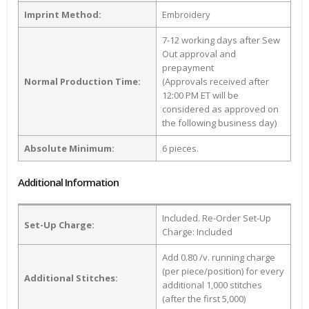
Imprint Method:
Embroidery
7-12 working days after Sew
Out approval and
prepayment
Normal Production Time:
(Approvals received after
12:00 PM ET will be
considered as approved on
the following business day)
Absolute Minimum:
6 pieces.
Additional Information
Included. Re-Order Set-Up
Set-Up Charge:
Charge: Included
Add 0.80 /v. running charge
(per piece/position) for every
Additional Stitches:
additional 1,000 stitches
(after the first 5,000)