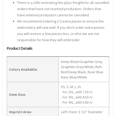
There is a 20% restocking fee (plus freight) for all cancelled
orders that have not reached production. Orders that
have entered production cannot be cancelled.
We recommend ordering 2-3 extra pieces to ensure the
embroidery will sew well. If you don’t order extra pieces,
you will receive a few pieces less, or else we are not
responsible for how they will embroider.
Product Details
Deep Black/Graphite Grey,
Graphite Grey/White, Rich
Colors Available:
Red/Deep Black, River Blue
Navy Blue/White
XS, S, M, L, XL
- For 2XL, add 1.50 /v.
Item Size:
- For 3XL, add 4.50 /v.
- For 4XL, add 6.00 /v.
Imprint Area:
Left Chest: 3 1/2" Diameter