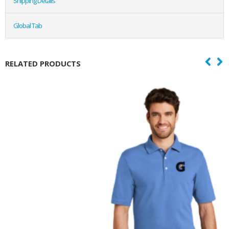
Shipping Details
Global Tab
RELATED PRODUCTS