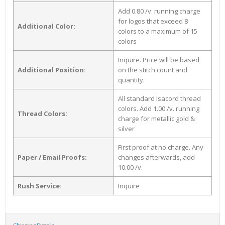
Add 0.80 /v. running charge
for logos that exceed 8
Additional Color:
colors to a maximum of 15
colors
Inquire. Price will be based
Additional Position:
on the stitch count and
quantity.
All standard Isacord thread
colors. Add 1.00 /v. running
Thread Colors:
charge for metallic gold &
silver
First proof at no charge. Any
Paper / Email Proofs:
changes afterwards, add
10.00 /v.
Rush Service:
Inquire