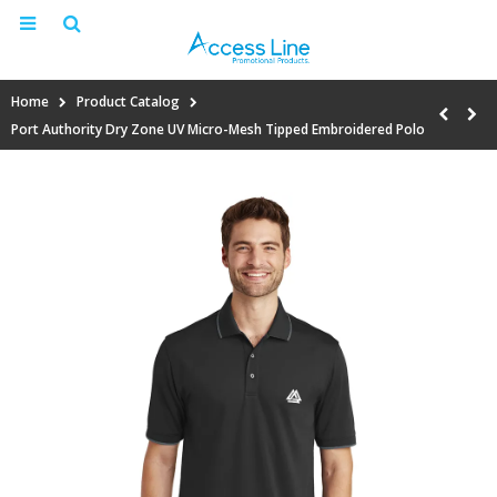
Home
Product Catalog
Port Authority Dry Zone UV Micro-Mesh Tipped Embroidered Polo