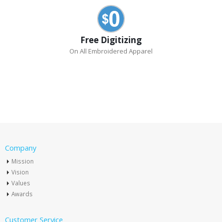
Free Digitizing
On All Embroidered Apparel
Company
Mission
Vision
Values
Awards
Customer Service