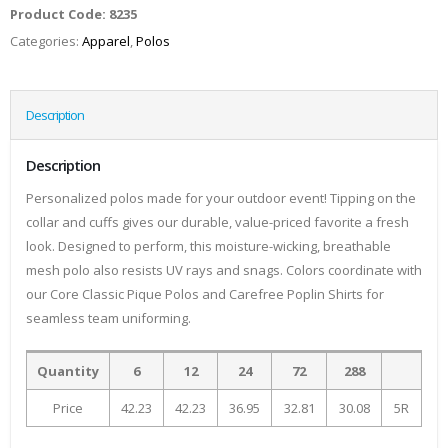
Product Code:
8235
Categories:
Apparel
,
Polos
Description
Description
Personalized polos made for your outdoor event! Tipping on the
collar and cuffs gives our durable, value-priced favorite a fresh
look. Designed to perform, this moisture-wicking, breathable
mesh polo also resists UV rays and snags. Colors coordinate with
our Core Classic Pique Polos and Carefree Poplin Shirts for
seamless team uniforming.
Quantity
6
12
24
72
288
Price
42.23
42.23
36.95
32.81
30.08
5R