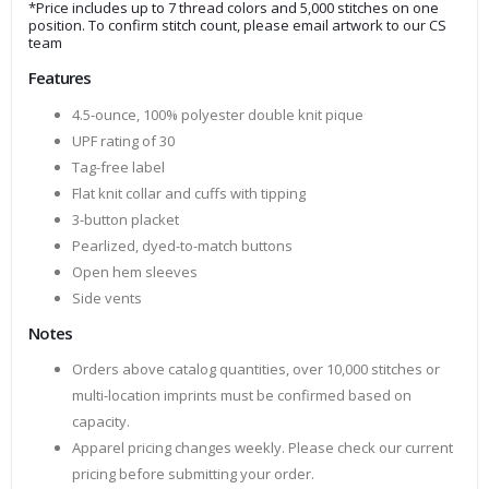
*Price includes up to 7 thread colors and 5,000 stitches on one
position. To confirm stitch count, please email artwork to our CS
team
Features
4.5-ounce, 100% polyester double knit pique
UPF rating of 30
Tag-free label
Flat knit collar and cuffs with tipping
3-button placket
Pearlized, dyed-to-match buttons
Open hem sleeves
Side vents
Notes
Orders above catalog quantities, over 10,000 stitches or
multi-location imprints must be confirmed based on
capacity.
Apparel pricing changes weekly. Please check our current
pricing before submitting your order.