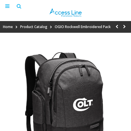
Home
Product Catalog
OGIO Rockwell Embroidered Pack