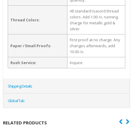
quantity.
All standard Isacord thread
colors. Add 1.00 /v. running
Thread Colors:
charge for metallic gold &
silver
First proof at no charge. Any
Paper / Email Proofs:
changes afterwards, add
10.00 /v.
Rush Service:
Inquire
Shipping Details
Global Tab
RELATED PRODUCTS