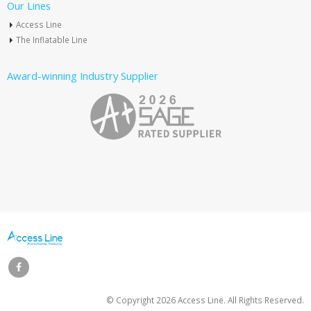
Our Lines
Access Line
The Inflatable Line
Award-winning Industry Supplier
© Copyright
2026 Access Line. All Rights Reserved.