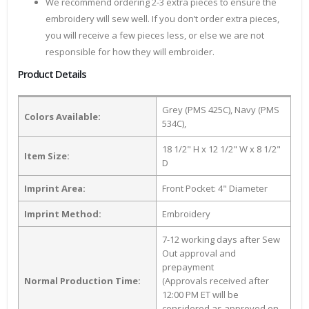
We recommend ordering 2-3 extra pieces to ensure the
embroidery will sew well. If you don’t order extra pieces,
you will receive a few pieces less, or else we are not
responsible for how they will embroider.
Product Details
Grey (PMS 425C), Navy (PMS
Colors Available:
534C),
18 1/2" H x 12 1/2" W x 8 1/2"
Item Size:
D
Imprint Area:
Front Pocket: 4" Diameter
Imprint Method:
Embroidery
7-12 working days after Sew
Out approval and
prepayment
Normal Production Time:
(Approvals received after
12:00 PM ET will be
considered as approved on