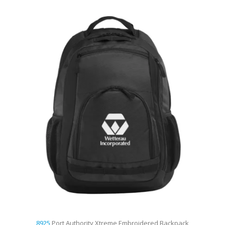
8925
Port Authority Xtreme Embroidered Backpack