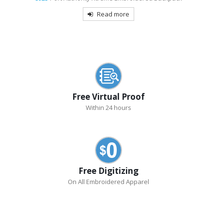
Read more
Free Virtual Proof
Within 24 hours
Free Digitizing
On All Embroidered Apparel