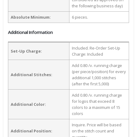
the following business day)
Absolute Minimum:
6 pieces.
Additional Information
Included. Re-Order Set-Up
Set-Up Charge:
Charge: Included
Add 0.80 /v. running charge
(per piece/position) for every
Additional Stitches:
additional 1,000 stitches
(after the first 5,000)
Add 0.80 /v. running charge
for logos that exceed 8
Additional Color:
colors to a maximum of 15
colors
Inquire. Price will be based
Additional Position:
on the stitch count and