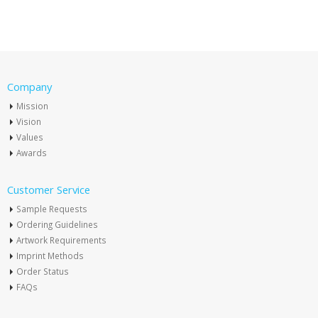
Company
Mission
Vision
Values
Awards
Customer Service
Sample Requests
Ordering Guidelines
Artwork Requirements
Imprint Methods
Order Status
FAQs