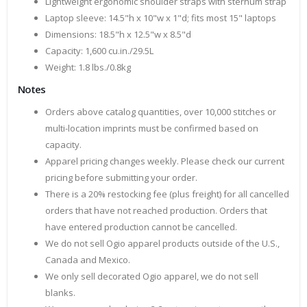
Lightweight ergonomic shoulder straps with sternum strap
Laptop sleeve: 14.5"h x 10"w x 1"d; fits most 15" laptops
Dimensions: 18.5"h x 12.5"w x 8.5"d
Capacity: 1,600 cu.in./29.5L
Weight: 1.8 lbs./0.8kg
Notes
Orders above catalog quantities, over 10,000 stitches or
multi-location imprints must be confirmed based on
capacity.
Apparel pricing changes weekly. Please check our current
pricing before submitting your order.
There is a 20% restocking fee (plus freight) for all cancelled
orders that have not reached production. Orders that
have entered production cannot be cancelled.
We do not sell Ogio apparel products outside of the U.S.,
Canada and Mexico.
We only sell decorated Ogio apparel, we do not sell
blanks.