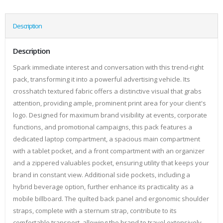
Description
Description
Spark immediate interest and conversation with this trend-right
pack, transforming it into a powerful advertising vehicle. Its
crosshatch textured fabric offers a distinctive visual that grabs
attention, providing ample, prominent print area for your client's
logo. Designed for maximum brand visibility at events, corporate
functions, and promotional campaigns, this pack features a
dedicated laptop compartment, a spacious main compartment
with a tablet pocket, and a front compartment with an organizer
and a zippered valuables pocket, ensuring utility that keeps your
brand in constant view. Additional side pockets, including a
hybrid beverage option, further enhance its practicality as a
mobile billboard. The quilted back panel and ergonomic shoulder
straps, complete with a sternum strap, contribute to its
comfortable transport, allowing the brand to travel extensively.