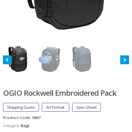
OGIO Rockwell Embroidered Pack
Shipping Quote
Art Format
Spec Sheet
Product Code:
9887
Category:
Bags