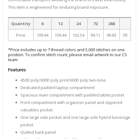
This item is engineered for enduring brand exposure.
Quantity
6
12
24
72
288
Price
109.44
109.44
102.54
94.11
90.83
5R
*Price includes up to 7 thread colors and 5,000 stitches on one
position. To confirm stitch count, please email artwork to our CS
team
Features
450D poly/600D poly print/600D poly two-tone
Dedicated padded laptop compartment
Spacious main compartment with padded tablet pocket
Front compartment with organizer panel and zippered
valuables pocket
One large side pocket and one large side hybrid beverage
pocket
Quilted back panel