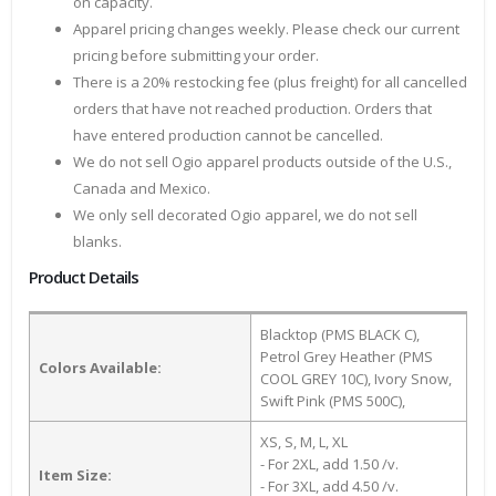
on capacity.
Apparel pricing changes weekly. Please check our current
pricing before submitting your order.
There is a 20% restocking fee (plus freight) for all cancelled
orders that have not reached production. Orders that
have entered production cannot be cancelled.
We do not sell Ogio apparel products outside of the U.S.,
Canada and Mexico.
We only sell decorated Ogio apparel, we do not sell
blanks.
Product Details
Blacktop (PMS BLACK C),
Petrol Grey Heather (PMS
Colors Available:
COOL GREY 10C), Ivory Snow,
Swift Pink (PMS 500C),
XS, S, M, L, XL
- For 2XL, add 1.50 /v.
Item Size:
- For 3XL, add 4.50 /v.