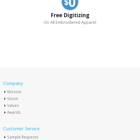
Free Digitizing
On All Embroidered Apparel
Company
Mission
Vision
Values
Awards
Customer Service
Sample Requests