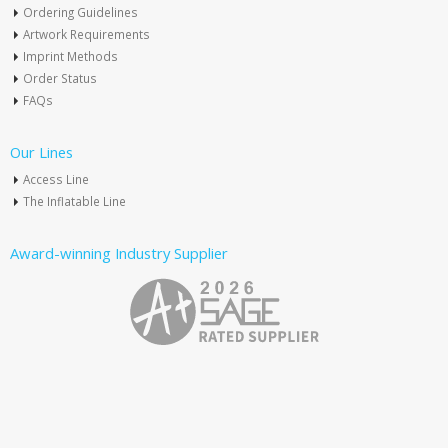
Ordering Guidelines
Artwork Requirements
Imprint Methods
Order Status
FAQs
Our Lines
Access Line
The Inflatable Line
Award-winning Industry Supplier