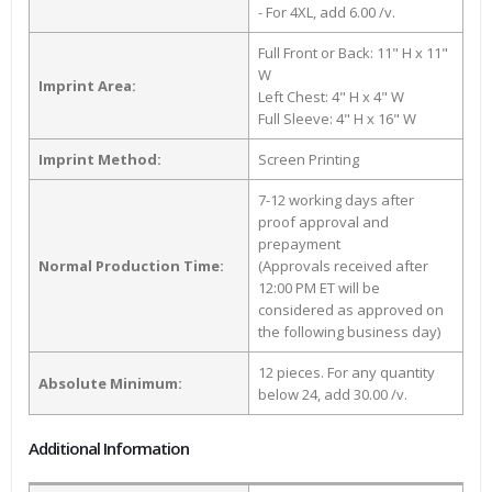
- For 4XL, add 6.00 /v.
Full Front or Back: 11" H x 11"
W
Imprint Area:
Left Chest: 4" H x 4" W
Full Sleeve: 4" H x 16" W
Imprint Method:
Screen Printing
7-12 working days after
proof approval and
prepayment
Normal Production Time:
(Approvals received after
12:00 PM ET will be
considered as approved on
the following business day)
12 pieces. For any quantity
Absolute Minimum:
below 24, add 30.00 /v.
Additional Information