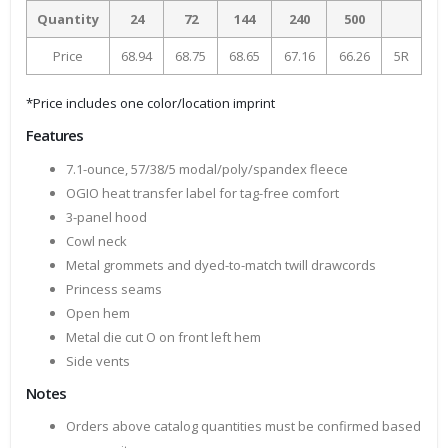
Quantity
24
72
144
240
500
Price
68.94
68.75
68.65
67.16
66.26
5R
*Price includes one color/location imprint
Features
7.1-ounce, 57/38/5 modal/poly/spandex fleece
OGIO heat transfer label for tag-free comfort
3-panel hood
Cowl neck
Metal grommets and dyed-to-match twill drawcords
Princess seams
Open hem
Metal die cut O on front left hem
Side vents
Notes
Orders above catalog quantities must be confirmed based