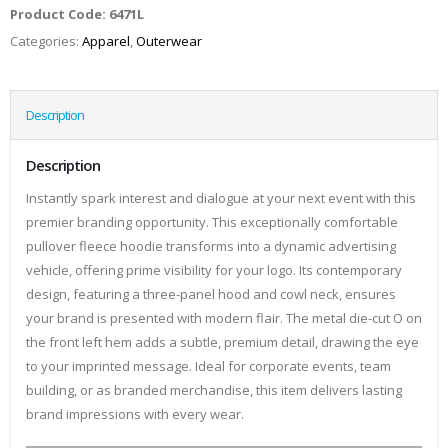
Product Code:
6471L
Categories:
Apparel
,
Outerwear
Description
Description
Instantly spark interest and dialogue at your next event with this
premier branding opportunity. This exceptionally comfortable
pullover fleece hoodie transforms into a dynamic advertising
vehicle, offering prime visibility for your logo. Its contemporary
design, featuring a three-panel hood and cowl neck, ensures
your brand is presented with modern flair. The metal die-cut O on
the front left hem adds a subtle, premium detail, drawing the eye
to your imprinted message. Ideal for corporate events, team
building, or as branded merchandise, this item delivers lasting
brand impressions with every wear.