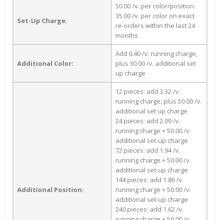
50.00 /v. per color/position.
35.00 /v. per color on exact
Set-Up Charge:
re-orders within the last 24
months
Add 0.40 /v. running charge,
Additional Color:
plus 30.00 /v. additional set
up charge
12 pieces: add 3.32 /v.
running charge, plus 50.00 /v.
additional set up charge
24 pieces: add 2.09 /v.
running charge + 50.00 /v.
additional set-up charge
72 pieces: add 1.94 /v.
running charge + 50.00 /v.
additional set-up charge
144 pieces: add 1.86 /v.
Additional Position:
running charge + 50.00 /v.
additional set-up charge
240 pieces: add 1.62 /v.
running charge + 50.00 /v.