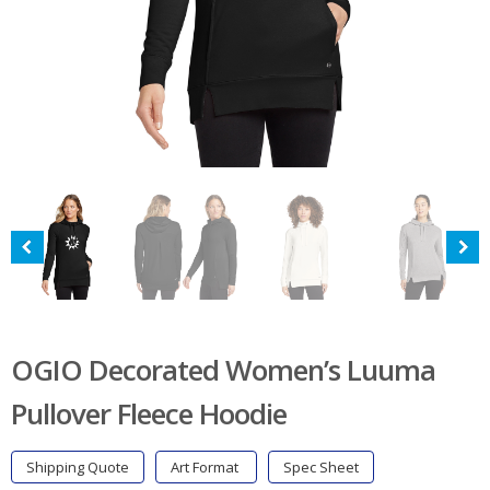
OGIO Decorated Women’s Luuma
Pullover Fleece Hoodie
Shipping Quote
Art Format
Spec Sheet