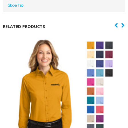
Global Tab
RELATED PRODUCTS