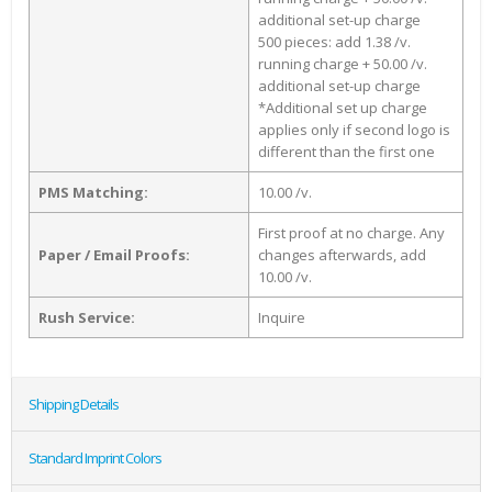
additional set-up charge
500 pieces: add 1.38 /v.
running charge + 50.00 /v.
additional set-up charge
*Additional set up charge
applies only if second logo is
different than the first one
PMS Matching:
10.00 /v.
First proof at no charge. Any
Paper / Email Proofs:
changes afterwards, add
10.00 /v.
Rush Service:
Inquire
Shipping Details
Standard Imprint Colors