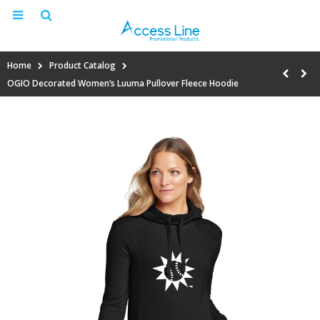
Home
Product Catalog
OGIO Decorated Women’s Luuma Pullover Fleece Hoodie