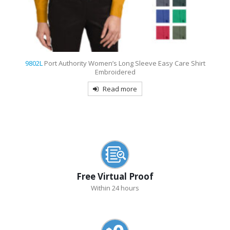
9802L
Port Authority Women’s Long Sleeve Easy Care Shirt
Embroidered
Read more
Free Virtual Proof
Within 24 hours