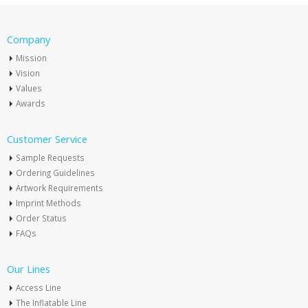
Company
Mission
Vision
Values
Awards
Customer Service
Sample Requests
Ordering Guidelines
Artwork Requirements
Imprint Methods
Order Status
FAQs
Our Lines
Access Line
The Inflatable Line