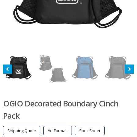
OGIO Decorated Boundary Cinch
Pack
Shipping Quote
Art Format
Spec Sheet