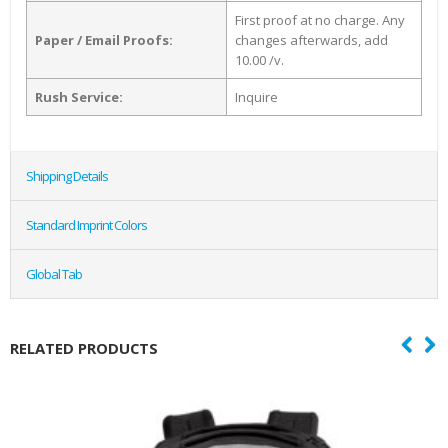
First proof at no charge. Any
Paper / Email Proofs:
changes afterwards, add
10.00 /v.
Rush Service:
Inquire
Shipping Details
Standard Imprint Colors
Global Tab
RELATED PRODUCTS