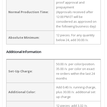
proof approval and
prepayment
Normal Production Time:
(Approvals received after
12:00 PM ET will be
considered as approved on
the following business day)
12 pieces. For any quantity
Absolute Minimum:
below 24, add 30.00 /v.
Additional Information
50.00 /v. per color/position.
35.00 /v. per color on exact
Set-Up Charge:
re-orders within the last 24
months
Add 0.40 /v. running charge,
Additional Color:
plus 30.00 /v. additional set
up charge
12 pieces: add 3.32 /v.