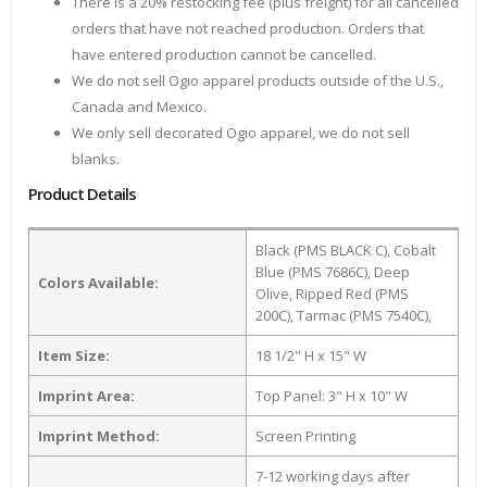
There is a 20% restocking fee (plus freight) for all cancelled
orders that have not reached production. Orders that
have entered production cannot be cancelled.
We do not sell Ogio apparel products outside of the U.S.,
Canada and Mexico.
We only sell decorated Ogio apparel, we do not sell
blanks.
Product Details
Black (PMS BLACK C), Cobalt
Blue (PMS 7686C), Deep
Colors Available:
Olive, Ripped Red (PMS
200C), Tarmac (PMS 7540C),
Item Size:
18 1/2" H x 15" W
Imprint Area:
Top Panel: 3" H x 10" W
Imprint Method:
Screen Printing
7-12 working days after