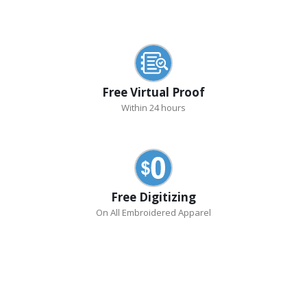
Free Virtual Proof
Within 24 hours
Free Digitizing
On All Embroidered Apparel