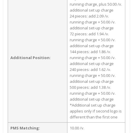
running charge, plus 50.00 /v.
additional set up charge
24 pieces: add 2.09 /v.
running charge + 50.00 /v.
additional set-up charge
72 pieces: add 1.94 /v.
running charge + 50.00 /v.
additional set-up charge
144 pieces: add 1.86 /v.
Additional Position:
running charge + 50.00 /v.
additional set-up charge
240 pieces: add 1.62 /v.
running charge + 50.00 /v.
additional set-up charge
500 pieces: add 1.38 /v.
running charge + 50.00 /v.
additional set-up charge
*Additional set up charge
applies only if second logo is
different than the first one
PMS Matching:
10.00 /v.