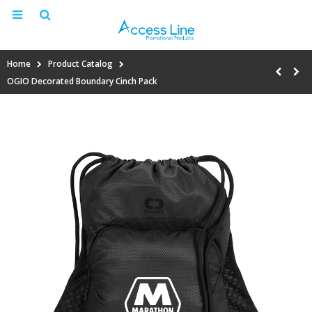
Home
Product Catalog
OGIO Decorated Boundary Cinch Pack