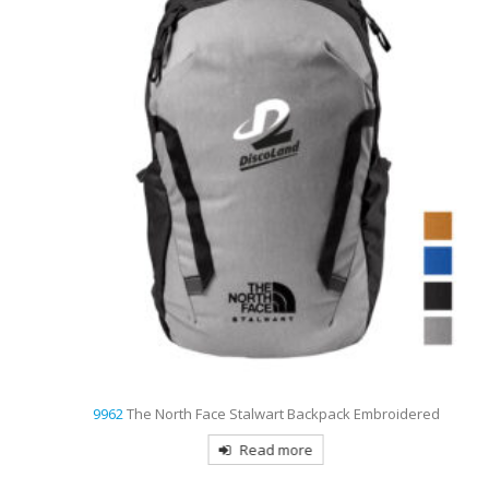
9962
The North Face Stalwart Backpack Embroidered
Read more