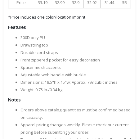
Price
33.19
32.99
32.9
32.02
31.44
5R
*Price includes one color/location imprint
Features
300D poly PU
Drawstring top
Durable cord straps
Front zippered pocket for easy decoration
Spacer mesh accents
Adjustable web handle with buckle
Dimensions: 18.5"h x 15"w; Approx. 793 cubic inches
Weight: 0.75 lb./0.34 kg
Notes
Orders above catalog quantities must be confirmed based
on capacity.
Apparel pricing changes weekly. Please check our current
pricing before submitting your order.