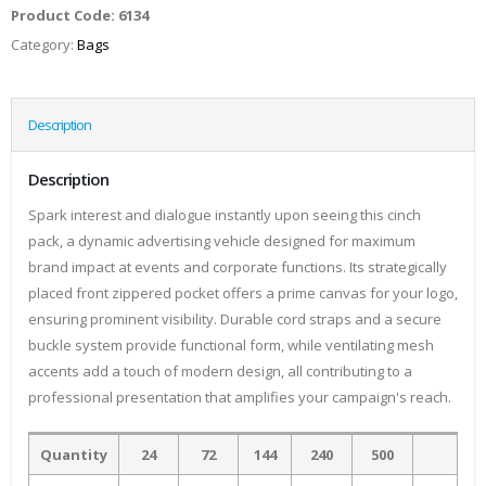
Product Code:
6134
Category:
Bags
Description
Description
Spark interest and dialogue instantly upon seeing this cinch
pack, a dynamic advertising vehicle designed for maximum
brand impact at events and corporate functions. Its strategically
placed front zippered pocket offers a prime canvas for your logo,
ensuring prominent visibility. Durable cord straps and a secure
buckle system provide functional form, while ventilating mesh
accents add a touch of modern design, all contributing to a
professional presentation that amplifies your campaign's reach.
Quantity
24
72
144
240
500