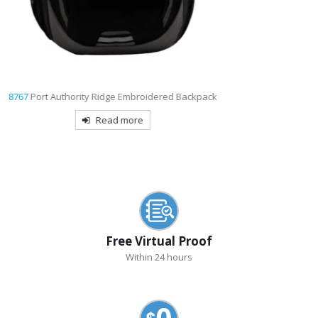
7054
Shopping Tote with Gusset Decorated
Read more
Free Virtual Proof
Within 24 hours