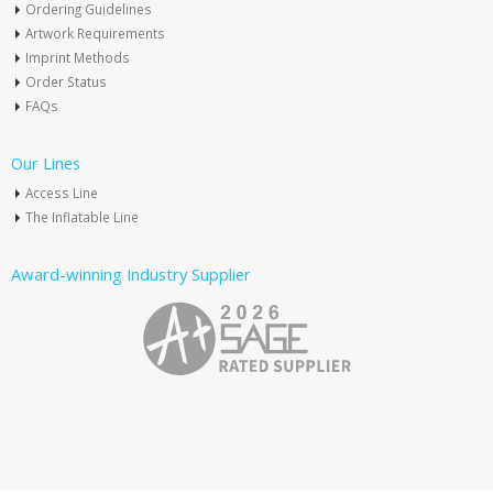
Ordering Guidelines
Artwork Requirements
Imprint Methods
Order Status
FAQs
Our Lines
Access Line
The Inflatable Line
Award-winning Industry Supplier