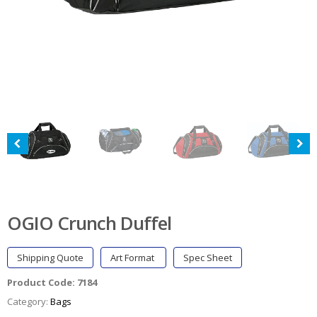
OGIO Crunch Duffel
Shipping Quote
Art Format
Spec Sheet
Product Code:
7184
Category:
Bags