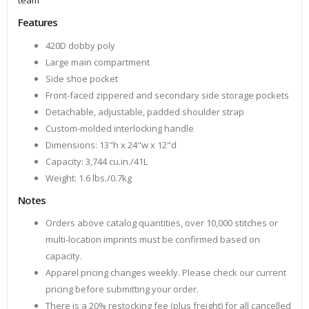
team
Features
420D dobby poly
Large main compartment
Side shoe pocket
Front-faced zippered and secondary side storage pockets
Detachable, adjustable, padded shoulder strap
Custom-molded interlocking handle
Dimensions: 13"h x 24"w x 12"d
Capacity: 3,744 cu.in./41L
Weight: 1.6 lbs./0.7kg
Notes
Orders above catalog quantities, over 10,000 stitches or
multi-location imprints must be confirmed based on
capacity.
Apparel pricing changes weekly. Please check our current
pricing before submitting your order.
There is a 20% restocking fee (plus freight) for all cancelled