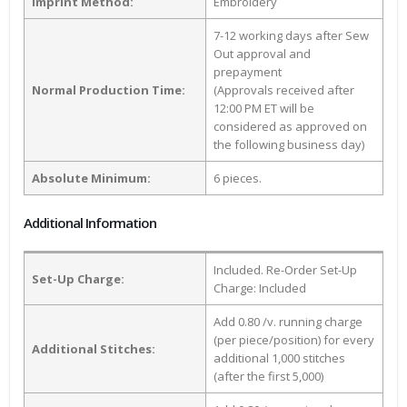
Imprint Method:
Embroidery
7-12 working days after Sew
Out approval and
prepayment
Normal Production Time:
(Approvals received after
12:00 PM ET will be
considered as approved on
the following business day)
Absolute Minimum:
6 pieces.
Additional Information
Included. Re-Order Set-Up
Set-Up Charge:
Charge: Included
Add 0.80 /v. running charge
(per piece/position) for every
Additional Stitches:
additional 1,000 stitches
(after the first 5,000)