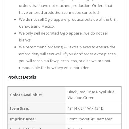
orders that have not reached production. Orders that
have entered production cannot be cancelled.
We do not sell Ogio apparel products outside of the U.S.,
Canada and Mexico.
We only sell decorated Ogio apparel, we do not sell
blanks.
We recommend ordering 2-3 extra pieces to ensure the
embroidery will sew well. If you don’t order extra pieces,
you will receive a few pieces less, or else we are not
responsible for how they will embroider.
Product Details
Black, Red, True Royal Blue,
Colors Available:
Wasabe Green
Item Size:
13" H x 24" W x 12" D
Imprint Area:
Front Pocket: 4" Diameter