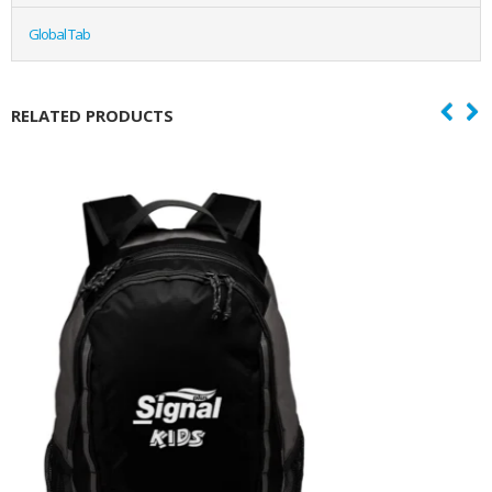
Global Tab
RELATED PRODUCTS