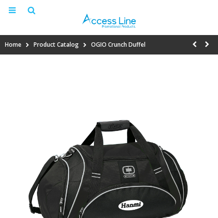
Home
Product Catalog
OGIO Crunch Duffel