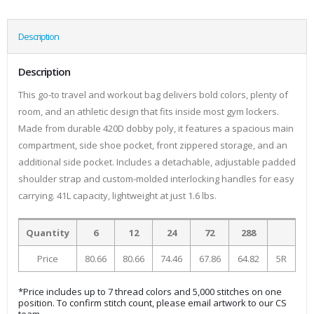
Description
Description
This go-to travel and workout bag delivers bold colors, plenty of
room, and an athletic design that fits inside most gym lockers.
Made from durable 420D dobby poly, it features a spacious main
compartment, side shoe pocket, front zippered storage, and an
additional side pocket. Includes a detachable, adjustable padded
shoulder strap and custom-molded interlocking handles for easy
carrying. 41L capacity, lightweight at just 1.6 lbs.
Quantity
6
12
24
72
288
Price
80.66
80.66
74.46
67.86
64.82
5R
*Price includes up to 7 thread colors and 5,000 stitches on one
position. To confirm stitch count, please email artwork to our CS