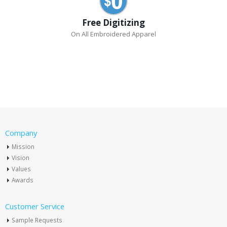
Free Digitizing
On All Embroidered Apparel
Company
Mission
Vision
Values
Awards
Customer Service
Sample Requests