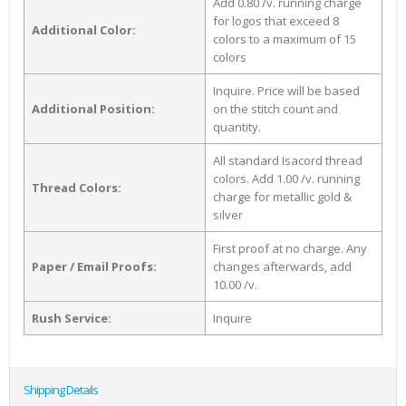
Add 0.80 /v. running charge
for logos that exceed 8
Additional Color:
colors to a maximum of 15
colors
Inquire. Price will be based
Additional Position:
on the stitch count and
quantity.
All standard Isacord thread
colors. Add 1.00 /v. running
Thread Colors:
charge for metallic gold &
silver
First proof at no charge. Any
Paper / Email Proofs:
changes afterwards, add
10.00 /v.
Rush Service:
Inquire
Shipping Details