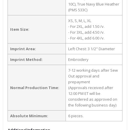
10C), True Navy Blue Heather
(PMS 533C)
XS, S, M, L, XL
- For 2XL, add 1.50 /v.
Item Size:
- For 3XL, add 4.50 /v.
- For 4XL, add 6.00 /v.
Imprint Area:
Left Chest: 3 1/2" Diameter
Imprint Method:
Embroidery
7-12 working days after Sew
Out approval and
prepayment
Normal Production Time:
(Approvals received after
12:00 PM ET will be
considered as approved on
the following business day)
Absolute Minimum:
6 pieces.