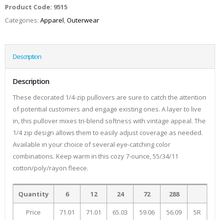
Product Code:
9515
Categories:
Apparel
,
Outerwear
Description
Description
These decorated 1/4-zip pullovers are sure to catch the attention
of potential customers and engage existing ones. A layer to live
in, this pullover mixes tri-blend softness with vintage appeal. The
1/4 zip design allows them to easily adjust coverage as needed.
Available in your choice of several eye-catching color
combinations. Keep warm in this cozy 7-ounce, 55/34/11
cotton/poly/rayon fleece.
Quantity
6
12
24
72
288
Price
71.01
71.01
65.03
59.06
56.09
5R