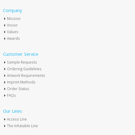
Company
Mission
Vision
Values
Awards
Customer Service
Sample Requests
Ordering Guidelines
Artwork Requirements
Imprint Methods
Order Status
FAQs
Our Lines
Access Line
The Inflatable Line