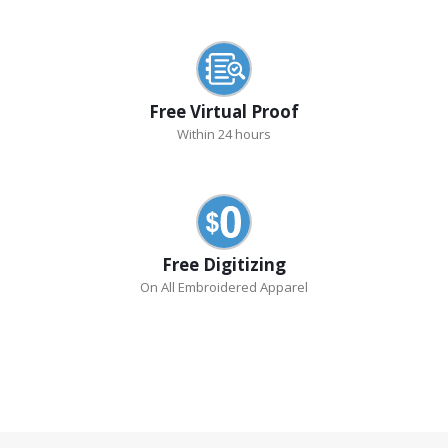
Free Virtual Proof
Within 24 hours
Free Digitizing
On All Embroidered Apparel