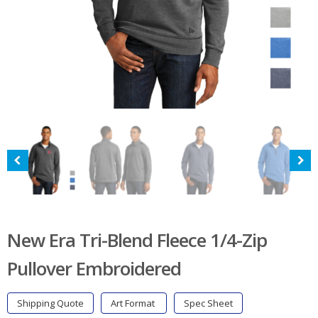
New Era Tri-Blend Fleece 1/4-Zip
Pullover Embroidered
Shipping Quote
Art Format
Spec Sheet