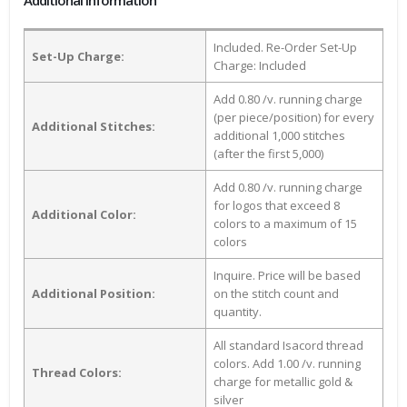
Additional Information
Included. Re-Order Set-Up
Set-Up Charge:
Charge: Included
Add 0.80 /v. running charge
(per piece/position) for every
Additional Stitches:
additional 1,000 stitches
(after the first 5,000)
Add 0.80 /v. running charge
for logos that exceed 8
Additional Color:
colors to a maximum of 15
colors
Inquire. Price will be based
Additional Position:
on the stitch count and
quantity.
All standard Isacord thread
colors. Add 1.00 /v. running
Thread Colors:
charge for metallic gold &
silver