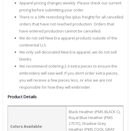
Apparel pricing changes weekly. Please check our current
pricing before submitting your order.
There is a 20% restocking fee (plus freight) for all cancelled
orders that have not reached production. Orders that
have entered production cannot be cancelled.
We do not sell New Era apparel products outside of the
continental U.S.
We only sell decorated New Era apparel, we do not sell
blanks.
We recommend ordering 2-3 extra pieces to ensure the
embroidery will sew well. If you don’t order extra pieces,
you will receive a few pieces less, or else we are not
responsible for how they will embroider.
Product Details
Black Heather (PMS BLACK C),
Royal Blue Heather (PMS
2757C), Shadow Grey
Colors Available:
Heather (PMS COOL GRAY