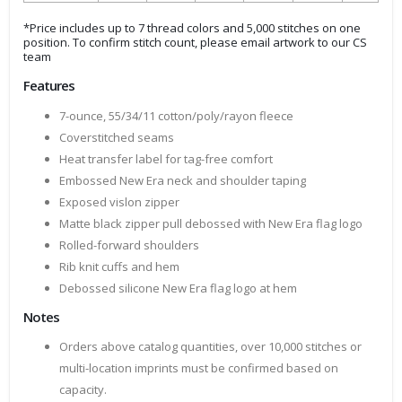
*Price includes up to 7 thread colors and 5,000 stitches on one
position. To confirm stitch count, please email artwork to our CS
team
Features
7-ounce, 55/34/11 cotton/poly/rayon fleece
Coverstitched seams
Heat transfer label for tag-free comfort
Embossed New Era neck and shoulder taping
Exposed vislon zipper
Matte black zipper pull debossed with New Era flag logo
Rolled-forward shoulders
Rib knit cuffs and hem
Debossed silicone New Era flag logo at hem
Notes
Orders above catalog quantities, over 10,000 stitches or
multi-location imprints must be confirmed based on
capacity.