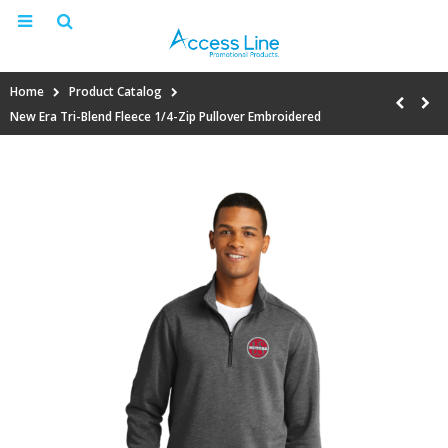
Home
Product Catalog
New Era Tri-Blend Fleece 1/4-Zip Pullover Embroidered