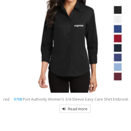
9798
Port Authority Women’s 3/4-Sleeve Easy Care Shirt Embroidered
Read more