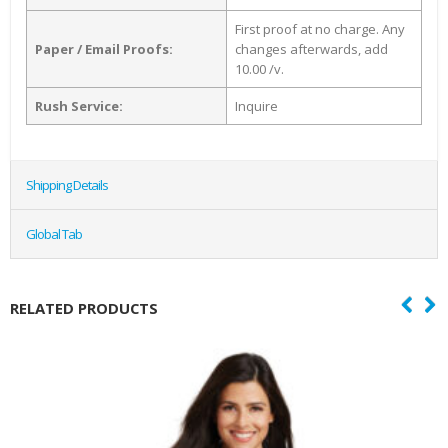
First proof at no charge. Any
Paper / Email Proofs:
changes afterwards, add
10.00 /v.
Rush Service:
Inquire
Shipping Details
Global Tab
RELATED PRODUCTS