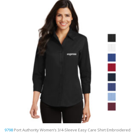
9798
Port Authority Women’s 3/4-Sleeve Easy Care Shirt Embroidered