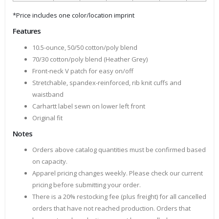
*Price includes one color/location imprint
Features
10.5-ounce, 50/50 cotton/poly blend
70/30 cotton/poly blend (Heather Grey)
Front-neck V patch for easy on/off
Stretchable, spandex-reinforced, rib knit cuffs and
waistband
Carhartt label sewn on lower left front
Original fit
Notes
Orders above catalog quantities must be confirmed based
on capacity.
Apparel pricing changes weekly. Please check our current
pricing before submitting your order.
There is a 20% restocking fee (plus freight) for all cancelled
orders that have not reached production. Orders that