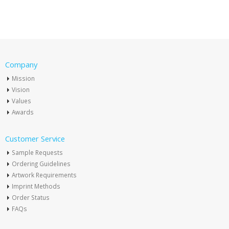
Company
Mission
Vision
Values
Awards
Customer Service
Sample Requests
Ordering Guidelines
Artwork Requirements
Imprint Methods
Order Status
FAQs