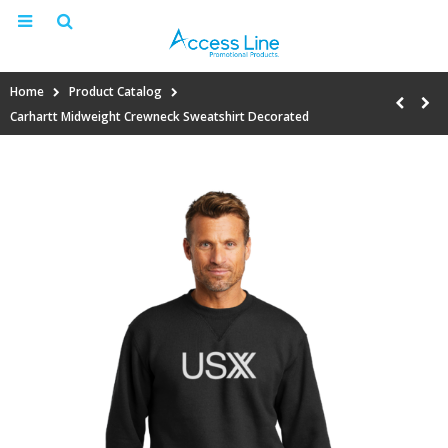
Home
Product Catalog
Carhartt Midweight Crewneck Sweatshirt Decorated