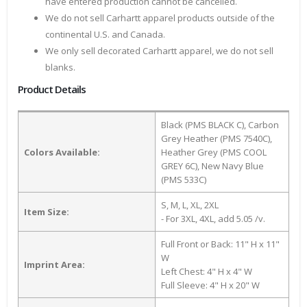
have entered production cannot be cancelled.
We do not sell Carhartt apparel products outside of the
continental U.S. and Canada.
We only sell decorated Carhartt apparel, we do not sell
blanks.
Product Details
Black (PMS BLACK C), Carbon
Grey Heather (PMS 7540C),
Colors Available:
Heather Grey (PMS COOL
GREY 6C), New Navy Blue
(PMS 533C)
S, M, L, XL, 2XL
Item Size:
- For 3XL, 4XL, add 5.05 /v.
Full Front or Back: 11" H x 11"
W
Imprint Area:
Left Chest: 4" H x 4" W
Full Sleeve: 4" H x 20" W