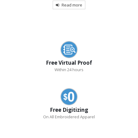
Read more
Free Virtual Proof
Within 24 hours
Free Digitizing
On All Embroidered Apparel