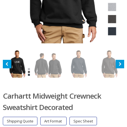
Carhartt Midweight Crewneck
Sweatshirt Decorated
Shipping Quote
Art Format
Spec Sheet