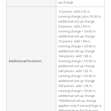
up charge
12 pieces: add 3.32 /v.
running charge, plus 50.00 /v.
additional set up charge
24 pieces: add 2.09 /v.
running charge + 50.00 /v.
additional set-up charge
72 pieces: add 1.94 /v.
running charge + 50.00 /v.
additional set-up charge
144 pieces: add 1.86 /v.
Additional Position:
running charge + 50.00 /v.
additional set-up charge
240 pieces: add 1.62 /v.
running charge + 50.00 /v.
additional set-up charge
500 pieces: add 1.38 /v.
running charge + 50.00 /v.
additional set-up charge
*Additional set up charge
applies only if second logo is
different than the first one