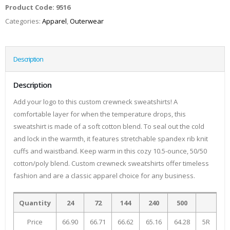
Product Code:
9516
Categories:
Apparel
,
Outerwear
Description
Description
Add your logo to this custom crewneck sweatshirts! A
comfortable layer for when the temperature drops, this
sweatshirt is made of a soft cotton blend. To seal out the cold
and lock in the warmth, it features stretchable spandex rib knit
cuffs and waistband. Keep warm in this cozy 10.5-ounce, 50/50
cotton/poly blend. Custom crewneck sweatshirts offer timeless
fashion and are a classic apparel choice for any business.
Quantity
24
72
144
240
500
Price
66.90
66.71
66.62
65.16
64.28
5R