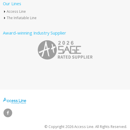
Our Lines
Access Line
The Inflatable Line
Award-winning Industry Supplier
© Copyright
2026 Access Line. All Rights Reserved.