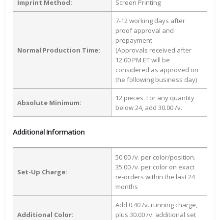
Imprint Method:
Screen Printing
7-12 working days after
proof approval and
prepayment
Normal Production Time:
(Approvals received after
12:00 PM ET will be
considered as approved on
the following business day)
12 pieces. For any quantity
Absolute Minimum:
below 24, add 30.00 /v.
Additional Information
50.00 /v. per color/position.
35.00 /v. per color on exact
Set-Up Charge:
re-orders within the last 24
months
Add 0.40 /v. running charge,
Additional Color:
plus 30.00 /v. additional set