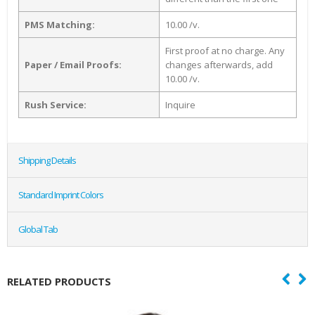
PMS Matching:
10.00 /v.
First proof at no charge. Any
Paper / Email Proofs:
changes afterwards, add
10.00 /v.
Rush Service:
Inquire
Shipping Details
Standard Imprint Colors
Global Tab
RELATED PRODUCTS