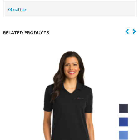
Global Tab
RELATED PRODUCTS