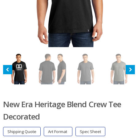
New Era Heritage Blend Crew Tee
Decorated
Shipping Quote
Art Format
Spec Sheet