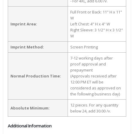
- For 4XL, add 6.00 /v.
Full Front or Back: 11" H x 11"
W
Imprint Area:
Left Chest: 4" H x 4" W
Right Sleeve: 3 1/2" H x 3 1/2"
W
Imprint Method:
Screen Printing
7-12 working days after
proof approval and
prepayment
Normal Production Time:
(Approvals received after
12:00 PM ET will be
considered as approved on
the following business day)
12 pieces. For any quantity
Absolute Minimum:
below 24, add 30.00 /v.
Additional Information