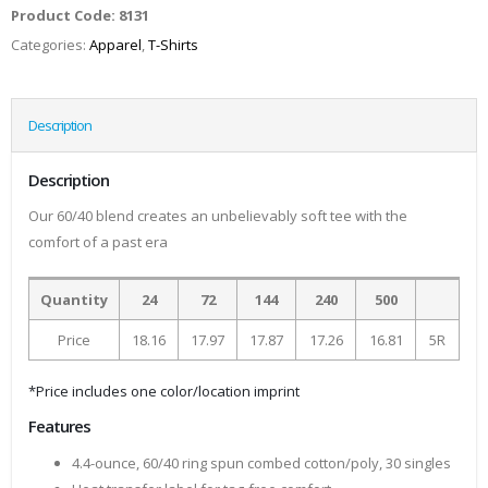
Product Code:
8131
Categories:
Apparel
,
T-Shirts
Description
Description
Our 60/40 blend creates an unbelievably soft tee with the
comfort of a past era
Quantity
24
72
144
240
500
Price
18.16
17.97
17.87
17.26
16.81
5R
*Price includes one color/location imprint
Features
4.4-ounce, 60/40 ring spun combed cotton/poly, 30 singles