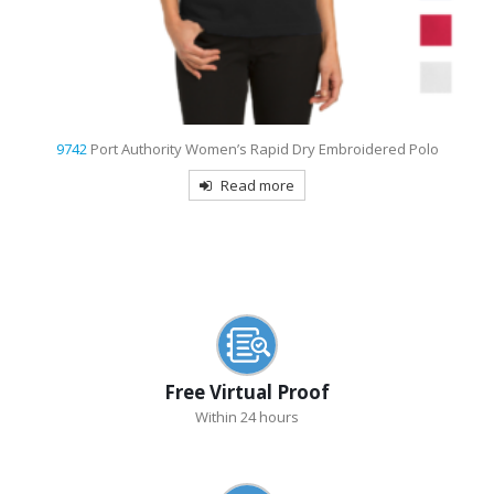
t
9742
Port Authority Women’s Rapid Dry Embroidered Polo
Read more
Free Virtual Proof
Within 24 hours