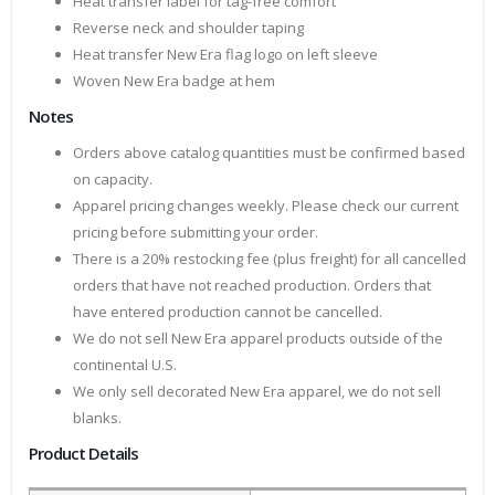
Heat transfer label for tag-free comfort
Reverse neck and shoulder taping
Heat transfer New Era flag logo on left sleeve
Woven New Era badge at hem
Notes
Orders above catalog quantities must be confirmed based
on capacity.
Apparel pricing changes weekly. Please check our current
pricing before submitting your order.
There is a 20% restocking fee (plus freight) for all cancelled
orders that have not reached production. Orders that
have entered production cannot be cancelled.
We do not sell New Era apparel products outside of the
continental U.S.
We only sell decorated New Era apparel, we do not sell
blanks.
Product Details