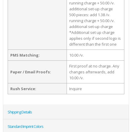
running charge + 50.00 /v.
additional set-up charge
500 pieces: add 1.38 /v.
running charge + 50.00 /v.
additional set-up charge
*Additional set up charge
applies only if second logo is
different than the first one
PMS Matching:
10.00 /v.
First proof at no charge. Any
Paper / Email Proofs:
changes afterwards, add
10.00 /v.
Rush Service:
Inquire
Shipping Details
Standard Imprint Colors