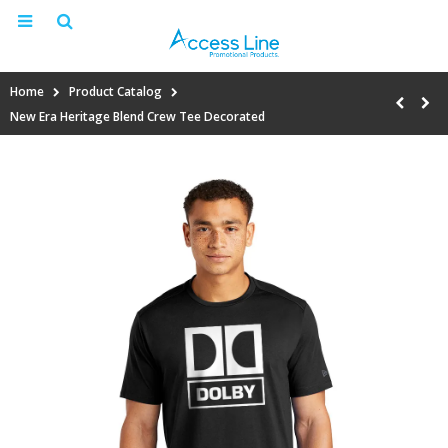
Home
Product Catalog
New Era Heritage Blend Crew Tee Decorated