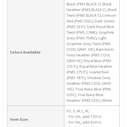
Black (PMS BLACK C), Black
Heather (PMS BLACK C), Black
Twist (PMS BLACK C), Crimson
Red (PMS 202C), Dark Green
(PMS 567C), Dark Royal Blue
Twist (PMS 2768C), Graphite
Grey (PMS 7540C), Light
Graphite Grey Twist (PMS
COOL GRAY 10C), Rainstorm
Colors Available:
Grey Heather (PMS COOL
GRAY 6C), Royal Blue (PMS
2757C), Royal Blue Heather
(PMS 2757C), Scarlet Red
(PMS 187C), Shadow Grey
Heather (PMS COOL GRAY
10C), True Navy Blue (PMS
533C), True Navy Blue
Heather (PMS 533C), White
XS, S, M, L, XL
- For 2XL, add 1.50 /v.
Item Size:
- For 3XL, add 4.50 /v.