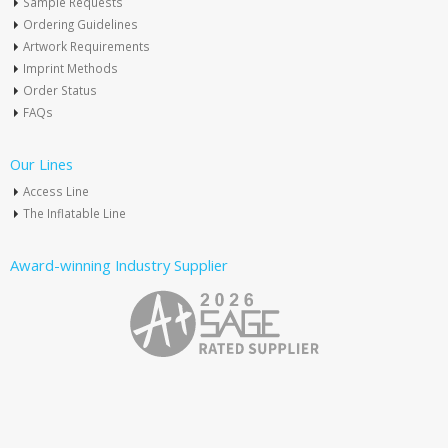
Sample Requests
Ordering Guidelines
Artwork Requirements
Imprint Methods
Order Status
FAQs
Our Lines
Access Line
The Inflatable Line
Award-winning Industry Supplier