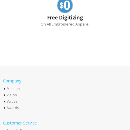
Free Digitizing
On All Embroidered Apparel
Company
Mission
Vision
Values
Awards
Customer Service