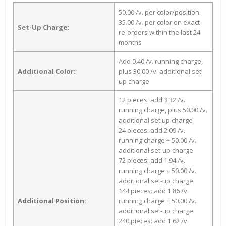
50.00 /v. per color/position.
35.00 /v. per color on exact
Set-Up Charge:
re-orders within the last 24
months
Add 0.40 /v. running charge,
Additional Color:
plus 30.00 /v. additional set
up charge
12 pieces: add 3.32 /v.
running charge, plus 50.00 /v.
additional set up charge
24 pieces: add 2.09 /v.
running charge + 50.00 /v.
additional set-up charge
72 pieces: add 1.94 /v.
running charge + 50.00 /v.
additional set-up charge
144 pieces: add 1.86 /v.
Additional Position:
running charge + 50.00 /v.
additional set-up charge
240 pieces: add 1.62 /v.