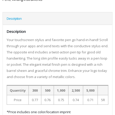
Description
Description
Your touchscreen stylus and favorite pen go hand-in-hand! Scroll
through your apps and send texts with the conductive stylus end.
The opposite end includes a twist-action pen tip for good old
handwriting. The long slim profile easily tucks away in a pen loop
or pocket. The elegant metal finish pen is designed with a rich
barrel sheen and graceful chrome trim. Enhance your logo today
and choose from a variety of metallic colors.
Quantity
300
500
1,000
2,500
5,000
Price
0.77
0.76
0.75
0.74
0.71
5R
*Price includes one color/location imprint