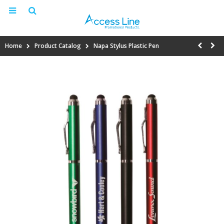
Home
Product Catalog
Napa Stylus Plastic Pen