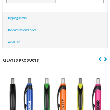
Shipping Details
Standard Imprint Colors
Global Tab
RELATED PRODUCTS