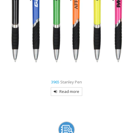
9007
Creek Stylus Pen
Read more