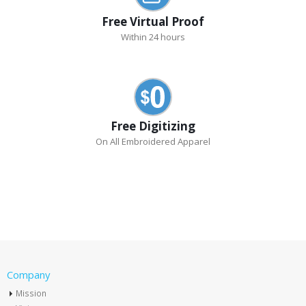
Free Virtual Proof
Within 24 hours
Free Digitizing
On All Embroidered Apparel
Company
Mission