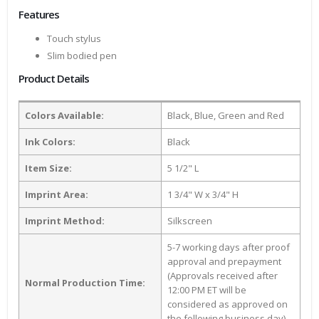
Features
Touch stylus
Slim bodied pen
Product Details
Colors Available:
Black, Blue, Green and Red
Ink Colors:
Black
Item Size:
5 1/2" L
Imprint Area:
1 3/4" W x 3/4" H
Imprint Method:
Silkscreen
5-7 working days after proof
approval and prepayment
(Approvals received after
Normal Production Time:
12:00 PM ET will be
considered as approved on
the following business day)