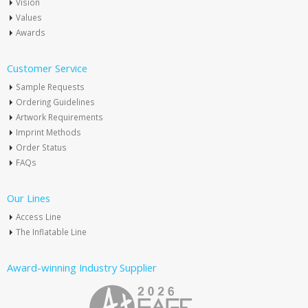
Vision
Values
Awards
Customer Service
Sample Requests
Ordering Guidelines
Artwork Requirements
Imprint Methods
Order Status
FAQs
Our Lines
Access Line
The Inflatable Line
Award-winning Industry Supplier