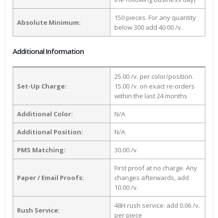
150 pieces. For any quantity
Absolute Minimum:
below 300 add 40.00 /v.
Additional Information
25.00 /v. per color/position.
Set-Up Charge:
15.00 /v. on exact re-orders
within the last 24 months
Additional Color:
N/A
Additional Position:
N/A
PMS Matching:
30.00 /v.
First proof at no charge. Any
Paper / Email Proofs:
changes afterwards, add
10.00 /v.
48H rush service: add 0.06 /v.
Rush Service:
per piece