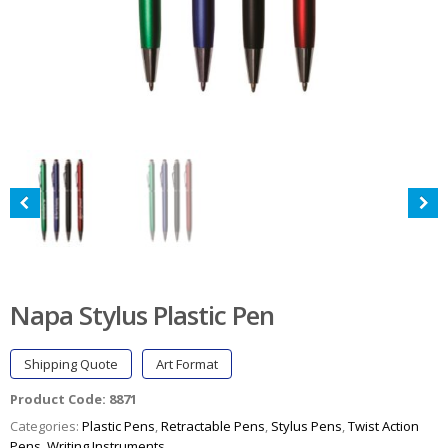
Napa Stylus Plastic Pen
Shipping Quote
Art Format
Product Code:
8871
Categories:
Plastic Pens
,
Retractable Pens
,
Stylus Pens
,
Twist Action
Pens
,
Writing Instruments