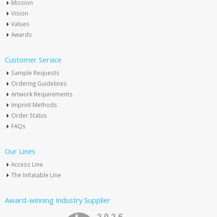
Mission
Vision
Values
Awards
Customer Service
Sample Requests
Ordering Guidelines
Artwork Requirements
Imprint Methods
Order Status
FAQs
Our Lines
Access Line
The Inflatable Line
Award-winning Industry Supplier