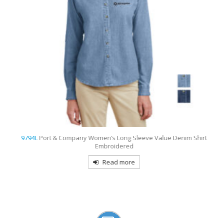
9794L
Port & Company Women’s Long Sleeve Value Denim Shirt
Embroidered
Read more