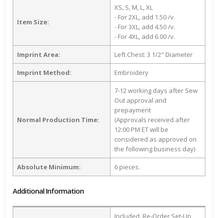
XS, S, M, L, XL
- For 2XL, add 1.50 /v.
Item Size:
- For 3XL, add 4.50 /v.
- For 4XL, add 6.00 /v.
Imprint Area:
Left Chest: 3 1/2" Diameter
Imprint Method:
Embroidery
7-12 working days after Sew
Out approval and
prepayment
Normal Production Time:
(Approvals received after
12:00 PM ET will be
considered as approved on
the following business day)
Absolute Minimum:
6 pieces.
Additional Information
Included. Re-Order Set-Up