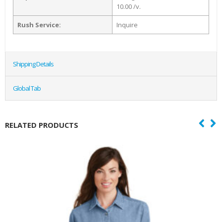
10.00 /v.
Rush Service:
Inquire
Shipping Details
Global Tab
RELATED PRODUCTS