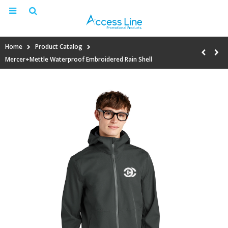
Home
Product Catalog
Mercer+Mettle Waterproof Embroidered Rain Shell