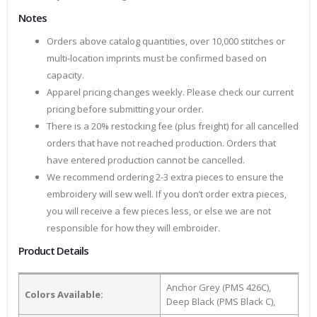
Notes
Orders above catalog quantities, over 10,000 stitches or
multi-location imprints must be confirmed based on
capacity.
Apparel pricing changes weekly. Please check our current
pricing before submitting your order.
There is a 20% restocking fee (plus freight) for all cancelled
orders that have not reached production. Orders that
have entered production cannot be cancelled.
We recommend ordering 2-3 extra pieces to ensure the
embroidery will sew well. If you don’t order extra pieces,
you will receive a few pieces less, or else we are not
responsible for how they will embroider.
Product Details
Anchor Grey (PMS 426C),
Colors Available:
Deep Black (PMS Black C),