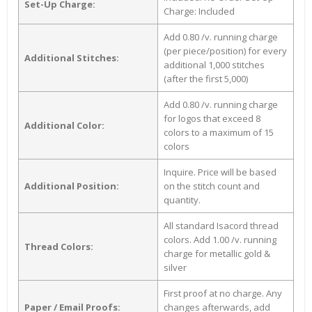
Set-Up Charge:
Charge: Included
Add 0.80 /v. running charge
(per piece/position) for every
Additional Stitches:
additional 1,000 stitches
(after the first 5,000)
Add 0.80 /v. running charge
for logos that exceed 8
Additional Color:
colors to a maximum of 15
colors
Inquire. Price will be based
Additional Position:
on the stitch count and
quantity.
All standard Isacord thread
colors. Add 1.00 /v. running
Thread Colors:
charge for metallic gold &
silver
First proof at no charge. Any
Paper / Email Proofs:
changes afterwards, add