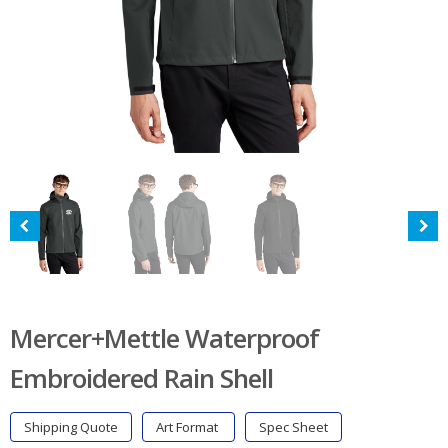
Mercer+Mettle Waterproof
Embroidered Rain Shell
Shipping Quote
Art Format
Spec Sheet