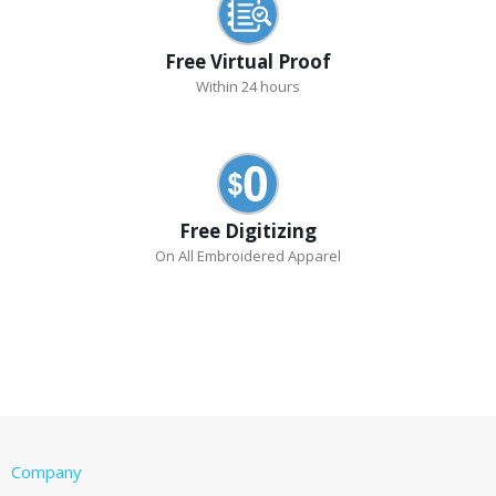
Free Virtual Proof
Within 24 hours
Free Digitizing
On All Embroidered Apparel
Company