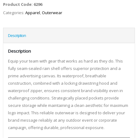
Product Code:
6296
Categories:
Apparel
,
Outerwear
Description
Description
Equip your team with gear that works as hard as they do. This
fully seam-sealed rain shell offers superior protection and a
prime advertising canvas. Its waterproof, breathable
construction, combined with a locking drawstring hood and
waterproof zipper, ensures consistent brand visibility even in
challenging conditions. Strategically placed pockets provide
secure storage while maintaining a clean aesthetic for maximum
logo impact. This reliable outerwear is designed to deliver your
brand message reliably at any outdoor event or corporate
campaign, offering durable, professional exposure.