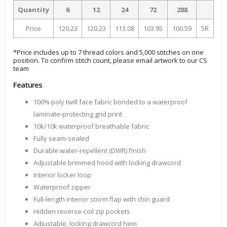
Quantity
6
12
24
72
288
Price
120.23
120.23
113.08
103.95
100.59
5R
*Price includes up to 7 thread colors and 5,000 stitches on one
position. To confirm stitch count, please email artwork to our CS
team
Features
100% poly twill face fabric bonded to a waterproof
laminate-protecting grid print
10k/10k waterproof breathable fabric
Fully seam-sealed
Durable water-repellent (DWR) finish
Adjustable brimmed hood with locking drawcord
Interior locker loop
Waterproof zipper
Full-length interior storm flap with chin guard
Hidden reverse-coil zip pockets
Adjustable, locking drawcord hem