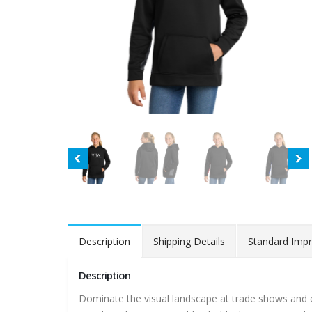
Description
Shipping Details
Standard Impr
Description
Dominate the visual landscape at trade shows and eve