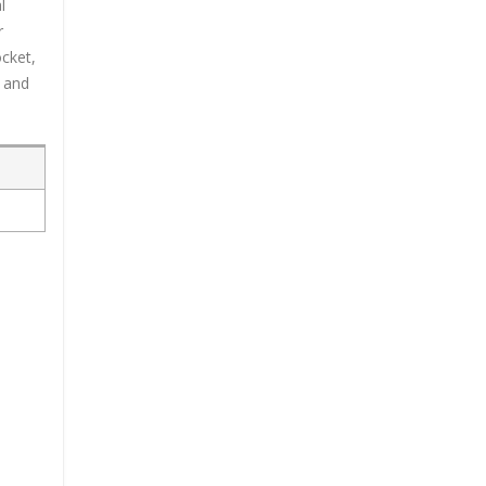
l
r
ocket,
n and