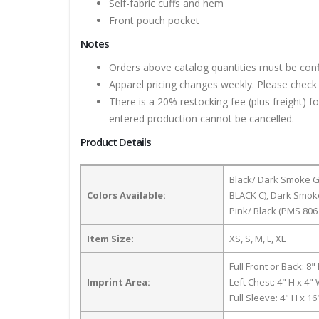
Self-fabric cuffs and hem
Front pouch pocket
Notes
Orders above catalog quantities must be con
Apparel pricing changes weekly. Please check 
There is a 20% restocking fee (plus freight) f
entered production cannot be cancelled.
Product Details
Black/ Dark Smoke G
Colors Available:
BLACK C), Dark Smok
Pink/ Black (PMS 806 
Item Size:
XS, S, M, L, XL
Full Front or Back: 8"
Imprint Area:
Left Chest: 4" H x 4"
Full Sleeve: 4" H x 1