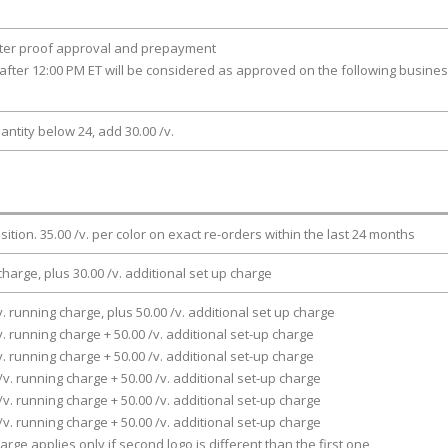
fter proof approval and prepayment
after 12:00 PM ET will be considered as approved on the following busine
antity below 24, add 30.00 /v.
osition. 35.00 /v. per color on exact re-orders within the last 24 months
charge, plus 30.00 /v. additional set up charge
v. running charge, plus 50.00 /v. additional set up charge
v. running charge + 50.00 /v. additional set-up charge
v. running charge + 50.00 /v. additional set-up charge
/v. running charge + 50.00 /v. additional set-up charge
/v. running charge + 50.00 /v. additional set-up charge
/v. running charge + 50.00 /v. additional set-up charge
arge applies only if second logo is different than the first one