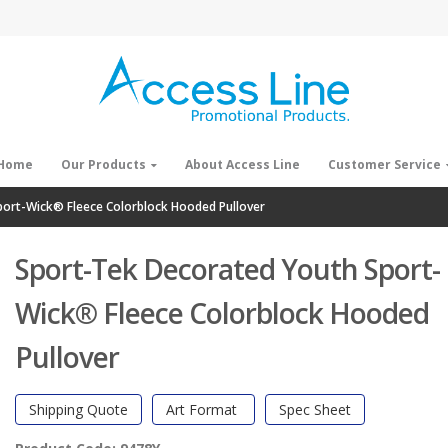
Home
Our Products
About Access Line
Customer Service
ort-Wick® Fleece Colorblock Hooded Pullover
Sport-Tek Decorated Youth Sport-
Wick® Fleece Colorblock Hooded
Pullover
Shipping Quote
Art Format
Spec Sheet