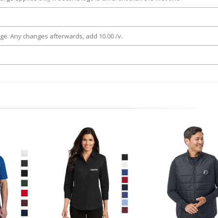
rge. Any changes afterwards, add 10.00 /v.