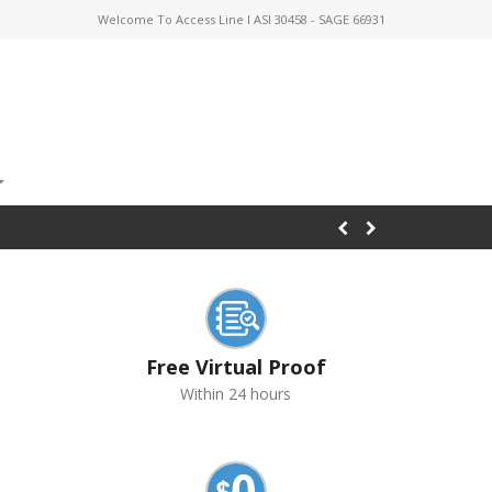
Welcome To Access Line I ASI 30458 - SAGE 66931
Free Virtual Proof
Within 24 hours