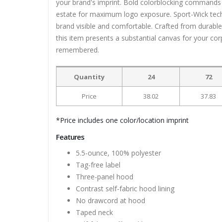
your brand's imprint. Bold colorblocking commands a
estate for maximum logo exposure. Sport-Wick tech
brand visible and comfortable. Crafted from durable
this item presents a substantial canvas for your c
remembered.
Quantity
24
72
Price
38.02
37.83
*Price includes one color/location imprint
Features
5.5-ounce, 100% polyester
Tag-free label
Three-panel hood
Contrast self-fabric hood lining
No drawcord at hood
Taped neck