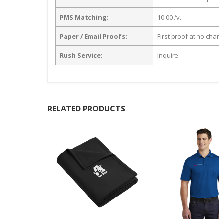
PMS Matching:
10.00 /v.
Paper / Email Proofs:
First proof at no cha
Rush Service:
Inquire
RELATED PRODUCTS