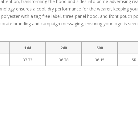
ttention, transforming the hood and sides into prime advertising rea
nology ensures a cool, dry performance for the wearer, keeping you
 polyester with a tag-free label, three-panel hood, and front pouch p
orporate branding and campaign messaging, ensuring your logo is see
144
240
500
37.73
36.78
36.15
5R