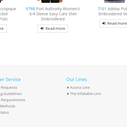
ty Women’s
7101
Adidas Puffer
9477
Sport-Tek Spo
are Shirt
Embroidered Vest
Embroidered Fleece F
ed
Hooded Jacke
Read more
re
Read mor
r Service
Our Lines
 Requests
Access Line
g Guidelines
The Inflatable Line
k Requirements
t Methods
tatus