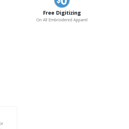
Free Digitizing
On All Embroidered Apparel
or