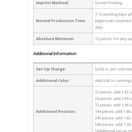
Imprint Method:
Screen Printing
7-12 working days a
Normal Production Time:
(Approvals received 
day)
Absolute Minimum:
12 pieces. For any qu
Additional Information
Set-Up Charge:
50.00 /v. per color/p
Additional Color:
Add 0.40 /v. running 
12 pieces: add 3.32 /
24 pieces: add 2.09 /
72 pieces: add 1.94 /
Additional Position:
144 pieces: add 1.86 
240 pieces: add 1.62 
500 pieces: add 1.38 
*Additional set up ch