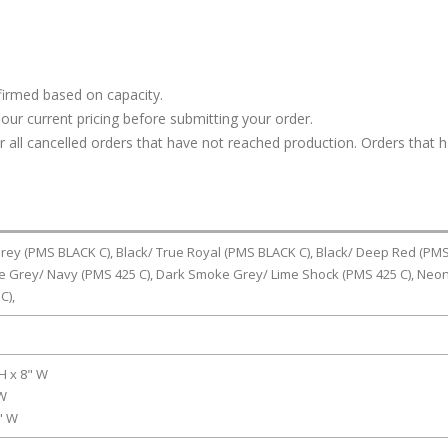
firmed based on capacity.
our current pricing before submitting your order.
or all cancelled orders that have not reached production. Orders that 
rey (PMS BLACK C), Black/ True Royal (PMS BLACK C), Black/ Deep Red (PM
e Grey/ Navy (PMS 425 C), Dark Smoke Grey/ Lime Shock (PMS 425 C), Neo
C),
 H x 8" W
 W
6" W