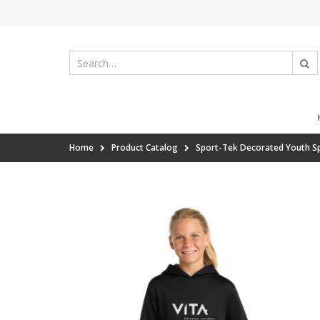
Home
Product Catalog
Sport-Tek Decorated Youth Sp