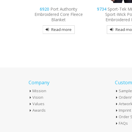
thority
9734
Sport-Tek Micropique
9798
Port Authori
re Fleece
Sport-Wick Pocket
3/4-Sleeve Easy C
t
Embroidered Polo
Embroider
more
Read more
Read mo
Company
Custome
Mission
Sample
Vision
Orderin
Values
Artwor
Awards
Imprin
Order S
FAQs