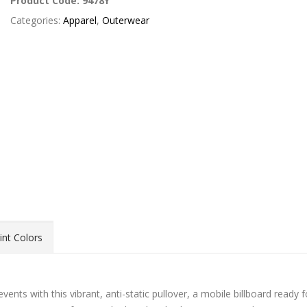
Product Code:
9478Y
Categories:
Apparel
,
Outerwear
int Colors
nts with this vibrant, anti-static pullover, a mobile billboard ready f