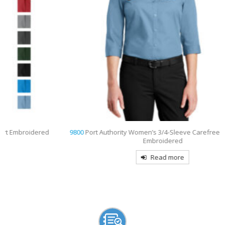
9800
Port Authority Women’s 3/4-Sleeve Carefree Poplin Shirt
Embroidered
Read more