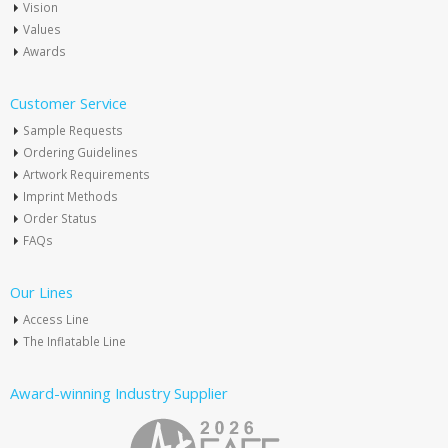
Vision
Values
Awards
Customer Service
Sample Requests
Ordering Guidelines
Artwork Requirements
Imprint Methods
Order Status
FAQs
Our Lines
Access Line
The Inflatable Line
Award-winning Industry Supplier