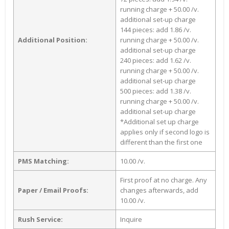
running charge + 50.00 /v.
additional set-up charge
144 pieces: add 1.86 /v.
Additional Position:
running charge + 50.00 /v.
additional set-up charge
240 pieces: add 1.62 /v.
running charge + 50.00 /v.
additional set-up charge
500 pieces: add 1.38 /v.
running charge + 50.00 /v.
additional set-up charge
*Additional set up charge
applies only if second logo is
different than the first one
PMS Matching:
10.00 /v.
First proof at no charge. Any
Paper / Email Proofs:
changes afterwards, add
10.00 /v.
Rush Service:
Inquire