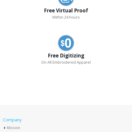
Free Virtual Proof
Within 24 hours
Free Digitizing
On All Embroidered Apparel
Company
Mission