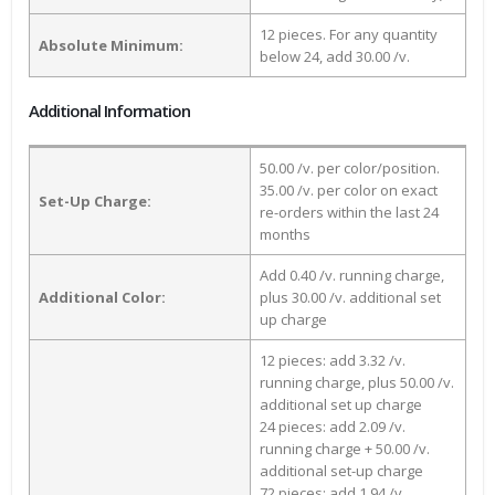
12 pieces. For any quantity
Absolute Minimum:
below 24, add 30.00 /v.
Additional Information
50.00 /v. per color/position.
35.00 /v. per color on exact
Set-Up Charge:
re-orders within the last 24
months
Add 0.40 /v. running charge,
Additional Color:
plus 30.00 /v. additional set
up charge
12 pieces: add 3.32 /v.
running charge, plus 50.00 /v.
additional set up charge
24 pieces: add 2.09 /v.
running charge + 50.00 /v.
additional set-up charge
72 pieces: add 1.94 /v.