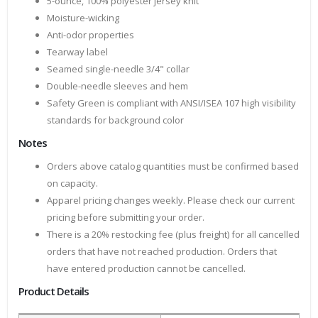
5-ounce, 100% polyester jersey knit
Moisture-wicking
Anti-odor properties
Tearway label
Seamed single-needle 3/4" collar
Double-needle sleeves and hem
Safety Green is compliant with ANSI/ISEA 107 high visibility
standards for background color
Notes
Orders above catalog quantities must be confirmed based
on capacity.
Apparel pricing changes weekly. Please check our current
pricing before submitting your order.
There is a 20% restocking fee (plus freight) for all cancelled
orders that have not reached production. Orders that
have entered production cannot be cancelled.
Product Details