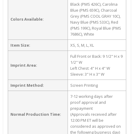
Black (PMS 426C), Carolina
Blue (PMS 659C), Charcoal
Grey (PMS COOL GRAY 10C),
Colors Available:
Navy Blue (PMS 533C), Red
(PMS 199C), Royal Blue (PMS
7686C), White
Item Size:
XS, S, M, L, XL
Full Front or Back: 9 1/2" H x 9
1/2" W
Imprint Area:
Left Chest: 4" H x 4" W
Sleeve: 3" H x 3" W
Imprint Method:
Screen Printing
7-12 working days after
proof approval and
prepayment
Normal Production Time:
(Approvals received after
12:00 PM ET will be
considered as approved on
the following business day)