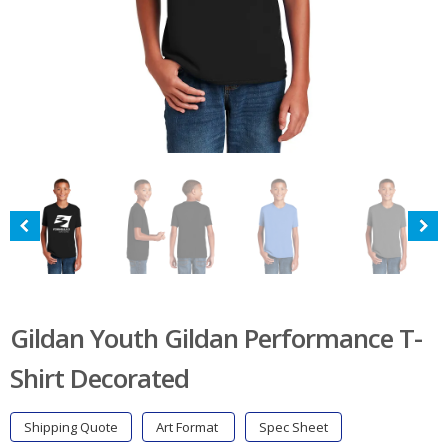
Gildan Youth Gildan Performance T-
Shirt Decorated
Shipping Quote
Art Format
Spec Sheet