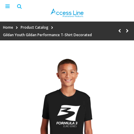
Home
Product Catalog
Gildan Youth Gildan Performance T-Shirt Decorated