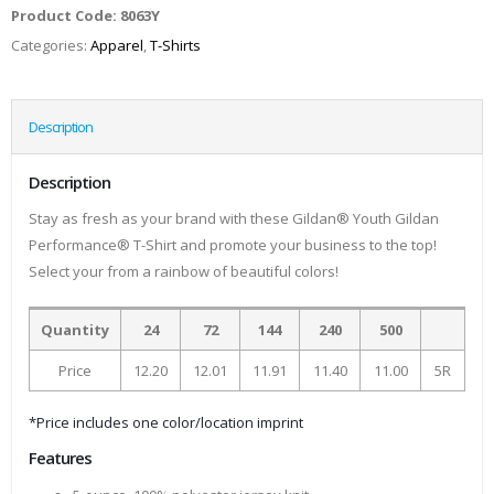
Product Code:
8063Y
Categories:
Apparel
,
T-Shirts
Description
Description
Stay as fresh as your brand with these Gildan® Youth Gildan
Performance® T-Shirt and promote your business to the top!
Select your from a rainbow of beautiful colors!
Quantity
24
72
144
240
500
Price
12.20
12.01
11.91
11.40
11.00
5R
*Price includes one color/location imprint
Features