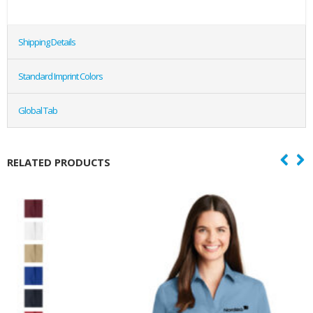
Shipping Details
Standard Imprint Colors
Global Tab
RELATED PRODUCTS