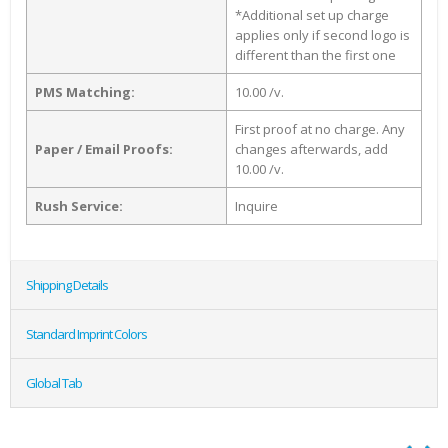
*Additional set up charge
applies only if second logo is
different than the first one
PMS Matching:
10.00 /v.
First proof at no charge. Any
Paper / Email Proofs:
changes afterwards, add
10.00 /v.
Rush Service:
Inquire
Shipping Details
Standard Imprint Colors
Global Tab