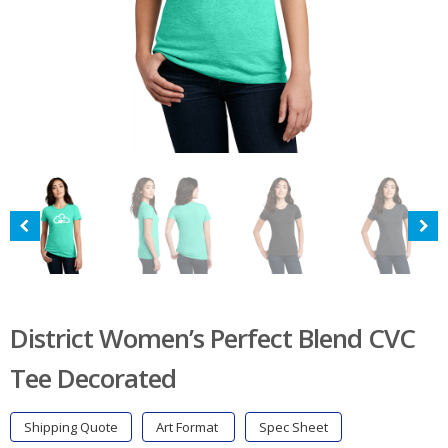
District Women’s Perfect Blend CVC
Tee Decorated
Shipping Quote
Art Format
Spec Sheet