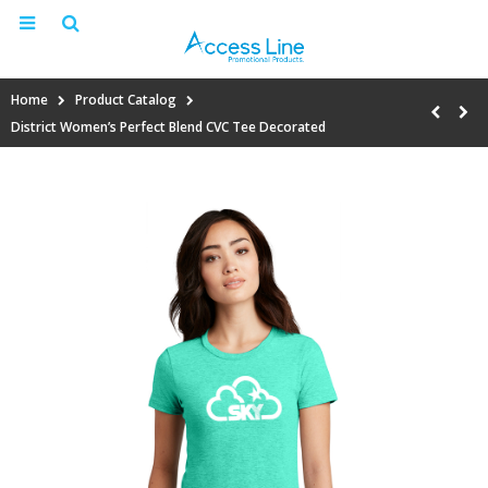
Home
Product Catalog
District Women’s Perfect Blend CVC Tee Decorated