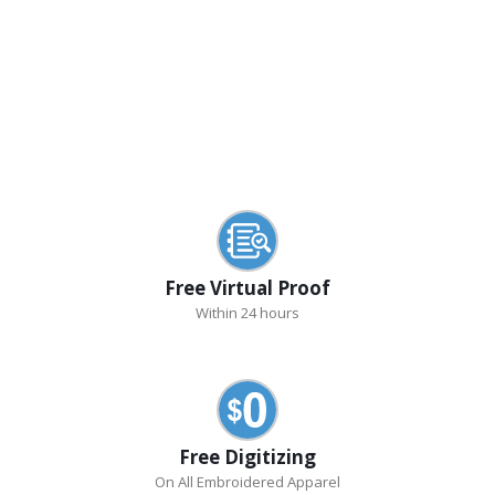
Free Virtual Proof
Within 24 hours
Free Digitizing
On All Embroidered Apparel