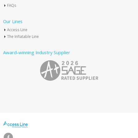
FAQs
Our Lines
Access Line
The Inflatable Line
Award-winning Industry Supplier