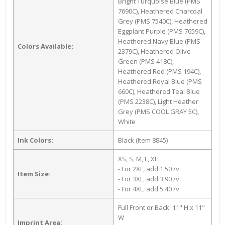
Bright Turquoise Blue (PMS
7690C), Heathered Charcoal
Grey (PMS 7540C), Heathered
Eggplant Purple (PMS 7659C),
Heathered Navy Blue (PMS
Colors Available:
2379C), Heathered Olive
Green (PMS 418C),
Heathered Red (PMS 194C),
Heathered Royal Blue (PMS
660C), Heathered Teal Blue
(PMS 2238C), Light Heather
Grey (PMS COOL GRAY 5C),
White
Ink Colors:
Black (Item 8845)
XS, S, M, L, XL
- For 2XL, add 1.50 /v.
Item Size:
- For 3XL, add 3.90 /v.
- For 4XL, add 5.40 /v.
Full Front or Back: 11" H x 11"
W
Imprint Area: