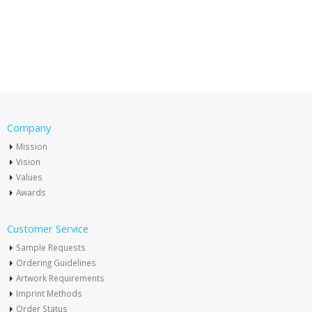
Company
Mission
Vision
Values
Awards
Customer Service
Sample Requests
Ordering Guidelines
Artwork Requirements
Imprint Methods
Order Status