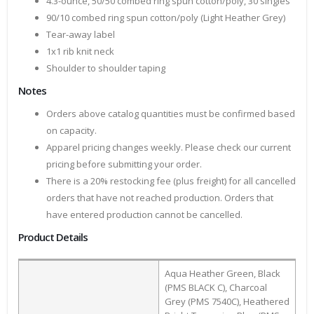
4.3-ounce, 50/50 combed ring spun cotton/poly, 30 singles
90/10 combed ring spun cotton/poly (Light Heather Grey)
Tear-away label
1x1 rib knit neck
Shoulder to shoulder taping
Notes
Orders above catalog quantities must be confirmed based
on capacity.
Apparel pricing changes weekly. Please check our current
pricing before submitting your order.
There is a 20% restocking fee (plus freight) for all cancelled
orders that have not reached production. Orders that
have entered production cannot be cancelled.
Product Details
Aqua Heather Green, Black
(PMS BLACK C), Charcoal
Grey (PMS 7540C), Heathered