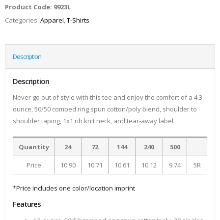
Product Code:
9923L
Categories:
Apparel
,
T-Shirts
Description
Description
Never go out of style with this tee and enjoy the comfort of a 4.3-
ounce, 50/50 combed ring spun cotton/poly blend, shoulder to
shoulder taping, 1x1 rib knit neck, and tear-away label.
Quantity
24
72
144
240
500
Price
10.90
10.71
10.61
10.12
9.74
5R
*Price includes one color/location imprint
Features