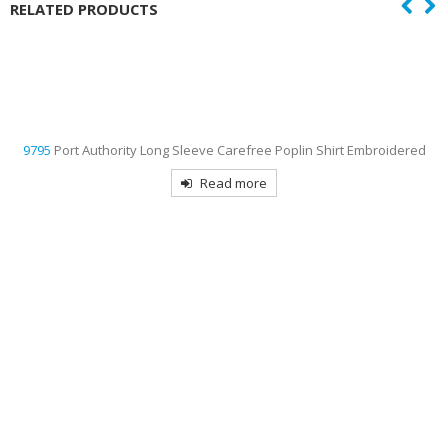
RELATED PRODUCTS
9795
Port Authority Long Sleeve Carefree Poplin Shirt Embroidered
Read more