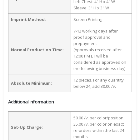
Left Chest: 4" H x 4" W
Sleeve: 3" H x 3" W
Imprint Method:
Screen Printing
7-12 working days after
proof approval and
prepayment
Normal Production Time:
(Approvals received after
12:00 PM ET will be
considered as approved on
the following business day)
12 pieces. For any quantity
Absolute Minimum:
below 24, add 30.00 /v.
Additional Information
50.00 /v. per color/position.
35.00 /v. per color on exact
Set-Up Charge:
re-orders within the last 24
months