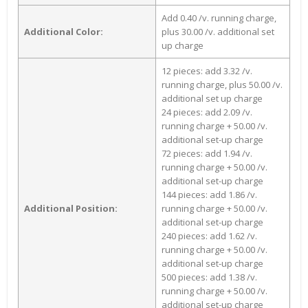
Add 0.40 /v. running charge,
Additional Color:
plus 30.00 /v. additional set
up charge
12 pieces: add 3.32 /v.
running charge, plus 50.00 /v.
additional set up charge
24 pieces: add 2.09 /v.
running charge + 50.00 /v.
additional set-up charge
72 pieces: add 1.94 /v.
running charge + 50.00 /v.
additional set-up charge
144 pieces: add 1.86 /v.
Additional Position:
running charge + 50.00 /v.
additional set-up charge
240 pieces: add 1.62 /v.
running charge + 50.00 /v.
additional set-up charge
500 pieces: add 1.38 /v.
running charge + 50.00 /v.
additional set-up charge