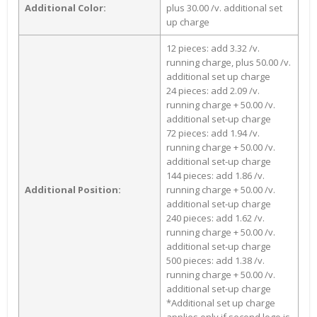
Additional Color:
plus 30.00 /v. additional set
up charge
12 pieces: add 3.32 /v.
running charge, plus 50.00 /v.
additional set up charge
24 pieces: add 2.09 /v.
running charge + 50.00 /v.
additional set-up charge
72 pieces: add 1.94 /v.
running charge + 50.00 /v.
additional set-up charge
144 pieces: add 1.86 /v.
Additional Position:
running charge + 50.00 /v.
additional set-up charge
240 pieces: add 1.62 /v.
running charge + 50.00 /v.
additional set-up charge
500 pieces: add 1.38 /v.
running charge + 50.00 /v.
additional set-up charge
*Additional set up charge