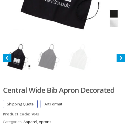
Central Wide Bib Apron Decorated
Shipping Quote
Art Format
Product Code:
7043
Categories:
Apparel
,
Aprons