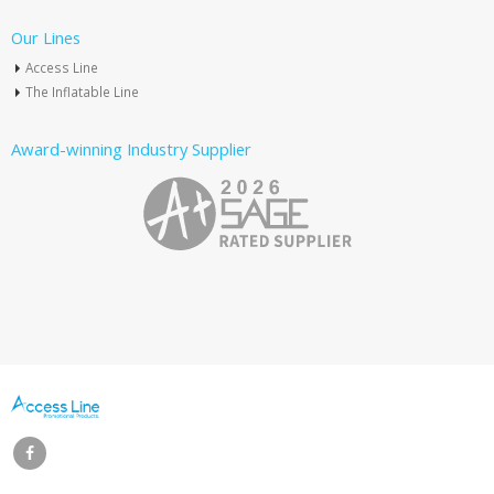
Our Lines
Access Line
The Inflatable Line
Award-winning Industry Supplier