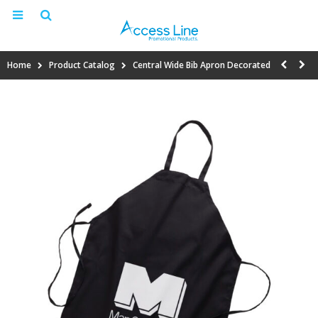
Home
Product Catalog
Central Wide Bib Apron Decorated