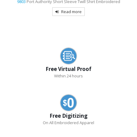
e Twill Shirt Embroidered
9733
Sport-Tek Dri-Mesh Pro 
ore
Read mor
Free Virtual Proof
Within 24 hours
Free Digitizing
On All Embroidered Apparel