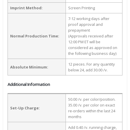
Imprint Method:
Screen Printing
7-12 working days after
proof approval and
prepayment
Normal Production Time:
(Approvals received after
12:00 PM ET will be
considered as approved on
the following business day)
12 pieces. For any quantity
Absolute Minimum:
below 24, add 30.00 /v.
Additional Information
50.00 /v. per color/position.
35.00 /v. per color on exact
Set-Up Charge:
re-orders within the last 24
months
Add 0.40 /v. running charge,