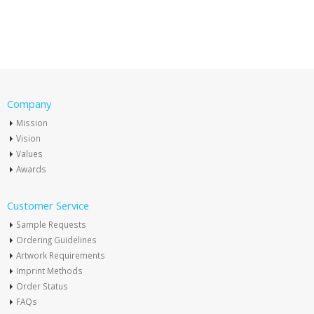
Company
Mission
Vision
Values
Awards
Customer Service
Sample Requests
Ordering Guidelines
Artwork Requirements
Imprint Methods
Order Status
FAQs