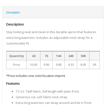
Description
Description
Stay looking neat and clean in this durable apron that features
extra long waist ties. Includes an adjustable neck-strap for a
customizable fit.
Quantity
24
72
144
240
500
Price
10.09
9.90
9.80
9.33
8.95
5R
*Price includes one color/location imprint
Features
7.5 Oz. Twill fabric, full length with plain front.
Generous cut, self-fabric neck strap.
Extra-long waist ties can wrap around and tie in front.