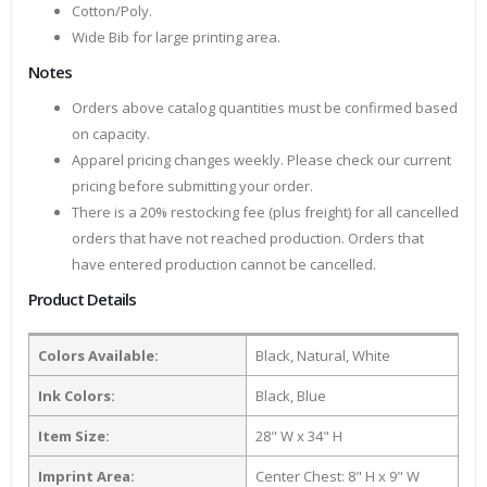
Cotton/Poly.
Wide Bib for large printing area.
Notes
Orders above catalog quantities must be confirmed based
on capacity.
Apparel pricing changes weekly. Please check our current
pricing before submitting your order.
There is a 20% restocking fee (plus freight) for all cancelled
orders that have not reached production. Orders that
have entered production cannot be cancelled.
Product Details
Colors Available:
Black, Natural, White
Ink Colors:
Black, Blue
Item Size:
28" W x 34" H
Imprint Area:
Center Chest: 8" H x 9" W