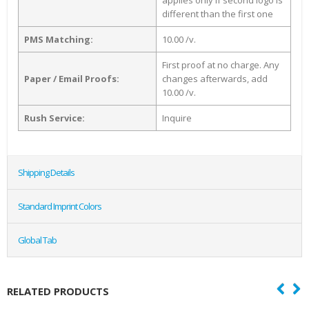
applies only if second logo is
different than the first one
PMS Matching:
10.00 /v.
First proof at no charge. Any
Paper / Email Proofs:
changes afterwards, add
10.00 /v.
Rush Service:
Inquire
Shipping Details
Standard Imprint Colors
Global Tab
RELATED PRODUCTS