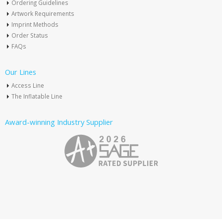
Ordering Guidelines
Artwork Requirements
Imprint Methods
Order Status
FAQs
Our Lines
Access Line
The Inflatable Line
Award-winning Industry Supplier