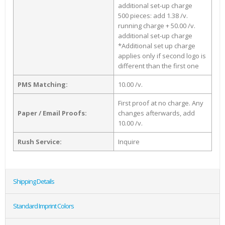
additional set-up charge
500 pieces: add 1.38 /v.
running charge + 50.00 /v.
additional set-up charge
*Additional set up charge
applies only if second logo is
different than the first one
PMS Matching:
10.00 /v.
First proof at no charge. Any
Paper / Email Proofs:
changes afterwards, add
10.00 /v.
Rush Service:
Inquire
Shipping Details
Standard Imprint Colors