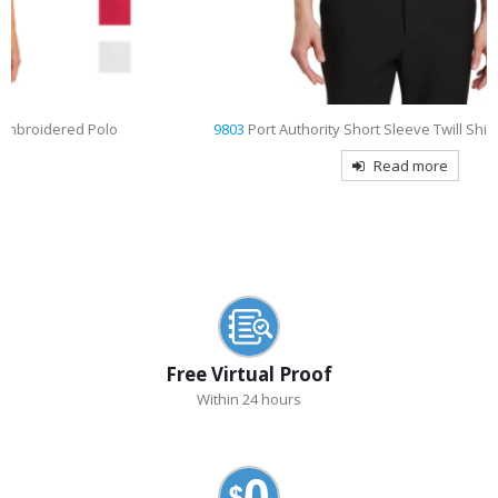
9803
Port Authority Short Sleeve Twill Shirt Embroidered
Read more
Free Virtual Proof
Within 24 hours