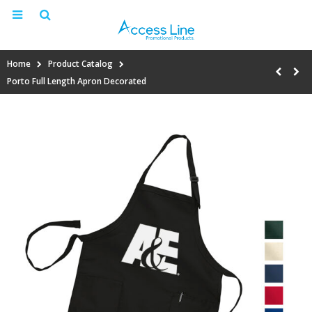
Home
Product Catalog
Porto Full Length Apron Decorated