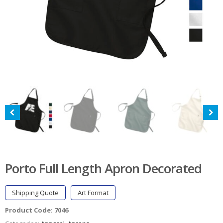
Porto Full Length Apron Decorated
Shipping Quote
Art Format
Product Code:
7046