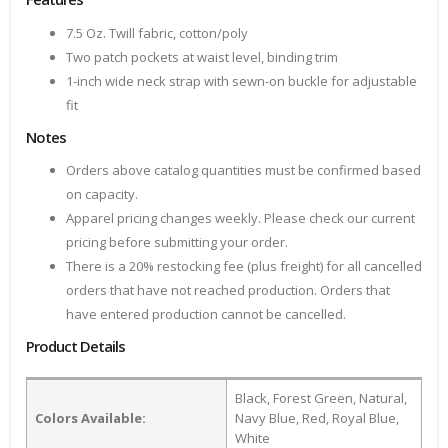
7.5 Oz. Twill fabric, cotton/poly
Two patch pockets at waist level, binding trim
1-inch wide neck strap with sewn-on buckle for adjustable
fit
Notes
Orders above catalog quantities must be confirmed based
on capacity.
Apparel pricing changes weekly. Please check our current
pricing before submitting your order.
There is a 20% restocking fee (plus freight) for all cancelled
orders that have not reached production. Orders that
have entered production cannot be cancelled.
Product Details
Black, Forest Green, Natural,
Colors Available:
Navy Blue, Red, Royal Blue,
White