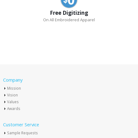
Free Digitizing
On All Embroidered Apparel
Company
Mission
Vision
Values
Awards
Customer Service
Sample Requests