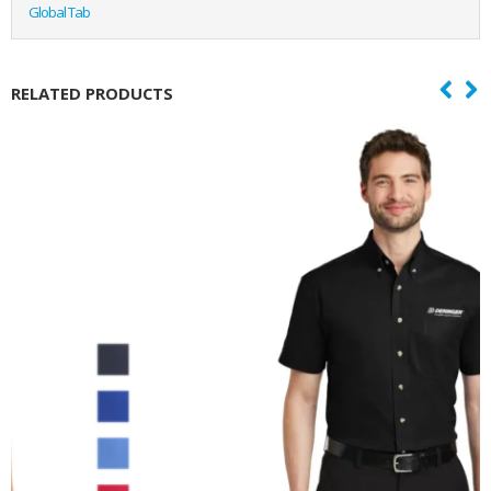
Global Tab
RELATED PRODUCTS