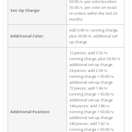
50.00 /v. per color/position.
35.00 /v. per color on exact
Set-Up Charge:
re-orders within the last 24
months
Add 0.40 /v. running charge,
Additional Color:
plus 30.00 /v. additional set
up charge
12 pieces: add 3.32 /v.
running charge, plus 50.00 /v.
additional set up charge
24 pieces: add 2.09 /v.
running charge + 50.00 /v.
additional set-up charge
72 pieces: add 1.94 /v.
running charge + 50.00 /v.
additional set-up charge
144 pieces: add 1.86 /v.
Additional Position:
running charge + 50.00 /v.
additional set-up charge
240 pieces: add 1.62 /v.
running charge + 50.00 /v.