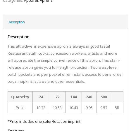
Categories:
Apparel
,
Aprons
Description
Description
This attractive, inexpensive apron is always in good taste!
Restaurant staff, cooks, concession workers, artists and more
will appreciate the simple convenience of this apron. This stain-
release apron gives you full-length protection. Two waist-level
patch pockets and pen pocket offer instant access to pens, order
pads, napkins, straws and other essentials.
Quantity
24
72
144
240
500
Price
10.72
10.53
10.43
9.95
9.57
5R
*Price includes one color/location imprint
Features