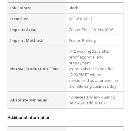
Ink Colors:
Black
Item Size:
22" W x 30" H
Imprint Area:
Center Chest: 6" H x 6" W
Imprint Method:
Screen Printing
7-12 working days after
proof approval and
prepayment
Normal Production Time:
(Approvals received after
12:00 PM ET will be
considered as approved on
the following business day)
12 pieces. For any quantity
Absolute Minimum:
below 24, add 30.00 /v.
Additional Information