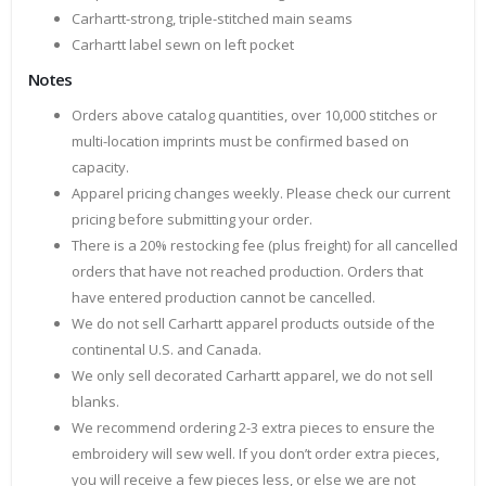
Carhartt-strong, triple-stitched main seams
Carhartt label sewn on left pocket
Notes
Orders above catalog quantities, over 10,000 stitches or
multi-location imprints must be confirmed based on
capacity.
Apparel pricing changes weekly. Please check our current
pricing before submitting your order.
There is a 20% restocking fee (plus freight) for all cancelled
orders that have not reached production. Orders that
have entered production cannot be cancelled.
We do not sell Carhartt apparel products outside of the
continental U.S. and Canada.
We only sell decorated Carhartt apparel, we do not sell
blanks.
We recommend ordering 2-3 extra pieces to ensure the
embroidery will sew well. If you don’t order extra pieces,
you will receive a few pieces less, or else we are not