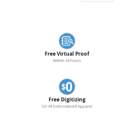
Free Virtual Proof
Within 24 hours
Free Digitizing
On All Embroidered Apparel