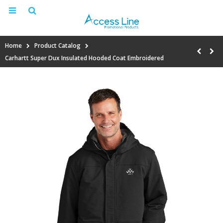
Home
Product Catalog
Carhartt Super Dux Insulated Hooded Coat Embroidered