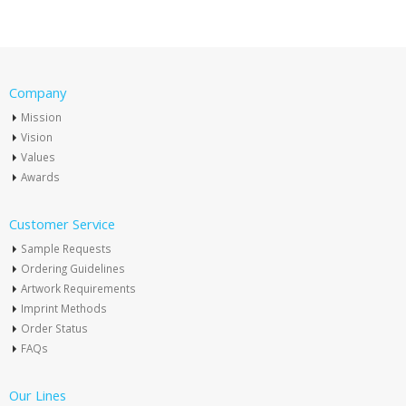
Company
Mission
Vision
Values
Awards
Customer Service
Sample Requests
Ordering Guidelines
Artwork Requirements
Imprint Methods
Order Status
FAQs
Our Lines