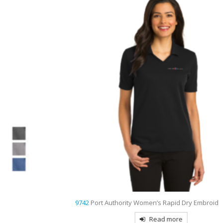
9742
Port Authority Women’s Rapid Dry Embroidered Polo
Read more