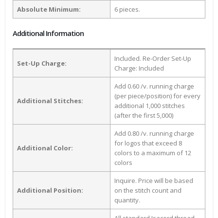
Absolute Minimum:
6 pieces.
Additional Information
Included. Re-Order Set-Up
Set-Up Charge:
Charge: Included
Add 0.60 /v. running charge
(per piece/position) for every
Additional Stitches:
additional 1,000 stitches
(after the first 5,000)
Add 0.80 /v. running charge
for logos that exceed 8
Additional Color:
colors to a maximum of 12
colors
Inquire. Price will be based
Additional Position:
on the stitch count and
quantity.