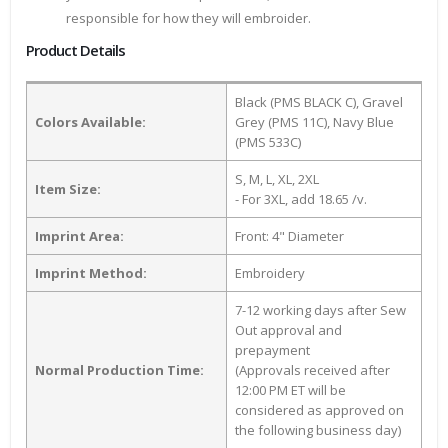
responsible for how they will embroider.
Product Details
Black (PMS BLACK C), Gravel
Colors Available:
Grey (PMS 11C), Navy Blue
(PMS 533C)
S, M, L, XL, 2XL
Item Size:
- For 3XL, add 18.65 /v.
Imprint Area:
Front: 4" Diameter
Imprint Method:
Embroidery
7-12 working days after Sew
Out approval and
prepayment
Normal Production Time:
(Approvals received after
12:00 PM ET will be
considered as approved on
the following business day)