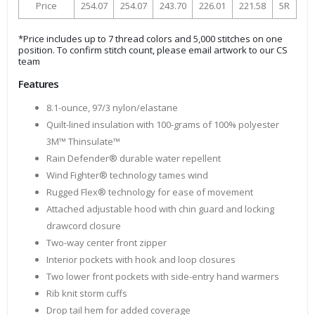
Price
254.07
254.07
243.70
226.01
221.58
5R
*Price includes up to 7 thread colors and 5,000 stitches on one
position. To confirm stitch count, please email artwork to our CS
team
Features
8.1-ounce, 97/3 nylon/elastane
Quilt-lined insulation with 100-grams of 100% polyester
3M™ Thinsulate™
Rain Defender® durable water repellent
Wind Fighter® technology tames wind
Rugged Flex® technology for ease of movement
Attached adjustable hood with chin guard and locking
drawcord closure
Two-way center front zipper
Interior pockets with hook and loop closures
Two lower front pockets with side-entry hand warmers
Rib knit storm cuffs
Drop tail hem for added coverage