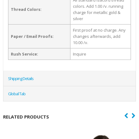
All standard Isacord thread
colors. Add 1.00 /v. running
Thread Colors:
charge for metallic gold &
silver
First proof at no charge. Any
Paper / Email Proofs:
changes afterwards, add
10.00 /v.
Rush Service:
Inquire
Shipping Details
Global Tab
RELATED PRODUCTS