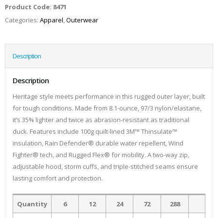
Product Code:
8471
Categories:
Apparel
,
Outerwear
Description
Description
Heritage style meets performance in this rugged outer layer, built
for tough conditions. Made from 8.1-ounce, 97/3 nylon/elastane,
it’s 35% lighter and twice as abrasion-resistant as traditional
duck. Features include 100g quilt-lined 3M™ Thinsulate™
insulation, Rain Defender® durable water repellent, Wind
Fighter® tech, and Rugged Flex® for mobility. A two-way zip,
adjustable hood, storm cuffs, and triple-stitched seams ensure
lasting comfort and protection.
Quantity
6
12
24
72
288