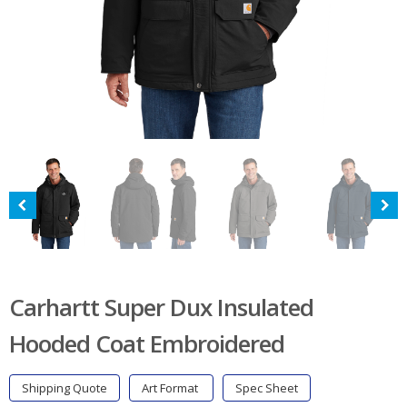
Carhartt Super Dux Insulated
Hooded Coat Embroidered
Shipping Quote
Art Format
Spec Sheet