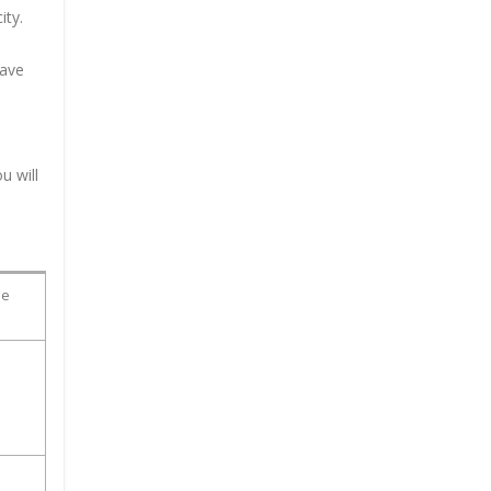
ity.
have
u will
ue