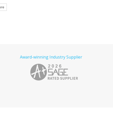
Embroidered
Tactical Embroidered
e
Read more
Read more
Award-winning Industry Supplier