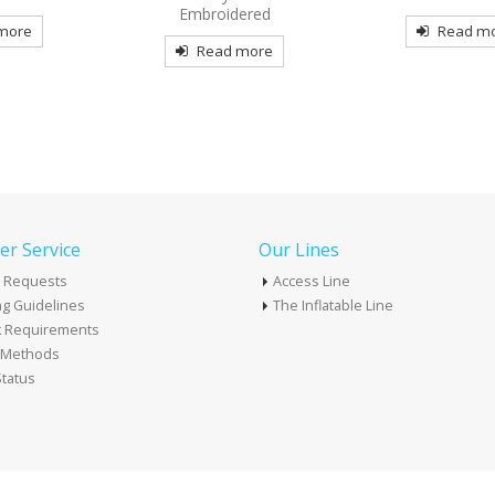
Embroidered
re
Read mor
Read more
r Service
Our Lines
 Requests
Access Line
g Guidelines
The Inflatable Line
k Requirements
t Methods
tatus