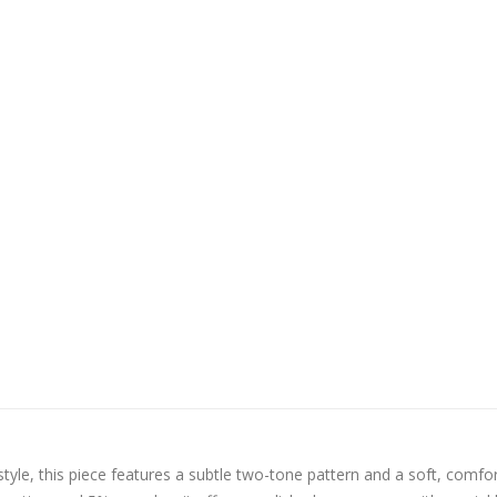
tyle, this piece features a subtle two-tone pattern and a soft, comfo