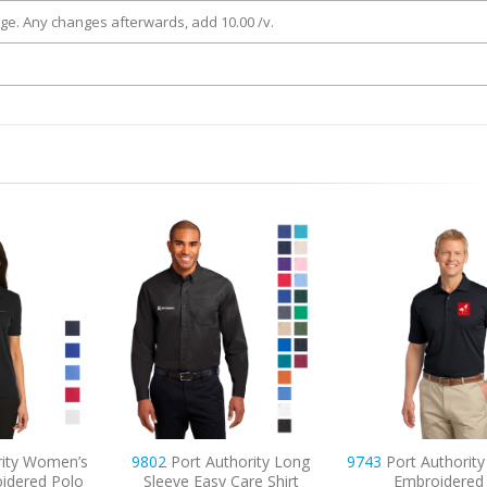
rge. Any changes afterwards, add 10.00 /v.
ty Women’s
9802
Port Authority Long
9743
Port Authority T
ered Polo
Sleeve Easy Care Shirt
Embroidered P