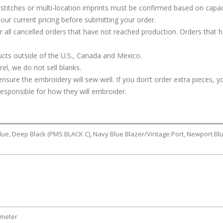
stitches or multi-location imprints must be confirmed based on capac
our current pricing before submitting your order.
or all cancelled orders that have not reached production. Orders that 
cts outside of the U.S., Canada and Mexico.
l, we do not sell blanks.
ure the embroidery will sew well. If you don’t order extra pieces, yo
responsible for how they will embroider.
lue, Deep Black (PMS BLACK C), Navy Blue Blazer/Vintage Port, Newport Bl
ameter