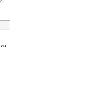
le-
o our