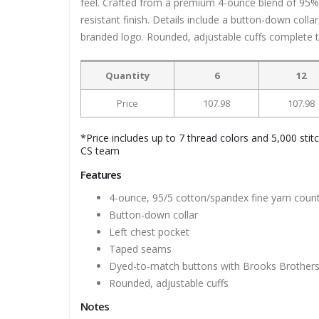
feel. Crafted from a premium 4-ounce blend of 95% 
resistant finish. Details include a button-down coll
branded logo. Rounded, adjustable cuffs complete th
Quantity
6
12
Price
107.98
107.98
*Price includes up to 7 thread colors and 5,000 stit
CS team
Features
4-ounce, 95/5 cotton/spandex fine yarn coun
Button-down collar
Left chest pocket
Taped seams
Dyed-to-match buttons with Brooks Brothers
Rounded, adjustable cuffs
Notes