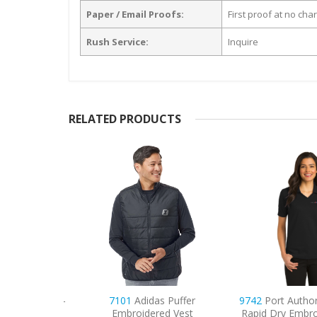
Paper / Email Proofs:
First proof at no cha
Rush Service:
Inquire
RELATED PRODUCTS
omen’s Dri-
7101
Adidas Puffer
9742
Port Authori
dered Polo
Embroidered Vest
Rapid Dry Embroid