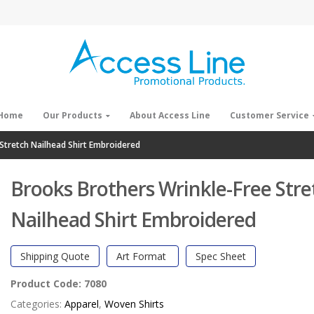
Home
Our Products
About Access Line
Customer Service
Stretch Nailhead Shirt Embroidered
Brooks Brothers Wrinkle-Free Stre
Nailhead Shirt Embroidered
Shipping Quote
Art Format
Spec Sheet
Product Code:
7080
Categories:
Apparel
,
Woven Shirts