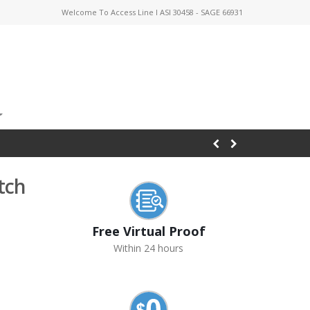
Welcome To Access Line I ASI 30458 - SAGE 66931
tch
Free Virtual Proof
Within 24 hours