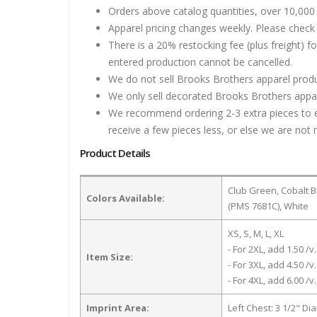
Orders above catalog quantities, over 10,000 
Apparel pricing changes weekly. Please check 
There is a 20% restocking fee (plus freight) f
entered production cannot be cancelled.
We do not sell Brooks Brothers apparel produ
We only sell decorated Brooks Brothers appare
We recommend ordering 2-3 extra pieces to ens
receive a few pieces less, or else we are not 
Product Details
Club Green, Cobalt B
Colors Available:
(PMS 7681C), White
XS, S, M, L, XL
- For 2XL, add 1.50 /v.
Item Size:
- For 3XL, add 4.50 /v.
- For 4XL, add 6.00 /v.
Imprint Area:
Left Chest: 3 1/2" Di