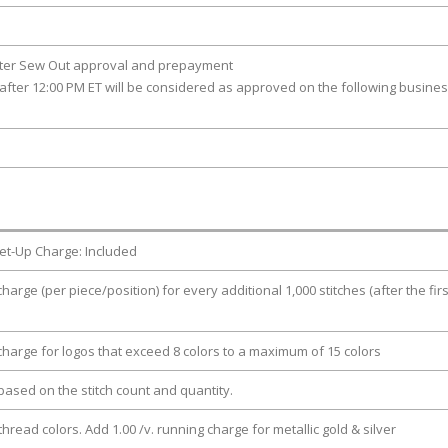
fter Sew Out approval and prepayment
after 12:00 PM ET will be considered as approved on the following busine
et-Up Charge: Included
charge (per piece/position) for every additional 1,000 stitches (after the firs
 charge for logos that exceed 8 colors to a maximum of 15 colors
e based on the stitch count and quantity.
thread colors. Add 1.00 /v. running charge for metallic gold & silver