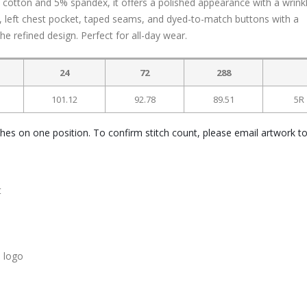
cotton and 5% spandex, it offers a polished appearance with a wrink
ar, left chest pocket, taped seams, and dyed-to-match buttons with a
e refined design. Perfect for all-day wear.
24
72
288
101.12
92.78
89.51
5R
ches on one position. To confirm stitch count, please email artwork t
t
 logo