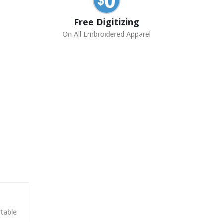
Free Digitizing
On All Embroidered Apparel
rtable