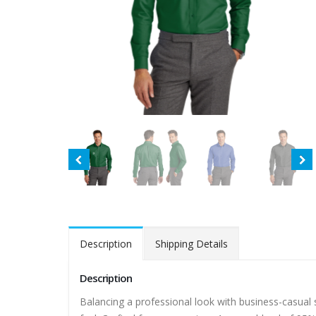
Description
Shipping Details
Description
Balancing a professional look with business-casual s