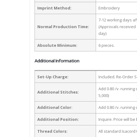
Imprint Method:
Embroidery
7-12 working days a
Normal Production Time:
(Approvals received 
day)
Absolute Minimum:
6 pieces.
Additional Information
Set-Up Charge:
Included. Re-Order S
Add 0.80 /v. running 
Additional Stitches:
5,000)
Additional Color:
Add 0.80 /v. running
Additional Position:
Inquire. Price will b
Thread Colors:
All standard Isacord 