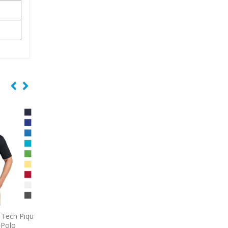
ech Pique
9796
Port Authority Short
9740
CornerStone Se
olo
Sleeve Carefree Poplin Shirt
Lightweight Snag-Pr