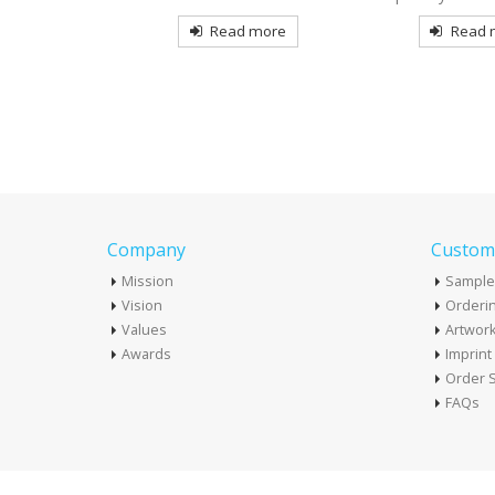
more
Read more
Read mo
Company
Custome
Mission
Sample
Vision
Orderin
Values
Artwor
Awards
Imprin
Order S
FAQs