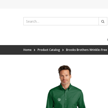
Home
Product Catalog
Brooks Brothers Wrinkle-Free 