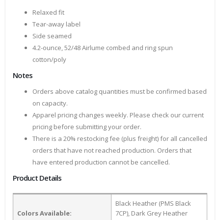
Relaxed fit
Tear-away label
Side seamed
4.2-ounce, 52/48 Airlume combed and ring spun
cotton/poly
Notes
Orders above catalog quantities must be confirmed based
on capacity.
Apparel pricing changes weekly. Please check our current
pricing before submitting your order.
There is a 20% restocking fee (plus freight) for all cancelled
orders that have not reached production. Orders that
have entered production cannot be cancelled.
Product Details
Black Heather (PMS Black
Colors Available:
7CP), Dark Grey Heather