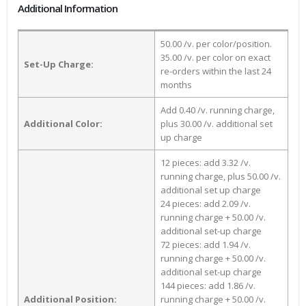
Additional Information
50.00 /v. per color/position.
35.00 /v. per color on exact
Set-Up Charge:
re-orders within the last 24
months
Add 0.40 /v. running charge,
Additional Color:
plus 30.00 /v. additional set
up charge
12 pieces: add 3.32 /v.
running charge, plus 50.00 /v.
additional set up charge
24 pieces: add 2.09 /v.
running charge + 50.00 /v.
additional set-up charge
72 pieces: add 1.94 /v.
running charge + 50.00 /v.
additional set-up charge
144 pieces: add 1.86 /v.
Additional Position:
running charge + 50.00 /v.