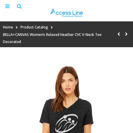
Home
Product Catalog
BELLA+CANVAS Women’s Relaxed Heather CVC V-Neck Tee
Decorated