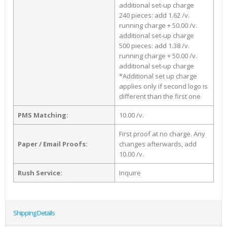
additional set-up charge
240 pieces: add 1.62 /v.
running charge + 50.00 /v.
additional set-up charge
500 pieces: add 1.38 /v.
running charge + 50.00 /v.
additional set-up charge
*Additional set up charge
applies only if second logo is
different than the first one
PMS Matching:
10.00 /v.
First proof at no charge. Any
Paper / Email Proofs:
changes afterwards, add
10.00 /v.
Rush Service:
Inquire
Shipping Details