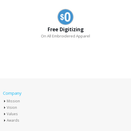
Free Digitizing
On All Embroidered Apparel
Company
Mission
Vision
Values
Awards