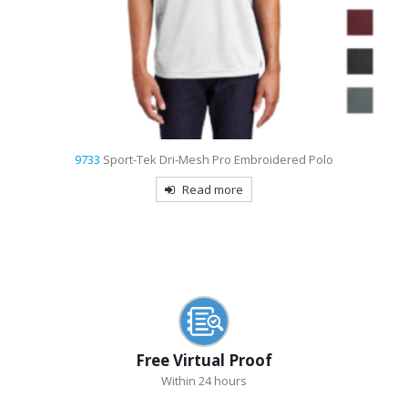
9739
Sport-Tek Ombre Heather Embroidered Polo
Read more
Free Virtual Proof
Within 24 hours