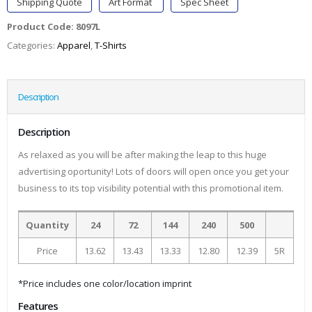
Shipping Quote
Art Format
Spec Sheet
Product Code:
8097L
Categories:
Apparel
,
T-Shirts
Description
Description
As relaxed as you will be after making the leap to this huge
advertising oportunity! Lots of doors will open once you get your
business to its top visibility potential with this promotional item.
Quantity
24
72
144
240
500
Price
13.62
13.43
13.33
12.80
12.39
5R
*Price includes one color/location imprint
Features