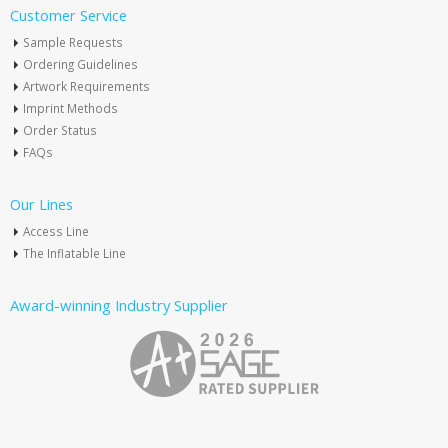
Customer Service
Sample Requests
Ordering Guidelines
Artwork Requirements
Imprint Methods
Order Status
FAQs
Our Lines
Access Line
The Inflatable Line
Award-winning Industry Supplier