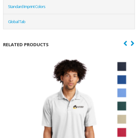
Standard Imprint Colors
Global Tab
RELATED PRODUCTS