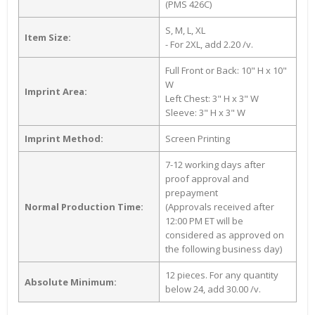
(PMS 426C)
S, M, L, XL
Item Size:
- For 2XL, add 2.20 /v.
Full Front or Back: 10" H x 10"
W
Imprint Area:
Left Chest: 3" H x 3" W
Sleeve: 3" H x 3" W
Imprint Method:
Screen Printing
7-12 working days after
proof approval and
prepayment
Normal Production Time:
(Approvals received after
12:00 PM ET will be
considered as approved on
the following business day)
12 pieces. For any quantity
Absolute Minimum:
below 24, add 30.00 /v.