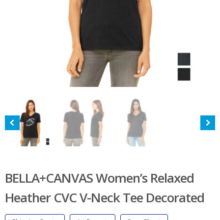
BELLA+CANVAS Women’s Relaxed
Heather CVC V-Neck Tee Decorated