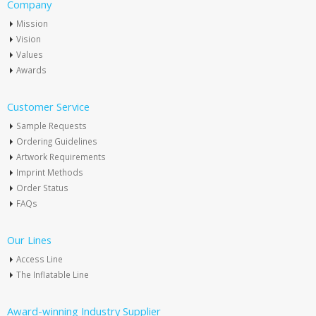
Company
Mission
Vision
Values
Awards
Customer Service
Sample Requests
Ordering Guidelines
Artwork Requirements
Imprint Methods
Order Status
FAQs
Our Lines
Access Line
The Inflatable Line
Award-winning Industry Supplier