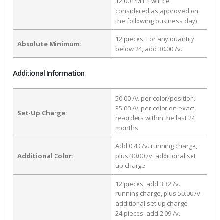
12:00 PM ET will be
considered as approved on
the following business day)
12 pieces. For any quantity
Absolute Minimum:
below 24, add 30.00 /v.
Additional Information
50.00 /v. per color/position.
35.00 /v. per color on exact
Set-Up Charge:
re-orders within the last 24
months
Add 0.40 /v. running charge,
Additional Color:
plus 30.00 /v. additional set
up charge
12 pieces: add 3.32 /v.
running charge, plus 50.00 /v.
additional set up charge
24 pieces: add 2.09 /v.