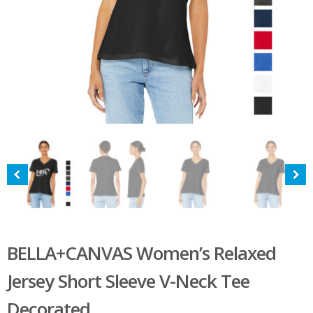
BELLA+CANVAS Women’s Relaxed
Jersey Short Sleeve V-Neck Tee
Decorated