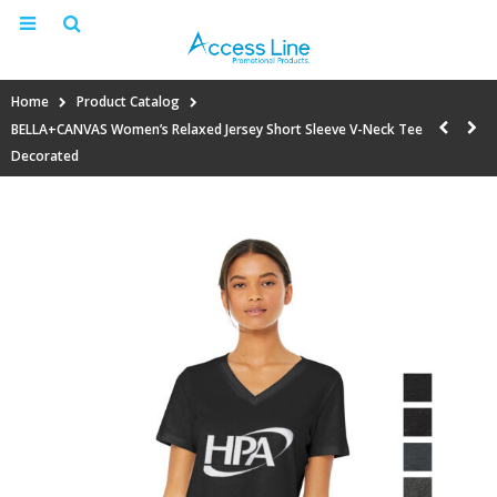
Home
Product Catalog
BELLA+CANVAS Women’s Relaxed Jersey Short Sleeve V-Neck Tee
Decorated