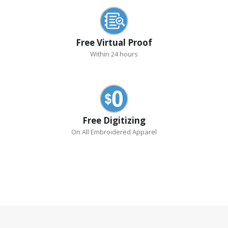
Free Virtual Proof
Within 24 hours
Free Digitizing
On All Embroidered Apparel