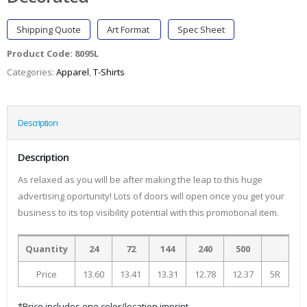
Shipping Quote
Art Format
Spec Sheet
Product Code:
8095L
Categories:
Apparel
,
T-Shirts
Description
Description
As relaxed as you will be after making the leap to this huge
advertising oportunity! Lots of doors will open once you get your
business to its top visibility potential with this promotional item.
Quantity
24
72
144
240
500
Price
13.60
13.41
13.31
12.78
12.37
5R
*Price includes one color/location imprint