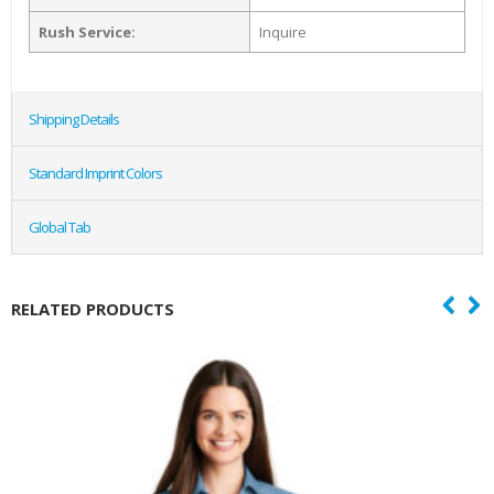
Rush Service:
Inquire
Shipping Details
Standard Imprint Colors
Global Tab
RELATED PRODUCTS