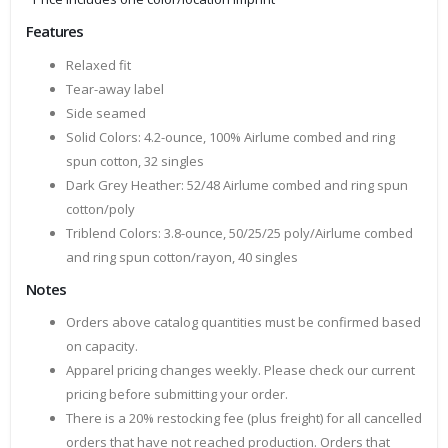
Features
Relaxed fit
Tear-away label
Side seamed
Solid Colors: 4.2-ounce, 100% Airlume combed and ring
spun cotton, 32 singles
Dark Grey Heather: 52/48 Airlume combed and ring spun
cotton/poly
Triblend Colors: 3.8-ounce, 50/25/25 poly/Airlume combed
and ring spun cotton/rayon, 40 singles
Notes
Orders above catalog quantities must be confirmed based
on capacity.
Apparel pricing changes weekly. Please check our current
pricing before submitting your order.
There is a 20% restocking fee (plus freight) for all cancelled
orders that have not reached production. Orders that