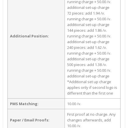
running charge + 50.00 /v.
additional set-up charge
72 pieces: add 1.94 /v.
running charge + 50.00 /v.
additional set-up charge
144 pieces: add 1.86 /v.
Additional Position:
running charge + 50.00 /v.
additional set-up charge
240 pieces: add 1.62 /v.
running charge + 50.00 /v.
additional set-up charge
500 pieces: add 1.38 /v.
running charge + 50.00 /v.
additional set-up charge
*Additional set up charge
applies only if second logo is
different than the first one
PMS Matching:
10.00 /v.
First proof at no charge. Any
Paper / Email Proofs:
changes afterwards, add
10.00 /v.