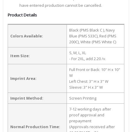
have entered production cannot be cancelled.
Product Details
Black (PMS Black C ), Navy
Colors Available:
Blue (PMS 533C), Red (PMS
200C), White (PMS White C)
S, M, L, XL
Item Size:
- For 2XL, add 2.20 /v.
Full Front or Back: 10" H x 10"
W
Imprint Area:
Left Chest: 3" H x 3" W
Sleeve: 3" H x 3" W
Imprint Method:
Screen Printing
7-12 working days after
proof approval and
prepayment
Normal Production Time:
(Approvals received after