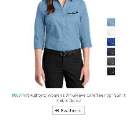
0
Port Authority Women’s 3/4-Sleeve Carefree Poplin Shirt
9793
Port 
Embroidered
Read more