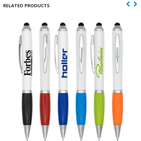
RELATED PRODUCTS