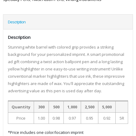
Description
Description
Stunning white barrel with colored grip provides a striking
background for your personalized imprint. A smart promotional
ad gift combining a twist action ballpoint pen and a long lasting
yellow highlighter in one easy-to-use writing instrument! Unlike
conventional marker highlighters that use ink, these impressive
highlighters are made of wax. You'll appreciate the outstanding
advertising value as this pen is used day after day.
Quantity
300
500
1,000
2,500
5,000
Price
1.00
0.98
0.97
0.95
0.92
5R
*Price includes one color/location imprint