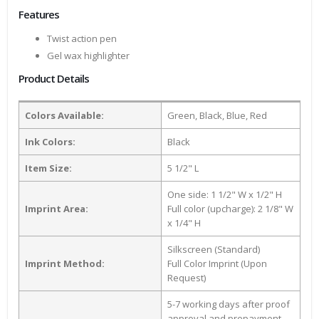
Features
Twist action pen
Gel wax highlighter
Product Details
Colors Available:
Green, Black, Blue, Red
Ink Colors:
Black
Item Size:
5 1/2" L
One side: 1 1/2" W x 1/2" H
Imprint Area:
Full color (upcharge): 2 1/8" W
x 1/4" H
Silkscreen (Standard)
Imprint Method:
Full Color Imprint (Upon
Request)
5-7 working days after proof
approval and prepayment