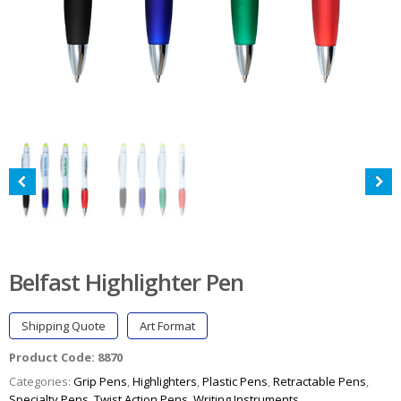
Belfast Highlighter Pen
Shipping Quote
Art Format
Product Code:
8870
Categories:
Grip Pens
,
Highlighters
,
Plastic Pens
,
Retractable Pens
,
Specialty Pens
,
Twist Action Pens
,
Writing Instruments