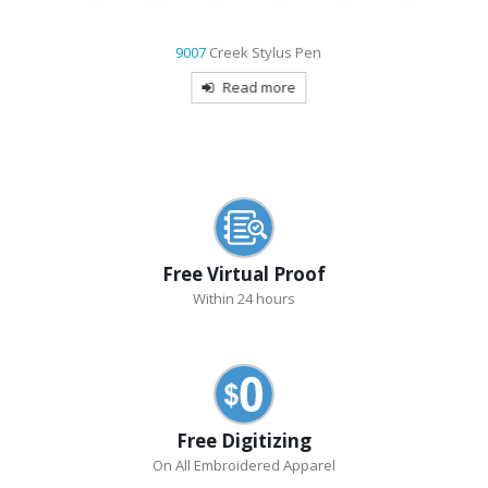
9007
Creek Stylus Pen
Read more
Free Virtual Proof
Within 24 hours
Free Digitizing
On All Embroidered Apparel