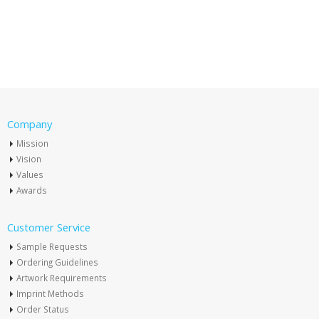
Company
Mission
Vision
Values
Awards
Customer Service
Sample Requests
Ordering Guidelines
Artwork Requirements
Imprint Methods
Order Status