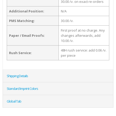
30.00 /v. on exact re-orders
Additional Position:
N/A
PMS Matching:
30.00 /v.
First proof at no charge. Any
Paper / Email Proofs:
changes afterwards, add
10.00 /v.
48H rush service: add 0.06 /v.
Rush Service:
per piece
Shipping Details
Standard Imprint Colors
Global Tab