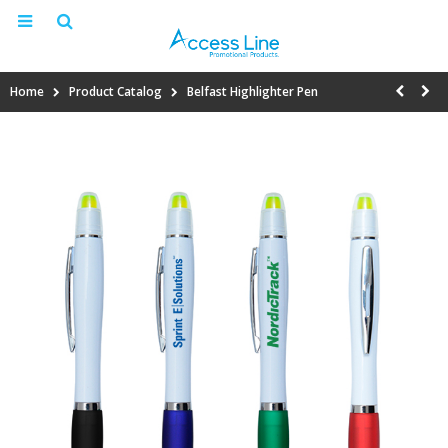
Home
Product Catalog
Belfast Highlighter Pen