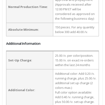
(Approvals received after
Normal Production Time:
12:00 PM ET will be
considered as approved on
the following business day)
150 pieces. For any quantity
Absolute Minimum:
below 300 add 40.00 /v.
Additional Information
25.00 /v. per color/position.
Set-Up Charge:
15.00 /v. on exact re-orders
within the last 24 months
Additional color: Add 0.20 /v.
running charge, plus 25.00 /v.
additional set up charge (2
colors max.)
Additional Color:
Full color option available:
Add 0.40 /v. running charge,
plus 50.00 /v. set-up charge.