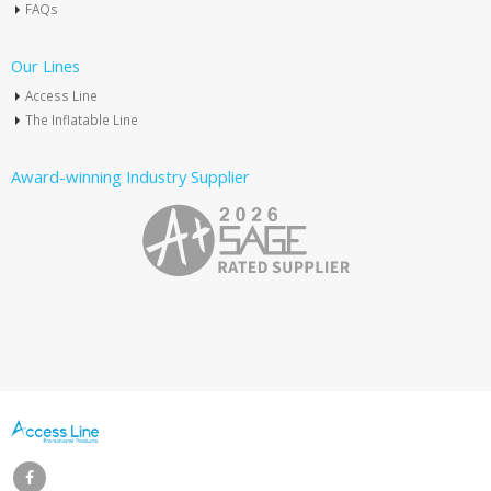
FAQs
Our Lines
Access Line
The Inflatable Line
Award-winning Industry Supplier