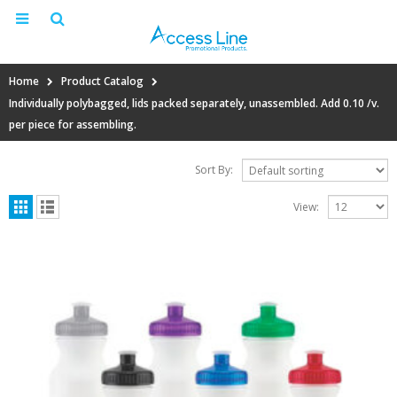
Home
Product Catalog
Individually polybagged, lids packed separately, unassembled. Add 0.10 /v.
per piece for assembling.
Sort By:
View: