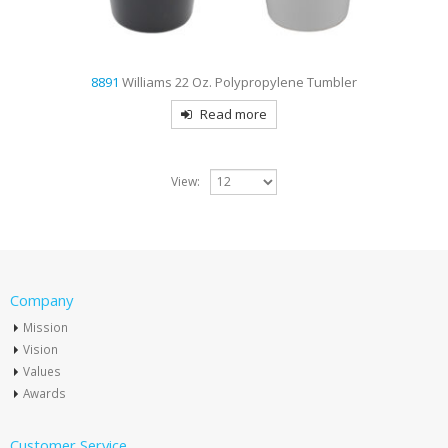
8891
Williams 22 Oz. Polypropylene Tumbler
Read more
View:
Company
Mission
Vision
Values
Awards
Customer Service