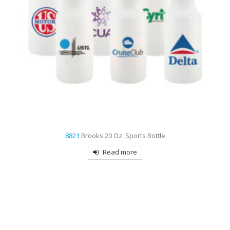
8821
Brooks 20 Oz. Sports Bottle
Read more