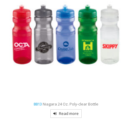
8813
Niagara 24 Oz. Poly-clear Bottle
Read more