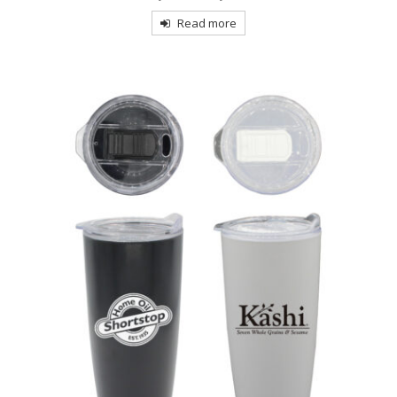
Read more