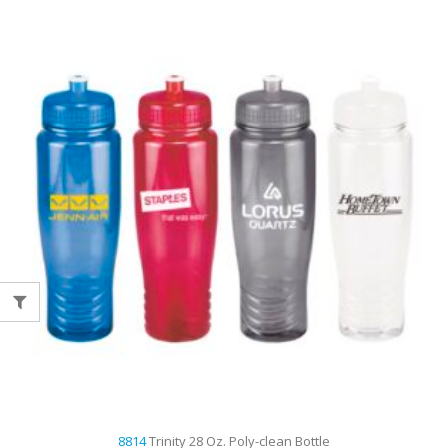
8814
Trinity 28 Oz. Poly-clean Bottle