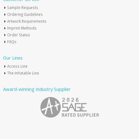
Sample Requests
Ordering Guidelines
Artwork Requirements
Imprint Methods
Order Status
FAQs
Our Lines
Access Line
The Inflatable Line
Award-winning Industry Supplier