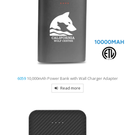
6059
10,000mAh Power Bank with Wall Charger Adapter
Read more