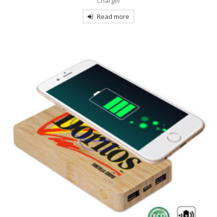
Charger
Read more