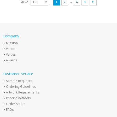
…
View:
1
2
4
5
Company
Mission
Vision
Values
Awards
Customer Service
Sample Requests
Ordering Guidelines
Artwork Requirements
Imprint Methods
Order Status
FAQs