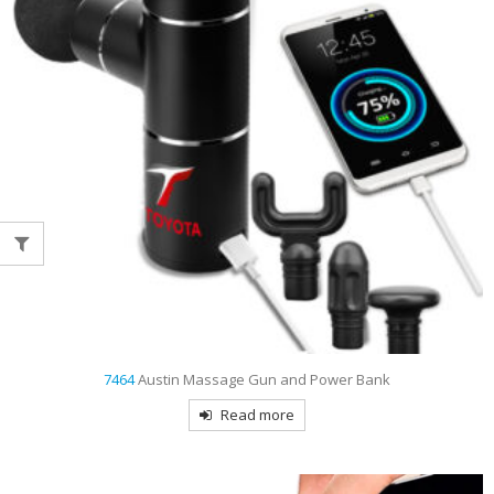
7464
Austin Massage Gun and Power Bank
Read more