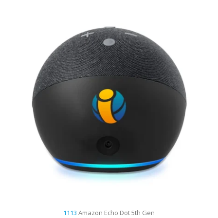
1113
Amazon Echo Dot 5th Gen