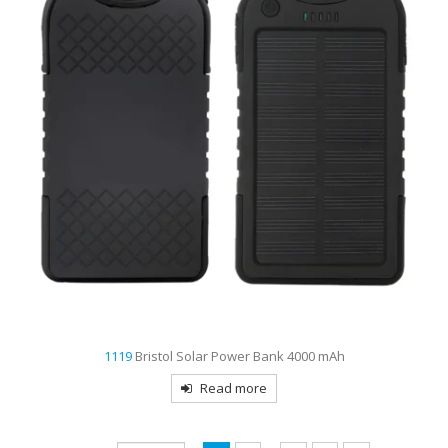
1119
Bristol Solar Power Bank 4000 mAh
Read more