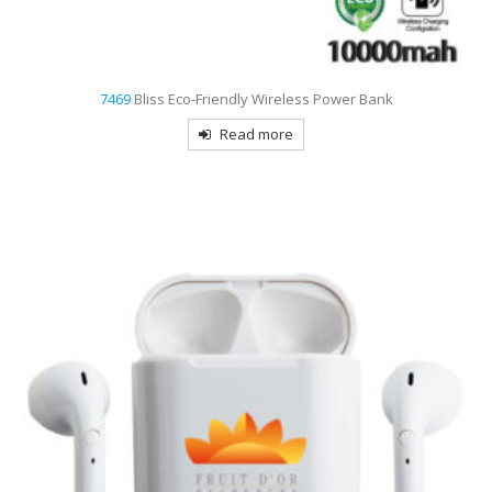
7469
Bliss Eco-Friendly Wireless Power Bank
Read more