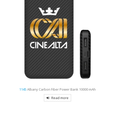
1145
Albany Carbon Fiber Power Bank 10000 mAh
Read more