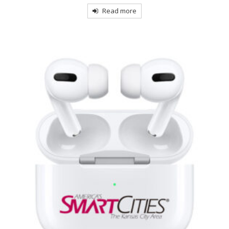
Read more