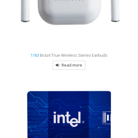
1163
Brazil True Wireless Stereo Earbuds
Read more