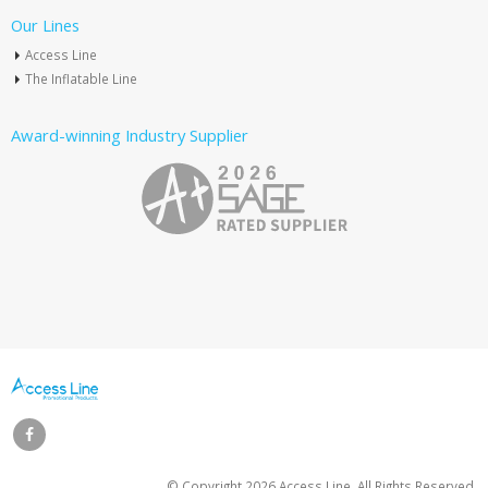
Our Lines
Access Line
The Inflatable Line
Award-winning Industry Supplier
© Copyright
2026 Access Line. All Rights Reserved.