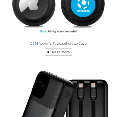
6044
Apple AirTag Leatherette Case
Read more