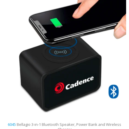
6045
Bellagio 3-in-1 Bluetooth Speaker, Power Bank and Wireless