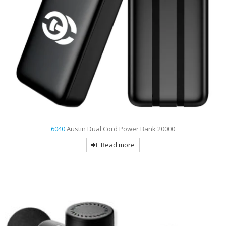
6040
Austin Dual Cord Power Bank 20000
Read more