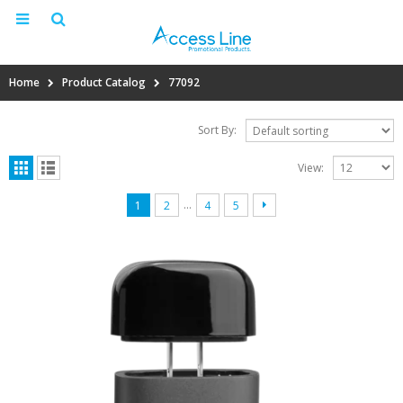
Home
Product Catalog
77092
Sort By:
View:
…
1
2
4
5