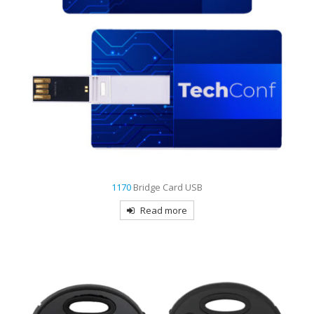
1170
Bridge Card USB
Read more