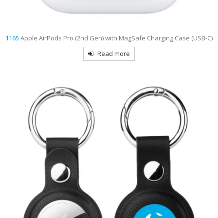
1165
Apple AirPods Pro (2nd Gen) with MagSafe Charging Case (USB‑C)
Read more