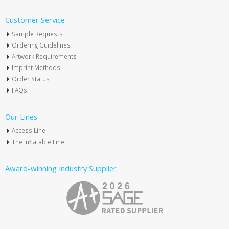
Customer Service
Sample Requests
Ordering Guidelines
Artwork Requirements
Imprint Methods
Order Status
FAQs
Our Lines
Access Line
The Inflatable Line
Award-winning Industry Supplier