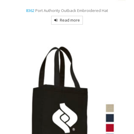
8362
Port Authority Outback Embroidered Hat
Read more