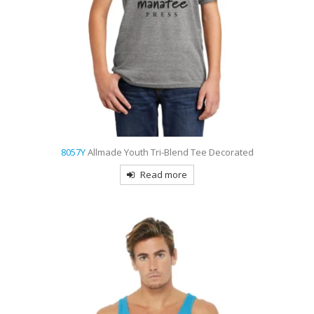
8057Y
Allmade Youth Tri-Blend Tee Decorated
Read more