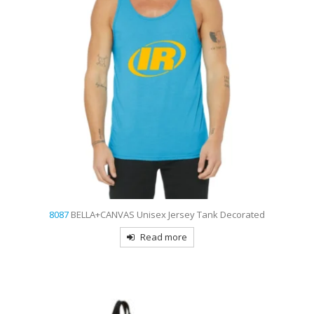
8087
BELLA+CANVAS Unisex Jersey Tank Decorated
Read more