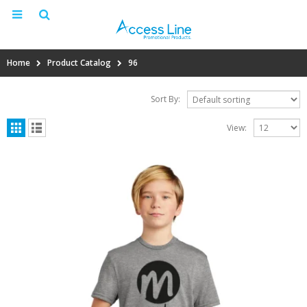
Home
Product Catalog
96
Sort By:
View: