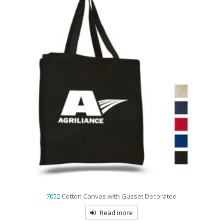
7052
Cotton Canvas with Gusset Decorated
Read more