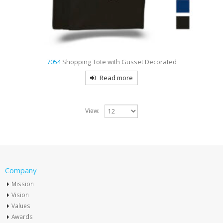
7054
Shopping Tote with Gusset Decorated
Read more
View:
Company
Mission
Vision
Values
Awards