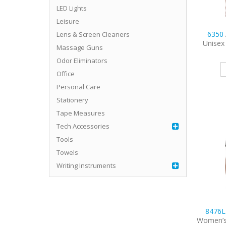
LED Lights
Leisure
6350
Lens & Screen Cleaners
Unisex
Massage Guns
Odor Eliminators
Office
Personal Care
Stationery
Tape Measures
Tech Accessories
Tools
Towels
Writing Instruments
8476
Women’s