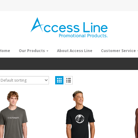
Home
Our Products
About Access Line
Customer Service