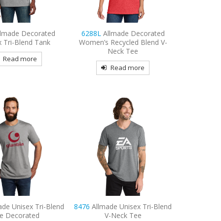
llmade Decorated
6288L
Allmade Decorated
x Tri-Blend Tank
Women’s Recycled Blend V-
Neck Tee
Read more
Read more
ade Unisex Tri-Blend
8476
Allmade Unisex Tri-Blend
e Decorated
V-Neck Tee