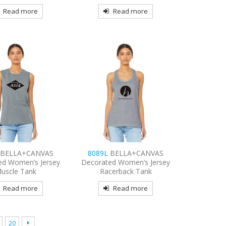
Read more
Read more
L
BELLA+CANVAS
8089L
BELLA+CANVAS
ed Women’s Jersey
Decorated Women’s Jersey
uscle Tank
Racerback Tank
Read more
Read more
20