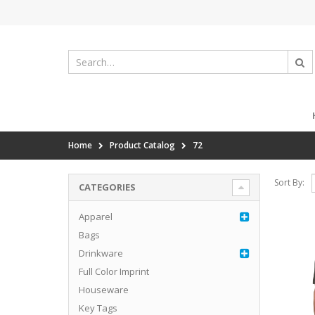
Home
Product Catalog
72
Sort By:
CATEGORIES
Apparel
Bags
Drinkware
Full Color Imprint
Houseware
Key Tags