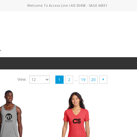
Welcome To Access Line I ASI 30458 - SAGE 66931
…
View:
1
2
19
20