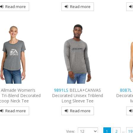
Read more
Read more
1
Allmade Women’s
9891LS
BELLA+CANVAS
8087
 Tri-Blend Decorated
Decorated Unisex Triblend
Decorat
coop Neck Tee
Long Sleeve Tee
M
Read more
Read more
…
View:
1
2
19