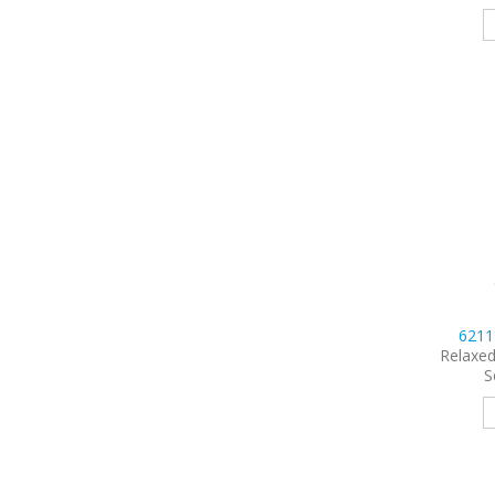
621
Relaxed
S