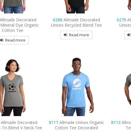
Allmade Decorated
6288
Allmade Decorated
6279
A
 Mineral Dye Organic
Unisex Recycled Blend Tee
Unise
Cotton Tee
Read more
Read more
L
Allmade Decorated
8117
Allmade Unisex Organic
8113
Allm
 Tri-Blend V-Neck Tee
Cotton Tee Decorated
Te